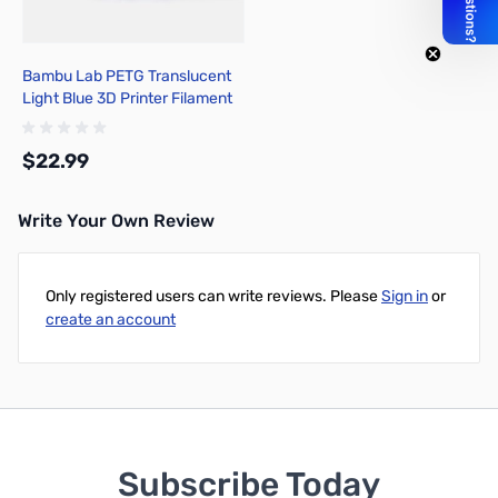
Bambu Lab PETG Translucent
Light Blue 3D Printer Filament
1.75mm 1kg Spool - G01-B0-
1.75-1000-SPL
$22.99
Write Your Own Review
Add to Cart
Only registered users can write reviews. Please
Sign in
or
create an account
Subscribe Today