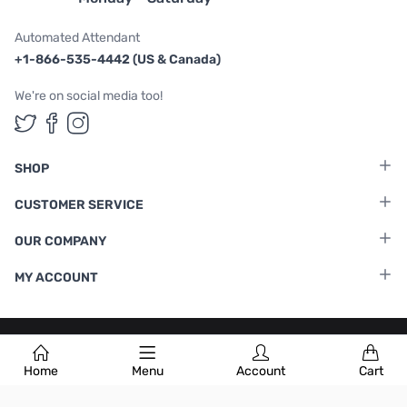
Automated Attendant
+1-866-535-4442 (US & Canada)
We're on social media too!
Follow us on Twitter
Follow us on Facebook
Follow us on Instagram
SHOP
CUSTOMER SERVICE
OUR COMPANY
MY ACCOUNT
Terms & Conditions
|
Privacy Policy
Home
Menu
Account
Cart