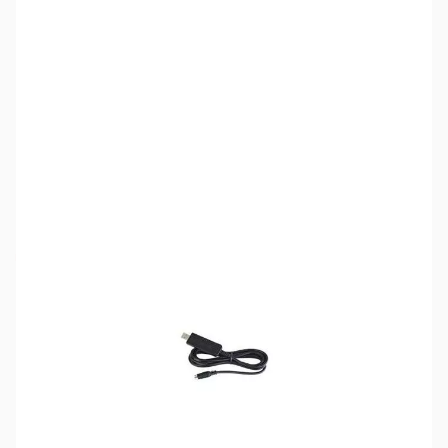
SKU:
ZUS-RTSYSTEMS-USB-29B
Availability:
Out of stock
No longer available.
Please note:
RT Systems software no longer supports
versions of Windows older than Windows 8,
even if support
for Windows 7 is indicated in the product description
. If
you have Windows 7 or older, we'd recommend upgrading.
Click here to browse
PCs.