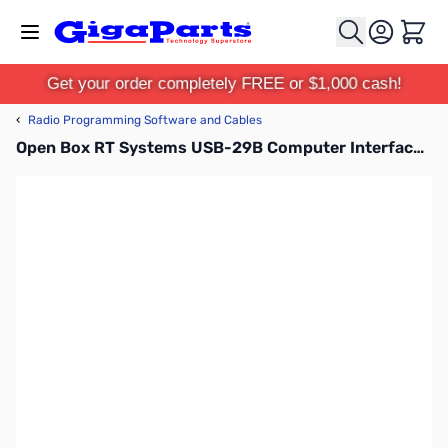
Skip to Content
Cart
Get your order completely FREE or $1,000 cash!
‹
Radio Programming Software and Cables
Open Box RT Systems USB-29B Computer Interface Cable