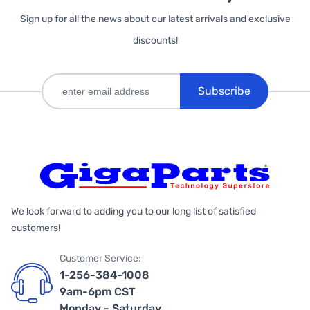
Sign up for all the news about our latest arrivals and exclusive
discounts!
Subscribe
We look forward to adding you to our long list of satisfied
customers!
Customer Service:
1-256-384-1008
9am-6pm CST
Monday - Saturday