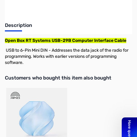
Description
Open Box RT Systems USB-29B Computer Interface Cable
USB to 6-Pin Mini DIN - Addresses the data jack of the radio for
programming. Works with earlier versions of programming
software.
Interactive carousel showing related products. Use navigation butto
Customers who bought this item also bought