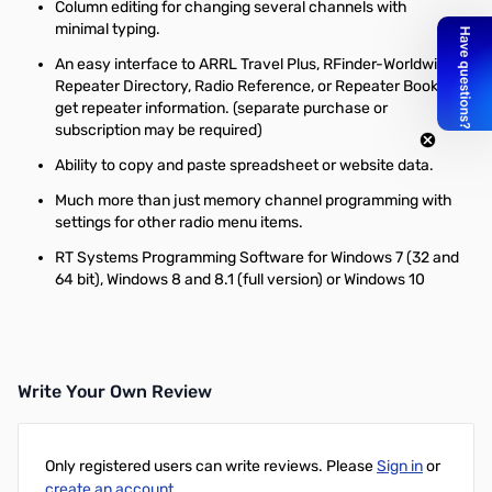
Column editing for changing several channels with
minimal typing.
An easy interface to ARRL Travel Plus, RFinder-Worldwide
Repeater Directory, Radio Reference, or Repeater Book to
get repeater information. (separate purchase or
subscription may be required)
Ability to copy and paste spreadsheet or website data.
Much more than just memory channel programming with
settings for other radio menu items.
RT Systems Programming Software for Windows 7 (32 and
64 bit), Windows 8 and 8.1 (full version) or Windows 10
Write Your Own Review
Only registered users can write reviews. Please
Sign in
or
create an account