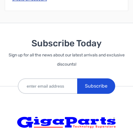
Subscribe Today
Sign up for all the news about our latest arrivals and exclusive
discounts!
Subscribe