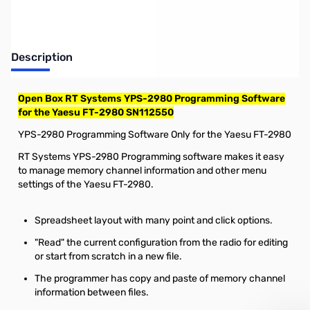
Description
Open Box RT Systems YPS-2980 Programming Software
for the Yaesu FT-2980 SN112550
YPS-2980 Programming Software Only for the Yaesu FT-2980
RT Systems YPS-2980 Programming software makes it easy
to manage memory channel information and other menu
settings of the Yaesu FT-2980.
Spreadsheet layout with many point and click options.
"Read" the current configuration from the radio for editing
or start from scratch in a new file.
The programmer has copy and paste of memory channel
information between files.