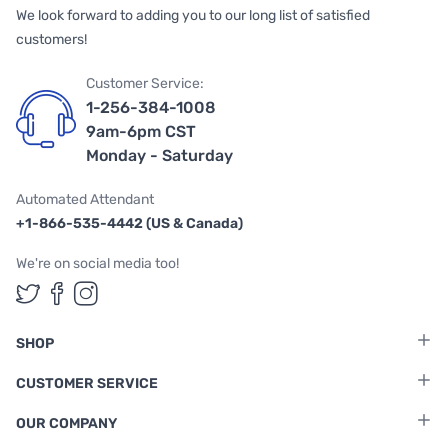
We look forward to adding you to our long list of satisfied
customers!
Customer Service:
1-256-384-1008
9am-6pm CST
Monday - Saturday
Automated Attendant
+1-866-535-4442 (US & Canada)
We're on social media too!
Follow us on Twitter
Follow us on Facebook
Follow us on Instagram
SHOP
CUSTOMER SERVICE
OUR COMPANY