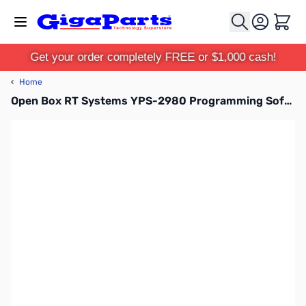
Skip to Content
Cart
Get your order completely FREE or $1,000 cash!
‹
Home
Open Box RT Systems YPS-2980 Programming Software for the Yaesu FT-2980 SN112550