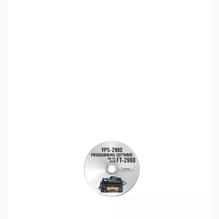
SKU:
ZUS-4329
Availability:
Out of stock
Sold Out!
Please note:
RT Systems software no longer supports
versions of Windows older than Windows 8,
even if support
for Windows 7 is indicated in the product description
. If
you have Windows 7 or older, we'd recommend upgrading.
Click here to browse
PCs.