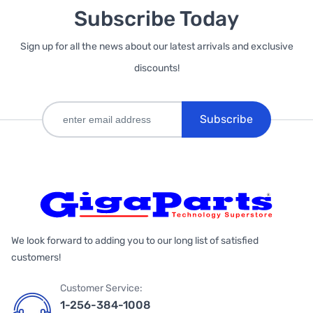
Subscribe Today
Sign up for all the news about our latest arrivals and exclusive
discounts!
Subscribe
We look forward to adding you to our long list of satisfied
customers!
Customer Service:
1-256-384-1008