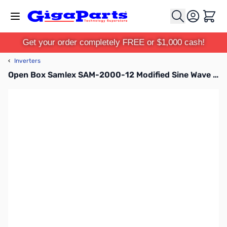
Skip to Content
Cart
Get your order completely FREE or $1,000 cash!
‹
Inverters
Open Box Samlex SAM-2000-12 Modified Sine Wave Inverter SN158578