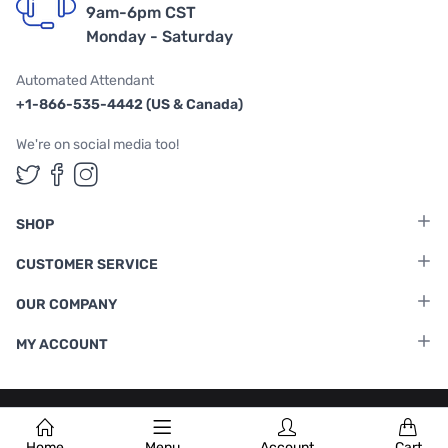
9am-6pm CST
Monday - Saturday
Automated Attendant
+1-866-535-4442 (US & Canada)
We're on social media too!
Follow us on Twitter
Follow us on Facebook
Follow us on Instagram
SHOP
CUSTOMER SERVICE
OUR COMPANY
MY ACCOUNT
Terms & Conditions
|
Privacy Policy
Home
Menu
Account
Cart