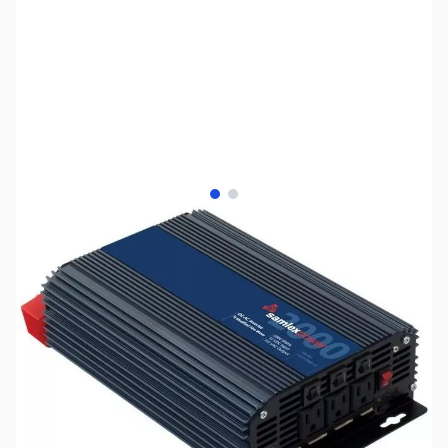
View larger image
View larger image
SKU:
ZUS-7945
Availability:
Out of stock
No longer available.