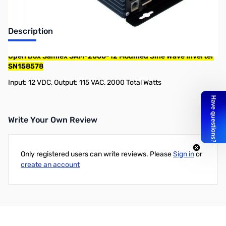
Description
Open Box Samlex SAM-2000-12 Modified Sine Wave Inverter
SN158578
Input: 12 VDC, Output: 115 VAC, 2000 Total Watts
Write Your Own Review
Only registered users can write reviews. Please
Sign in
or
create an account