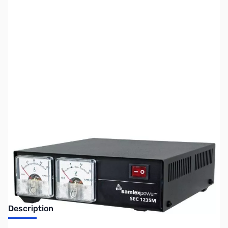
SKU:
ZUS-6441
Availability:
Out of stock
Sold Out!
Description