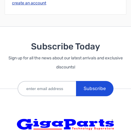
create an account
Subscribe Today
Sign up for all the news about our latest arrivals and exclusive
discounts!
Subscribe