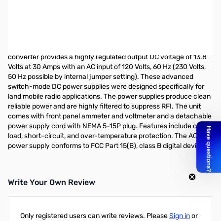
Open Box Samlex SEC-1235M 30 Amp Switching Power
Supply w/ Meters S/N: 0343521310292
SAMLEX 30 Amp Switching Power Supply w/ Meters
This high efficiency UL-60950-1 approved AC-DC power
converter provides a highly regulated output DC voltage of 13.8
Volts at 30 Amps with an AC input of 120 Volts, 60 Hz (230 Volts,
50 Hz possible by internal jumper setting). These advanced
switch-mode DC power supplies were designed specifically for
land mobile radio applications. The power supplies produce clean
reliable power and are highly filtered to suppress RFI. The unit
comes with front panel ammeter and voltmeter and a detachable
power supply cord with NEMA 5-15P plug. Features include over-
load, short-circuit, and over-temperature protection. The AC-DC
power supply conforms to FCC Part 15(B), class B digital device.
Write Your Own Review
Only registered users can write reviews. Please
Sign in
or