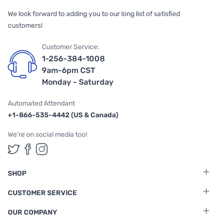
We look forward to adding you to our long list of satisfied
customers!
Customer Service:
1-256-384-1008
9am-6pm CST
Monday - Saturday
Automated Attendant
+1-866-535-4442 (US & Canada)
We're on social media too!
Follow us on Twitter
Follow us on Facebook
Follow us on Instagram
SHOP
CUSTOMER SERVICE
OUR COMPANY