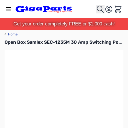
Skip to Content
Cart
Get your order completely FREE or $1,000 cash!
‹
Home
Open Box Samlex SEC-1235M 30 Amp Switching Power Supply w/ Meters S/N: 0343521310292