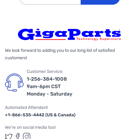
We look forward to adding you to our long list of satisfied
customers!
Customer Service:
1-256-384-1008
9am-6pm CST
Monday - Saturday
Automated Attendant
+1-866-535-4442 (US & Canada)
We're on social media too!
Follow us on Twitter
Follow us on Facebook
Follow us on Instagram