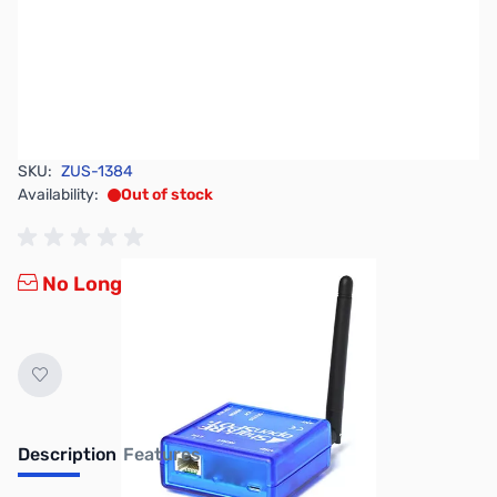
SKU:
ZUS-1384
Availability:
Out of stock
No Longer Available
Description
Features