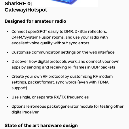
SharkRF openSPOT Standalone IP
Gateway/Hotspot
Designed for amateur radio
Connect openSPOT easily to DMR, D-Star reflectors,
C4FM/System Fusion rooms, and use your radio with
excellent voice quality without sync errors
Customize communication settings on the web interface
Discover how digital protocols work, and connect your own
apps by sending and receiving RF frames in UDP packets
Create your own RF protocol by customizing RF modem
settings, packet format, sync words (even with TDMA
support)
Use single, or separate RX/TX frequencies
Optional erroneous packet generator module for testing other
digital receiver
State of the art hardware design