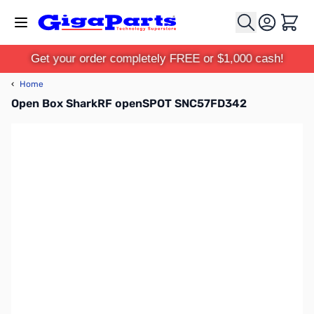
Skip to Content
Cart
Get your order completely FREE or $1,000 cash!
‹
Home
Open Box SharkRF openSPOT SNC57FD342