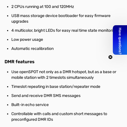
2 CPUs running at 100 and 120MHz
USB mass storage device bootloader for easy firmware
upgrades
4 multicolor, bright LEDs for easy real time state monitoring
Low power usage
Automatic recalibration
DMR features
Use openSPOT not only as a DMR hotspot, but as a base or
mobile station with 2 timeslots simultaneously
Timeslot repeating in base station/repeater mode
Send and receive DMR SMS messages
Built-in echo service
Controllable with calls and custom short messages to
preconfigured DMR IDs