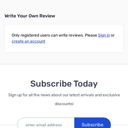
Write Your Own Review
Only registered users can write reviews. Please
Sign in
or
create an account
Subscribe Today
Sign up for all the news about our latest arrivals and exclusive
discounts!
Subscribe