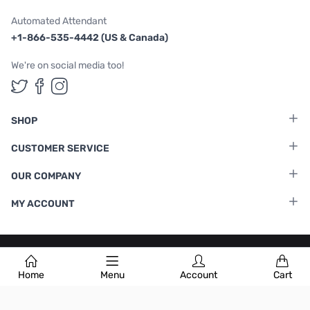
Automated Attendant
+1-866-535-4442 (US & Canada)
We're on social media too!
Follow us on Twitter
Follow us on Facebook
Follow us on Instagram
SHOP
CUSTOMER SERVICE
OUR COMPANY
MY ACCOUNT
Terms & Conditions
|
Privacy Policy
Home
Menu
Account
Cart