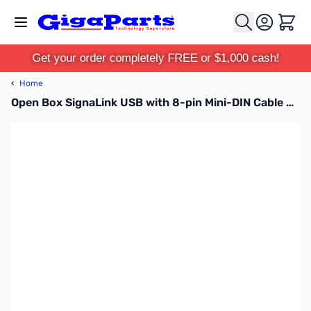
Skip to Content
Cart
Get your order completely FREE or $1,000 cash!
‹
Home
Open Box SignaLink USB with 8-pin Mini-DIN Cable SN169612