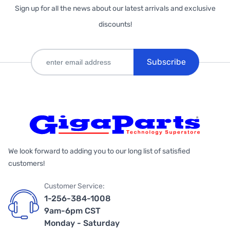
Sign up for all the news about our latest arrivals and exclusive
discounts!
Subscribe
We look forward to adding you to our long list of satisfied
customers!
Customer Service:
1-256-384-1008
9am-6pm CST
Monday - Saturday