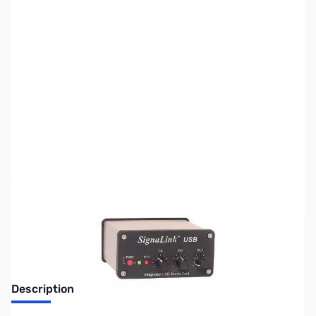
SKU:
ZUS-4971
Availability:
Out of stock
Sold Out!
Description