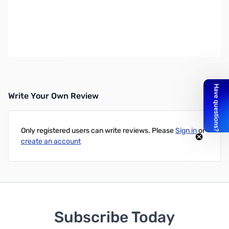
Open Box SignaLink USB with 8-pin Mini-DIN Cable
SN169612
SignaLink USB with 8-pin mini-DIN Data/Accy Port Cable
_x000D_ for the Xiegu G90, Xiegu X5105 and others.
Write Your Own Review
Only registered users can write reviews. Please
Sign in
or
create an account
Subscribe Today