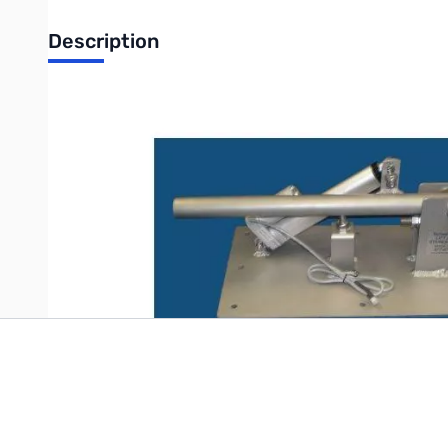
Description
Open Box Tarheel Automatic Lift & Lay Mount SN68588
Write Your Own Review
Only registered users can write reviews. Please
Sign in
or
c