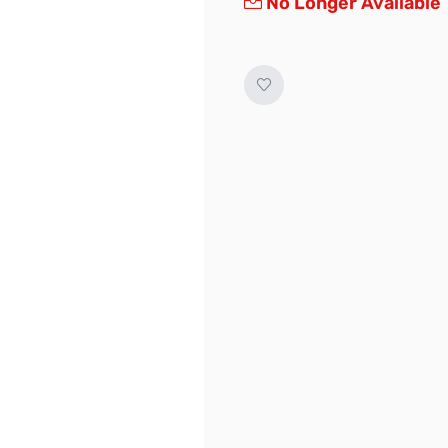
No Longer Available