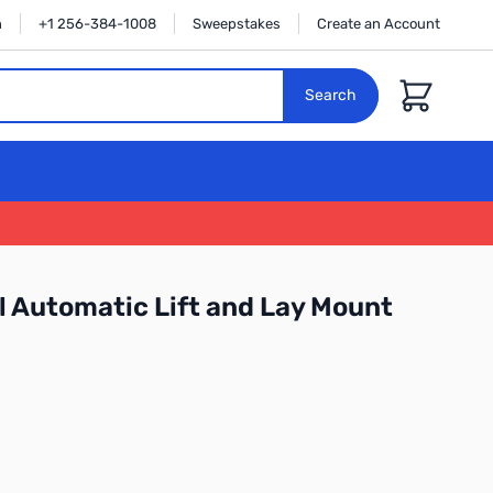
n
+1 256-384-1008
Sweepstakes
Create an Account
Cart
Search
 Automatic Lift and Lay Mount