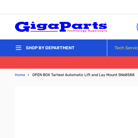
Skip to Content
Tech Servi
SHOP BY DEPARTMENT
Home
›
OPEN BOX Tarheel Automatic Lift and Lay Mount SN68588