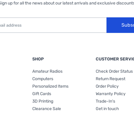
Sign up for all the news about our latest arrivals and exclusive discounts
Subs
SHOP
CUSTOMER SERVI
Amateur Radios
Check Order Status
Computers
Return Request
Personalized Items
Order Policy
Gift Cards
Warranty Policy
3D Printing
Trade-In's
Clearance Sale
Get in touch