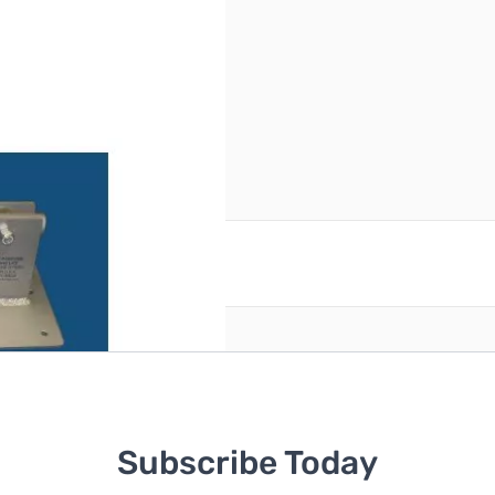
reate an account
Subscribe Today