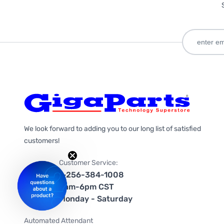
We look forward to adding you to our long list of satisfied
customers!
Customer Service:
1-256-384-1008
9am-6pm CST
Monday - Saturday
Automated Attendant