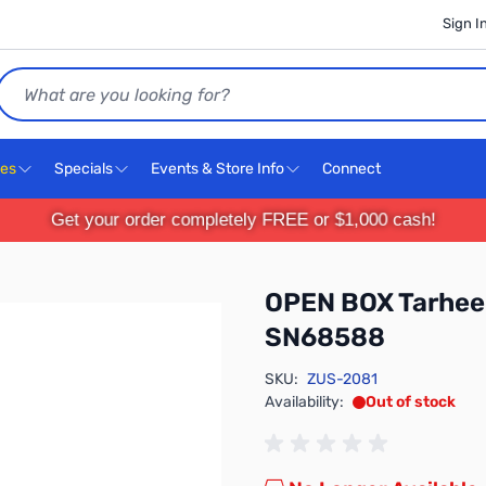
Sign I
Search
ces
Specials
Events & Store Info
Connect
Get your order completely FREE or $1,000 cash!
OPEN BOX Tarheel
SN68588
SKU:
ZUS-2081
Availability:
Out of stock