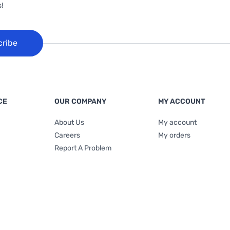
!
cribe
CE
OUR COMPANY
MY ACCOUNT
About Us
My account
Careers
My orders
Report A Problem