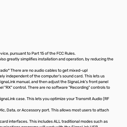
vice, pursuant to Part 15 of the FCC Rules.
o greatly simplifies installation and operation, by reducing the
radio* There are no audio cables to get mixed-up!
ely independent of the computer's sound card. This lets us
SignaLink manual, and then adjust the SignaLink's front panel
nel "RX" control. There are no software "Recording" controls to
gnaLink case. This lets you optimize your Transmit Audio (RF
c, Data, or Accessory port. This allows most users to attach
card interfaces. This includes ALL traditional modes such as