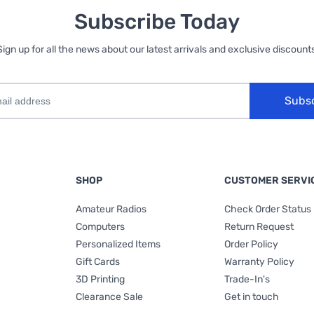
Subscribe Today
Sign up for all the news about our latest arrivals and exclusive discounts
Subs
SHOP
CUSTOMER SERVI
Amateur Radios
Check Order Status
Computers
Return Request
Personalized Items
Order Policy
Gift Cards
Warranty Policy
3D Printing
Trade-In's
Clearance Sale
Get in touch