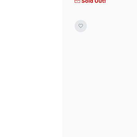
Sold Out!