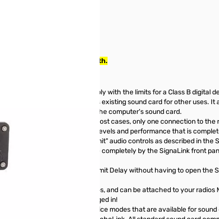
SN162130
ted to the radio you use it with.
been tested and found to comply with the limits for a Class B digital de
ce and frees your computer's existing sound card for other uses. It als
ormance that is independent of the computer's sound card.
ction to the computer, and in most cases, only one connection to the 
card provides consistent audio levels and performance that is complet
 Simply set the software "Transmit" audio controls as described in the 
evel is even easier, as this is done completely by the SignaLink front pa
ur TX Audio, RX Audio and Transmit Delay without having to open the Si
ng Time" delay "on the fly"!
aLink USB works with ALL radios, and can be attached to your radios Mi
) and leave the microphone plugged in!
USB supports ALL Digital and Voice modes that are available for sound 