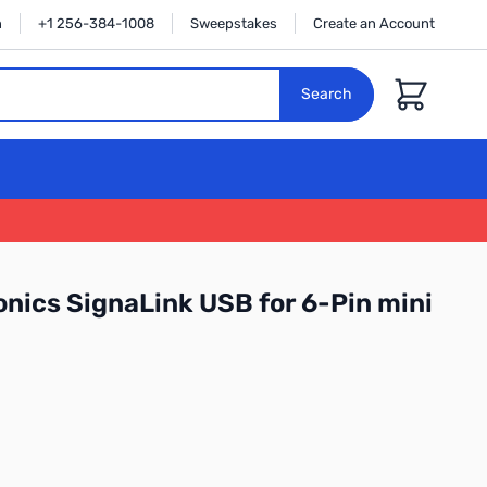
n
+1 256-384-1008
Sweepstakes
Create an Account
Cart
Search
onics SignaLink USB for 6-Pin mini