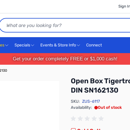
Sign I
Search
ces
Specials
Events & Store Info
Connect
Get your order completely FREE or $1,000 cash!
62130
Open Box Tigertr
DIN SN162130
SKU:
ZUS-6117
Availability:
Out of stock