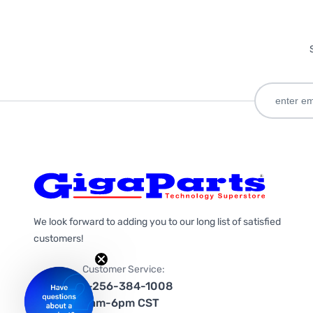
We look forward to adding you to our long list of satisfied
customers!
Customer Service:
1-256-384-1008
9am-6pm CST