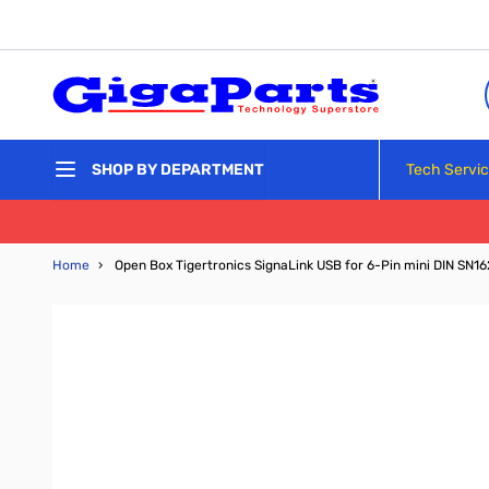
Skip to Content
Tech Servi
SHOP BY DEPARTMENT
Home
›
Open Box Tigertronics SignaLink USB for 6-Pin mini DIN SN1