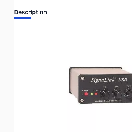
Description
Open Box Tigertronics SignaLink USB for 6-Pin mini DIN 
Item was opened and jumpers are installed but can be adjus
Features:
FCC Certified - Unlike many competitors, the SignaLink USB has 
Built-in Low Noise Sound Card - This provides optimum performan
number of cable connections, and by providing consistent perf
Simple Installation - The SignaLink USB has only one USB conne
Easy Setup and Operation - The SignaLink USB's built-in sound 
streamline our Audio Level Setting procedure like never before.
"TX" control for the desired RF power level. Setting of the RX L
adjust!
Convenient Front Panel Controls - You can now easily adjust yo
Power), Receive Audio level ("waterfall drive"), and Transmit "Ha
Works with ALL Radio Mic, Data, and Accessory Ports - The Sign
the SignaLink to the back of the radio (Data or Accessory Port
Supports All Sound Card Digital & Voice Modes - The SignaLink 