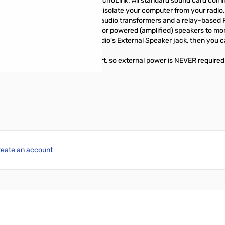
s such as PSK-31, MT-63, and EchoLink. All standard sound card comm
LL SignaLink models COMPLETELY isolate your computer from your radio
es isolation through the use of audio transformers and a relay-based P
ack can be used with headphones or powered (amplified) speakers to mon
ou attach the SignaLink to your radio's External Speaker jack, then you
ered by the computer's USB port, so external power is NEVER required
reate an account