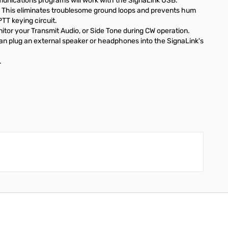
unications programs will work with the SignaLink USB.
. This eliminates troublesome ground loops and prevents hum
TT keying circuit.
itor your Transmit Audio, or Side Tone during CW operation.
 can plug an external speaker or headphones into the SignaLink's
.