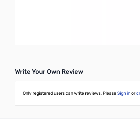
CW, RTTY, AMTOR, and SSTV (to name a few), and ALL new mode
Complete Isolation - Unlike some interfaces on the market, A
and noise from degrading the signals. The SignaLink USB provid
Transmit Audio / "Side Tone" Output - A rear panel "Monitor" j
External Speaker Support - If your installation requires that y
rear panel "Aux" jack and continue to hear your RX Audio.
No External Power Required - The SignaLink USB is always pow
Write Your Own Review
Only registered users can write reviews. Please
Sign in
or
c