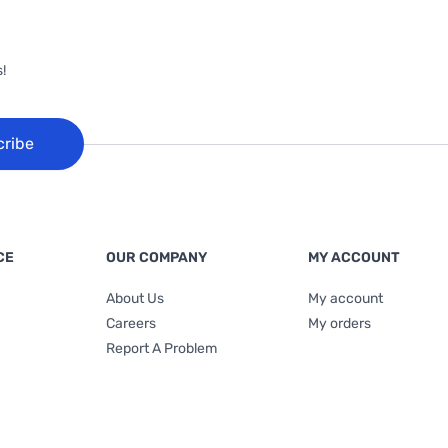
!
cribe
CE
OUR COMPANY
MY ACCOUNT
About Us
My account
Careers
My orders
Report A Problem