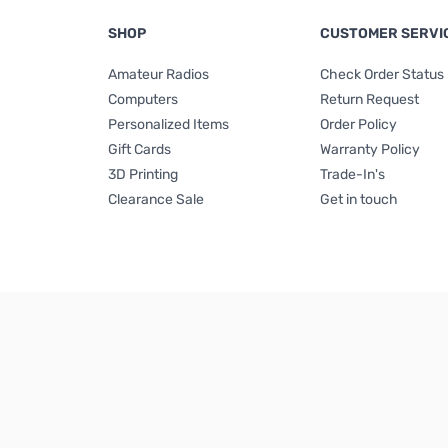
SHOP
CUSTOMER SERVI
Amateur Radios
Check Order Status
Computers
Return Request
Personalized Items
Order Policy
Gift Cards
Warranty Policy
3D Printing
Trade-In's
Clearance Sale
Get in touch