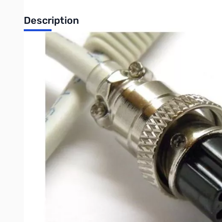
Description
Open Box Tigertronics SLCAB8R 8-pin Round Mic Cable fo
SLCAB8R - Cable for 8-Pin Round Mic Connector. This includes bu
special notes on your radio (menu settings, etc.).
ICOM
IC-703
IC-706, IC-706MKII, IC-706MKIIG
IC-718
IC-7000**
IC-7200**This radio does NOT mute the Mic jack when using the
YAESU***
FT-107/107M
FT-736/736R
FT-747/757
FT-757GX/767GX
FT-840
FT-847
FT-890