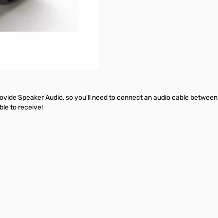
rovide Speaker Audio, so you'll need to connect an audio cable between
ble to receive!