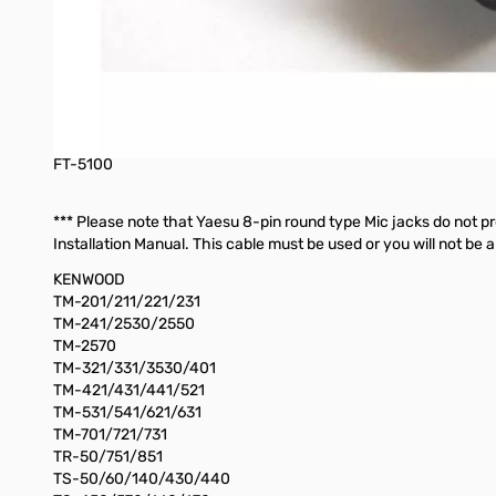
FT-920
FT-950
FT-980
FT-990
FT-1000/1000D
FT-1000MP
FT-2200
FT-5100
*** Please note that Yaesu 8-pin round type Mic jacks do not p
Installation Manual. This cable must be used or you will not be a
KENWOOD
TM-201/211/221/231
TM-241/2530/2550
TM-2570
TM-321/331/3530/401
TM-421/431/441/521
TM-531/541/621/631
TM-701/721/731
TR-50/751/851
TS-50/60/140/430/440