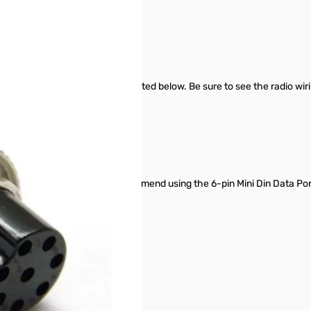
r Signalink SN165688
t is not limited to the radios listed below. Be sure to see the radio wi
 13-pin Accy Port, so we recommend using the 6-pin Mini Din Data Por