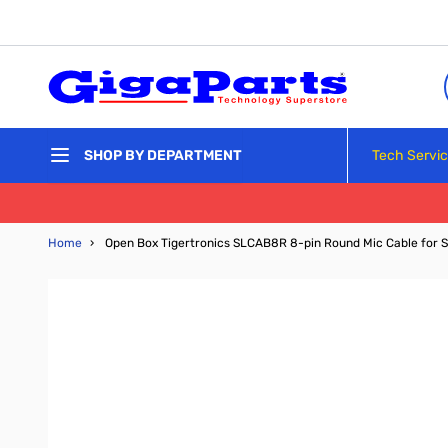
Skip to Content
Tech Servi
SHOP BY DEPARTMENT
Home
›
Open Box Tigertronics SLCAB8R 8-pin Round Mic Cable for 