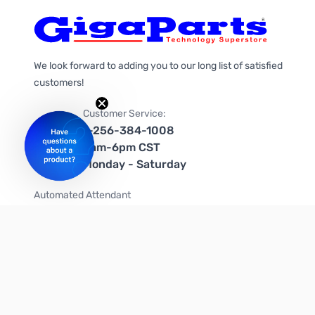
We look forward to adding you to our long list of satisfied
customers!
Customer Service:
1-256-384-1008
9am-6pm CST
Monday - Saturday
Automated Attendant
+1-866-535-4442 (US & Canada)
We're on social media too!
Follow us on Twitter
Follow us on Facebook
Follow us on Instagram