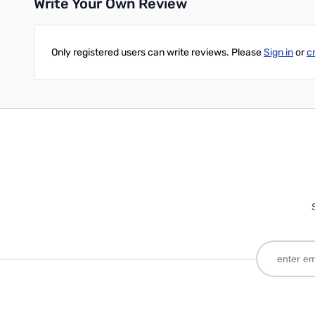
Write Your Own Review
Only registered users can write reviews. Please
Sign in
or
c