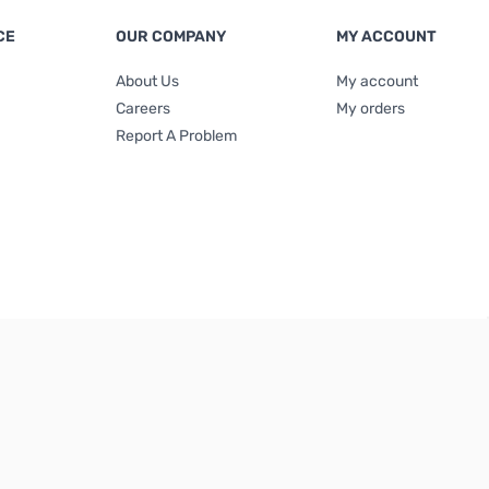
CE
OUR COMPANY
MY ACCOUNT
About Us
My account
Careers
My orders
Report A Problem