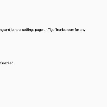
ring and jumper settings page on TigerTronics.com for any
t instead.