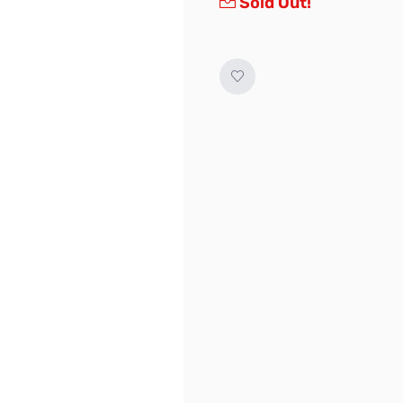
Sold Out!