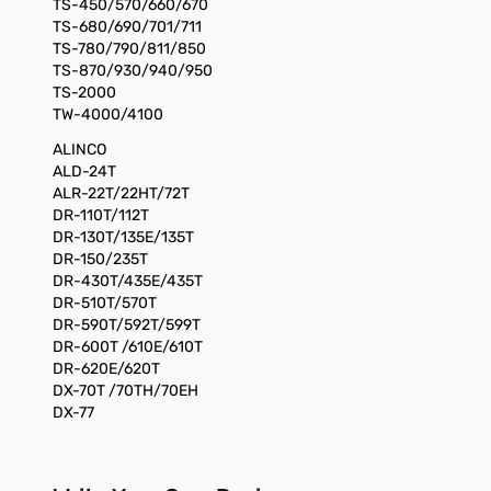
TS-450/570/660/670
TS-680/690/701/711
TS-780/790/811/850
TS-870/930/940/950
TS-2000
TW-4000/4100
ALINCO
ALD-24T
ALR-22T/22HT/72T
DR-110T/112T
DR-130T/135E/135T
DR-150/235T
DR-430T/435E/435T
DR-510T/570T
DR-590T/592T/599T
DR-600T /610E/610T
DR-620E/620T
DX-70T /70TH/70EH
DX-77