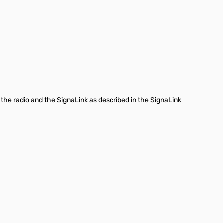
 the radio and the SignaLink as described in the SignaLink