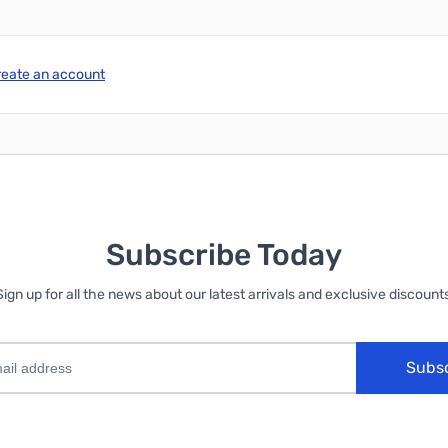
reate an account
Subscribe Today
Sign up for all the news about our latest arrivals and exclusive discounts
Subs