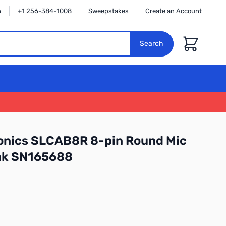
n
+1 256-384-1008
Sweepstakes
Create an Account
Cart
Search
ronics SLCAB8R 8-pin Round Mic
ink SN165688