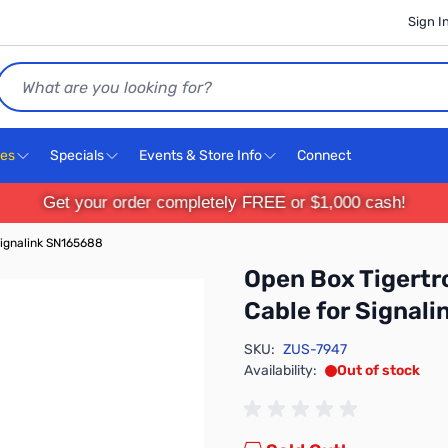
Sign I
Search
ces
Specials
Events & Store Info
Connect
Get your order completely FREE or $1,000 cash!
Signalink SN165688
Open Box Tigert
Cable for Signal
SKU:
ZUS-7947
Availability:
Out of stock