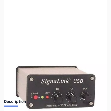
SKU:
ZUS-3628
Availability:
Out of stock
Sold Out!
Description