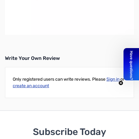
Open Box Tigertronics SLUSBKX3 for Elecraft KX3
SN108792
Tigertronics SignaLink USB for the Elecraft KX3's Mic and
Phones jacks
Write Your Own Review
Only registered users can write reviews. Please
Sign in
or
create an account
Subscribe Today