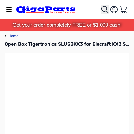
Skip to Content
Cart
Get your order completely FREE or $1,000 cash!
‹
Home
Open Box Tigertronics SLUSBKX3 for Elecraft KX3 SN108792