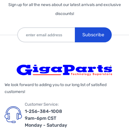
Sign up for all the news about our latest arrivals and exclusive
discounts!
Subscribe
We look forward to adding you to our long list of satisfied
customers!
Customer Service:
1-256-384-1008
9am-6pm CST
Monday - Saturday