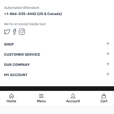
Automated Attendant
+1-866-535-4442 (US & Canada)
We're on social media too!
Follow us on Twitter
Follow us on Facebook
Follow us on Instagram
SHOP
CUSTOMER SERVICE
OUR COMPANY
MY ACCOUNT
Terms & Conditions
|
Privacy Policy
Home
Menu
Account
Cart