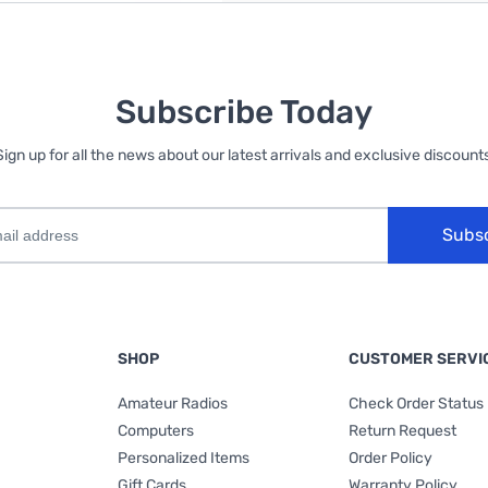
Subscribe Today
Sign up for all the news about our latest arrivals and exclusive discounts
Subs
SHOP
CUSTOMER SERVI
Amateur Radios
Check Order Status
Computers
Return Request
Personalized Items
Order Policy
Gift Cards
Warranty Policy