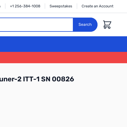
n
+1 256-384-1008
Sweepstakes
Create an Account
Cart
Search
uner-2 ITT-1 SN 00826