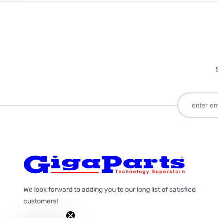
We look forward to adding you to our long list of satisfied
customers!