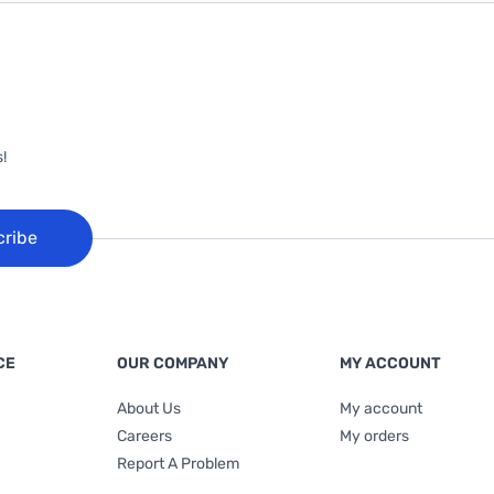
!
cribe
CE
OUR COMPANY
MY ACCOUNT
About Us
My account
Careers
My orders
Report A Problem