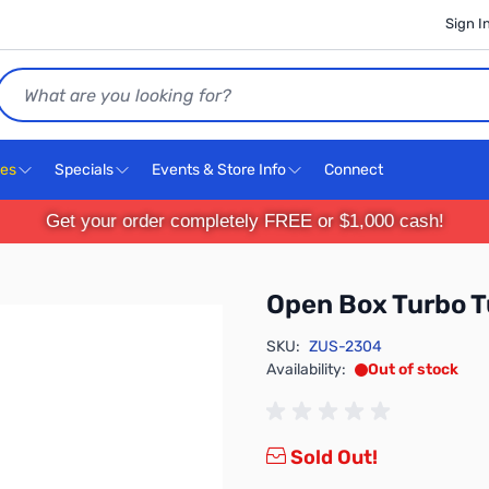
Sign I
Search
ces
Specials
Events & Store Info
Connect
Get your order completely FREE or $1,000 cash!
Open Box Turbo T
SKU:
ZUS-2304
Availability:
Out of stock
Sold Out!