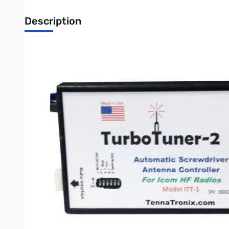
Description
OPEN BOX - Like NEW
Turbo Tuner 2 for Icom HF Radios **Not compatible with the Hi
with your radio. No calibration required. Just plug it in and tu
frequency. Tuning is performed at 5 - 10 watts. Motor output cur
antenna to its lowest position.
Continuous coverage from 1.8 to 54 MHz
Comes with approx 5" motor pigtail and about 3' radio interface
Write Your Own Review
Only registered users can write reviews. Please
Sign in
or
c