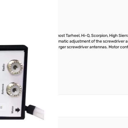
Q-5 Antenna** Compatible with most Tarheel, Hi-Q, Scorpion, High Sier
ne (after one-time setup) Fully automatic adjustment of the screwdriver 
rent up to 1.5 amps for driving larger screwdriver antennas. Motor contr
 cable.
reate an account