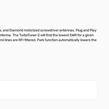
ra, and Diamond motorized screwdriver antennas. Plug and Play
antenna. The TurboTuner-2 will find the lowest SWR for a given
ol lines are RFI filtered. Park function automatically lowers the