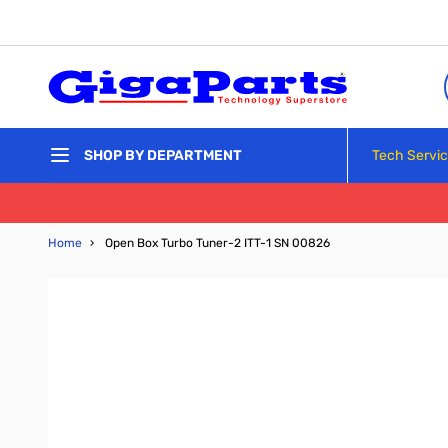
Skip to Content
Tech Servi
SHOP BY DEPARTMENT
Home
›
Open Box Turbo Tuner-2 ITT-1 SN 00826