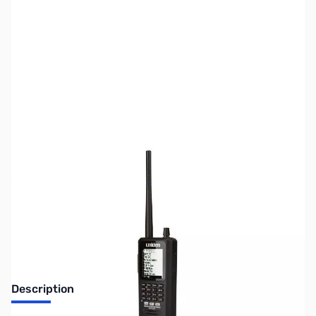
SKU:
ZUS-6522
Availability:
Out of stock
Sold Out!
Description