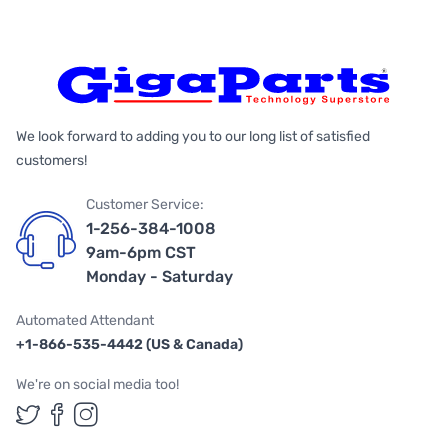
We look forward to adding you to our long list of satisfied
customers!
Customer Service:
1-256-384-1008
9am-6pm CST
Monday - Saturday
Automated Attendant
+1-866-535-4442 (US & Canada)
We're on social media too!
Follow us on Twitter
Follow us on Facebook
Follow us on Instagram