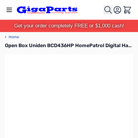
Skip to Content
Cart
Get your order completely FREE or $1,000 cash!
‹
Home
Open Box Uniden BCD436HP HomePatrol Digital Handheld Scanner S/N:18000605