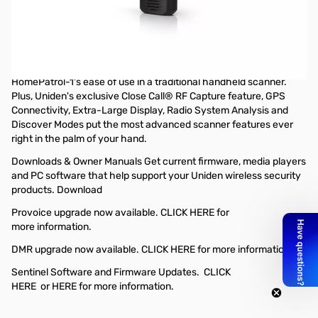
Open Box Uniden BCD436HP HomePatrol Digital Handheld
Scanner S/N:18000605
Belt Clip does not secure properly, only issue
The BCD436HP is the first scanner to incorporate the
HomePatrol-1's ease of use in a traditional handheld scanner.
Plus, Uniden's exclusive Close Call® RF Capture feature, GPS
Connectivity, Extra-Large Display, Radio System Analysis and
Discover Modes put the most advanced scanner features ever
right in the palm of your hand.
Downloads & Owner Manuals Get current firmware, media players
and PC software that help support your Uniden wireless security
products. Download
Provoice upgrade now available.
CLICK HERE
for
more information.
DMR upgrade now available.
CLICK HERE
for more information.
Sentinel Software and Firmware Updates.
CLICK
HERE
or
HERE
for more information.