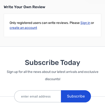
Write Your Own Review
Only registered users can write reviews. Please
Sign in
or
create an account
Subscribe Today
Sign up for all the news about our latest arrivals and exclusive
discounts!
Subscribe