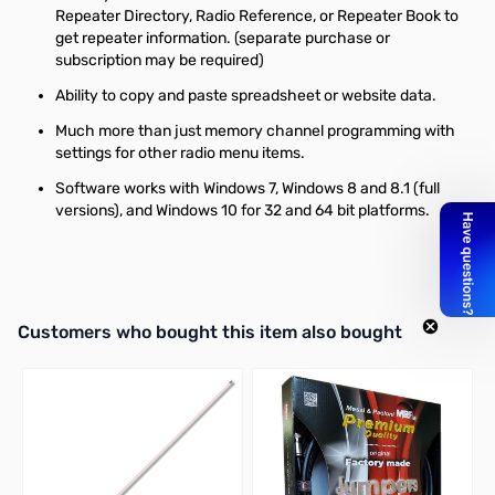
Repeater Directory, Radio Reference, or Repeater Book to
get repeater information. (separate purchase or
subscription may be required)
Ability to copy and paste spreadsheet or website data.
Much more than just memory channel programming with
settings for other radio menu items.
Software works with Windows 7, Windows 8 and 8.1 (full
versions), and Windows 10 for 32 and 64 bit platforms.
Interactive carousel showing related products. Use navigation butto
Customers who bought this item also bought