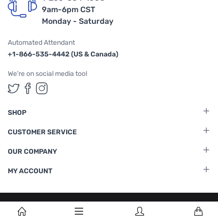
9am-6pm CST
Monday - Saturday
Automated Attendant
+1-866-535-4442 (US & Canada)
We're on social media too!
Follow us on Twitter
Follow us on Facebook
Follow us on Instagram
SHOP
CUSTOMER SERVICE
OUR COMPANY
MY ACCOUNT
Terms & Conditions
|
Privacy Policy