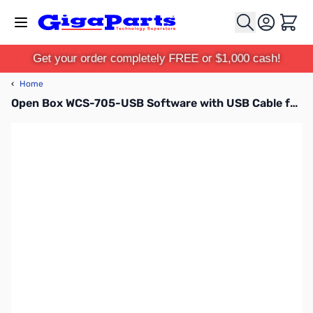
Skip to Content
Cart
Get your order completely FREE or $1,000 cash!
‹
Home
Open Box WCS-705-USB Software with USB Cable for Icom 705 SN138372