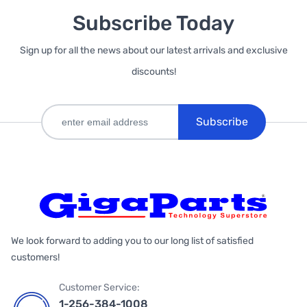
Subscribe Today
Sign up for all the news about our latest arrivals and exclusive
discounts!
Subscribe
We look forward to adding you to our long list of satisfied
customers!
Customer Service:
1-256-384-1008