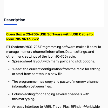
Description
Open Box WCS-705-USB Software with USB Cable for
Icom 705 SN138372
RT Systems WCS-705 Programming software makes it easy to
manage memory channel information, Dstar settings, and
other menu settings of the Icom IC-705 radio.
Spreadsheet layout with many point and click options.
"Read" the current configuration from the radio for editing
or start from scratch in a new file.
The programmer has copy and paste of memory channel
information between files.
Column editing for changing several channels with
minimal typing.
An easy interface to ARRL Travel Plus, RFinder-Worldwide