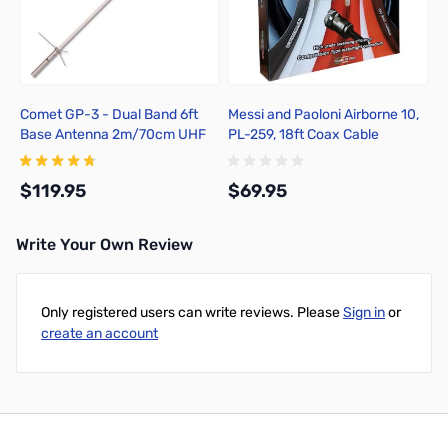
Comet GP-3 - Dual Band 6ft
Messi and Paoloni Airborne 10,
Base Antenna 2m/70cm UHF
PL-259, 18ft Coax Cable
$119.95
$69.95
Write Your Own Review
Add to Cart
Add to Cart
Only registered users can write reviews. Please
Sign in
or
create an account