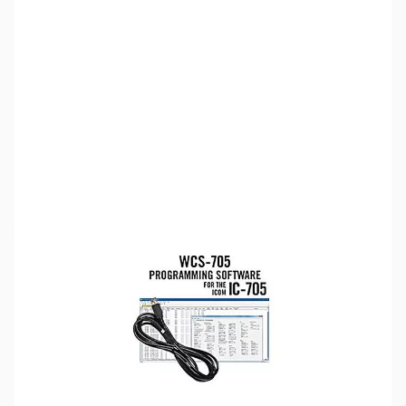
SKU:
ZUS-5292
Availability:
Out of stock
Sold Out!
Please note:
RT Systems software no longer supports
versions of Windows older than Windows 8,
even if support
for Windows 7 is indicated in the product description
. If
you have Windows 7 or older, we'd recommend upgrading.
Click here to browse
PCs.