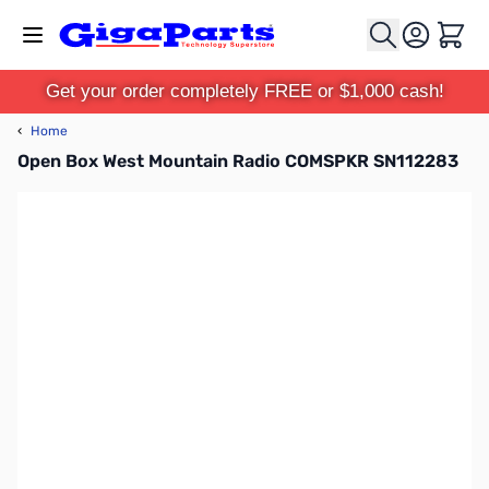
Skip to Content
Cart
Get your order completely FREE or $1,000 cash!
‹
Home
Open Box West Mountain Radio COMSPKR SN112283