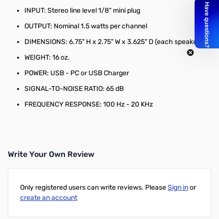
INPUT: Stereo line level 1/8" mini plug
OUTPUT: Nominal 1.5 watts per channel
DIMENSIONS: 6.75" H x 2.75" W x 3.625" D (each speaker)
WEIGHT: 16 oz.
POWER: USB - PC or USB Charger
SIGNAL-TO-NOISE RATIO: 65 dB
FREQUENCY RESPONSE: 100 Hz - 20 KHz
Write Your Own Review
Only registered users can write reviews. Please
Sign in
or
create an account