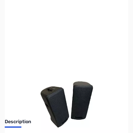
SKU:
ZUS-3586
Availability:
Out of stock
Sold Out!
Description