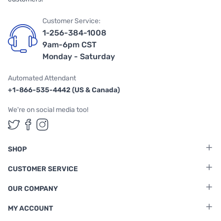
Customer Service:
1-256-384-1008
9am-6pm CST
Monday - Saturday
Automated Attendant
+1-866-535-4442 (US & Canada)
We're on social media too!
Follow us on Twitter
Follow us on Facebook
Follow us on Instagram
SHOP
CUSTOMER SERVICE
OUR COMPANY
MY ACCOUNT