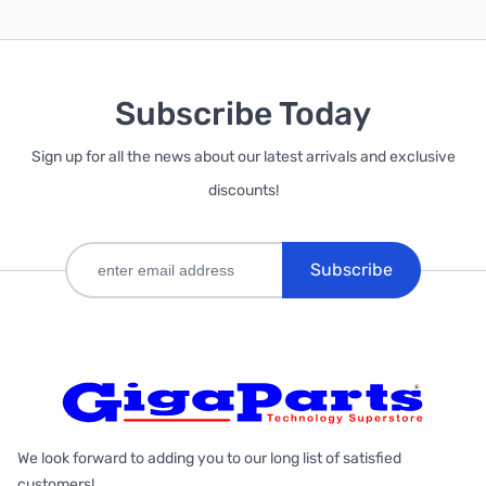
Subscribe Today
Sign up for all the news about our latest arrivals and exclusive
discounts!
Subscribe
We look forward to adding you to our long list of satisfied
customers!