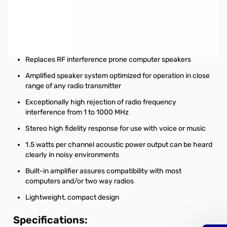
Open Box West Mountain Radio COMSPKR SN112283
Capabilities:
Eliminate Ham radio station interference
Replaces RF interference prone computer speakers
Amplified speaker system optimized for operation in close
range of any radio transmitter
Exceptionally high rejection of radio frequency
interference from 1 to 1000 MHz
Stereo high fidelity response for use with voice or music
1.5 watts per channel acoustic power output can be heard
clearly in noisy environments
Built-in amplifier assures compatibility with most
computers and/or two way radios
Lightweight, compact design
Specifications: