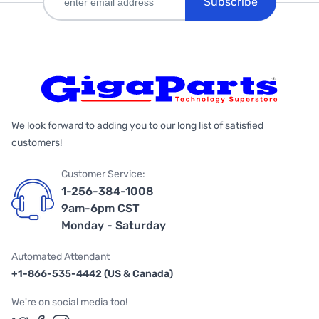
Subscribe
We look forward to adding you to our long list of satisfied
customers!
Customer Service:
1-256-384-1008
9am-6pm CST
Monday - Saturday
Automated Attendant
+1-866-535-4442 (US & Canada)
We're on social media too!