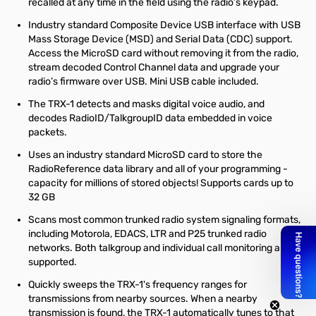
recalled at any time in the field using the radio’s keypad.
Industry standard Composite Device USB interface with USB
Mass Storage Device (MSD) and Serial Data (CDC) support.
Access the MicroSD card without removing it from the radio,
stream decoded Control Channel data and upgrade your
radio’s firmware over USB. Mini USB cable included.
The TRX-1 detects and masks digital voice audio, and
decodes RadioID/TalkgroupID data embedded in voice
packets.
Uses an industry standard MicroSD card to store the
RadioReference data library and all of your programming -
capacity for millions of stored objects! Supports cards up to
32 GB
Scans most common trunked radio system signaling formats,
including Motorola, EDACS, LTR and P25 trunked radio
networks. Both talkgroup and individual call monitoring are
supported.
Quickly sweeps the TRX-1's frequency ranges for
transmissions from nearby sources. When a nearby
transmission is found, the TRX-1 automatically tunes to that