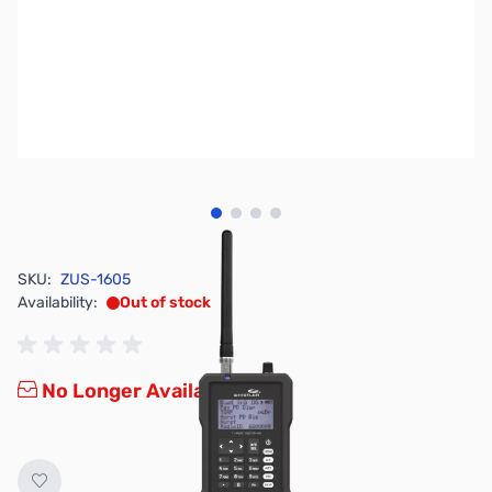
View larger image
View larger image
View larger image
View larger image
SKU:
ZUS-1605
Availability:
Out of stock
No Longer Available