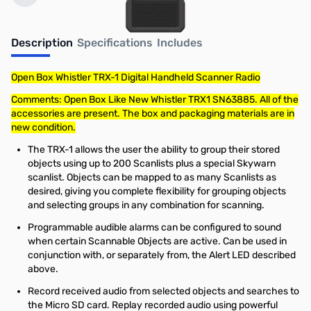
Description
Specifications
Includes
Open Box Whistler TRX-1 Digital Handheld Scanner Radio
Comments: Open Box Like New Whistler TRX1 SN63885. All of the
accessories are present. The box and packaging materials are in
new condition.
The TRX-1 allows the user the ability to group their stored
objects using up to 200 Scanlists plus a special Skywarn
scanlist. Objects can be mapped to as many Scanlists as
desired, giving you complete flexibility for grouping objects
and selecting groups in any combination for scanning.
Programmable audible alarms can be configured to sound
when certain Scannable Objects are active. Can be used in
conjunction with, or separately from, the Alert LED described
above.
Record received audio from selected objects and searches to
the Micro SD card. Replay recorded audio using powerful