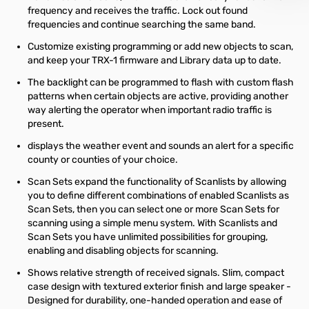
frequency and receives the traffic. Lock out found
frequencies and continue searching the same band.
Customize existing programming or add new objects to scan,
and keep your TRX-1 firmware and Library data up to date.
The backlight can be programmed to flash with custom flash
patterns when certain objects are active, providing another
way alerting the operator when important radio traffic is
present.
displays the weather event and sounds an alert for a specific
county or counties of your choice.
Scan Sets expand the functionality of Scanlists by allowing
you to define different combinations of enabled Scanlists as
Scan Sets, then you can select one or more Scan Sets for
scanning using a simple menu system. With Scanlists and
Scan Sets you have unlimited possibilities for grouping,
enabling and disabling objects for scanning.
Shows relative strength of received signals. Slim, compact
case design with textured exterior finish and large speaker -
Designed for durability, one-handed operation and ease of