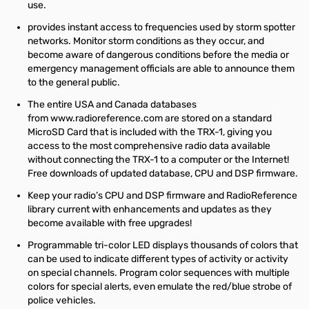
use.
provides instant access to frequencies used by storm spotter
networks. Monitor storm conditions as they occur, and
become aware of dangerous conditions before the media or
emergency management officials are able to announce them
to the general public.
The entire USA and Canada databases
from
www.radioreference.com
are stored on a standard
MicroSD Card that is included with the TRX-1, giving you
access to the most comprehensive radio data available
without connecting the TRX-1 to a computer or the Internet!
Free downloads of updated database, CPU and DSP firmware.
Keep your radio’s CPU and DSP firmware and RadioReference
library current with enhancements and updates as they
become available with free upgrades!
Programmable tri-color LED displays thousands of colors that
can be used to indicate different types of activity or activity
on special channels. Program color sequences with multiple
colors for special alerts, even emulate the red/blue strobe of
police vehicles.