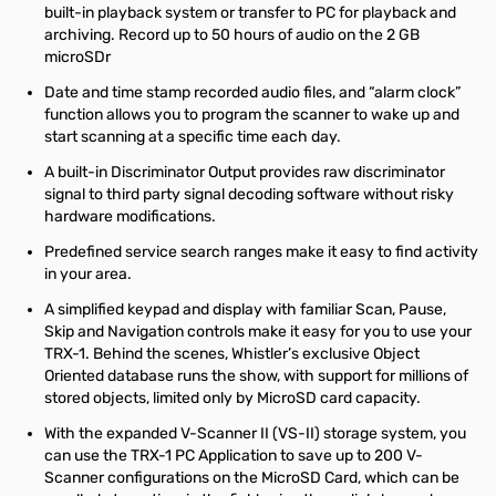
built-in playback system or transfer to PC for playback and
archiving. Record up to 50 hours of audio on the 2 GB
microSDr
Date and time stamp recorded audio files, and “alarm clock”
function allows you to program the scanner to wake up and
start scanning at a specific time each day.
A built-in Discriminator Output provides raw discriminator
signal to third party signal decoding software without risky
hardware modifications.
Predefined service search ranges make it easy to find activity
in your area.
A simplified keypad and display with familiar Scan, Pause,
Skip and Navigation controls make it easy for you to use your
TRX-1. Behind the scenes, Whistler’s exclusive Object
Oriented database runs the show, with support for millions of
stored objects, limited only by MicroSD card capacity.
With the expanded V-Scanner II (VS-II) storage system, you
can use the TRX-1 PC Application to save up to 200 V-
Scanner configurations on the MicroSD Card, which can be