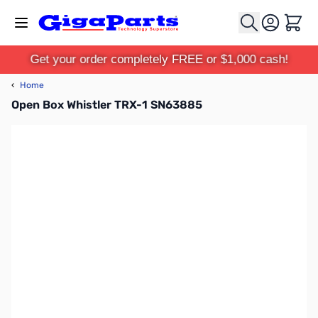
Skip to Content
Cart
Get your order completely FREE or $1,000 cash!
‹
Home
Open Box Whistler TRX-1 SN63885