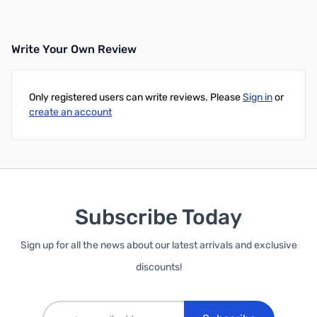
Write Your Own Review
Only registered users can write reviews. Please
Sign in
or
create an account
Subscribe Today
Sign up for all the news about our latest arrivals and exclusive
discounts!