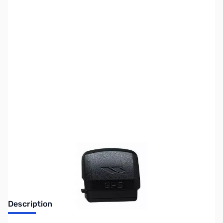
SKU:
ZUS-1390
Availability:
Out of stock
No Longer Available
Description