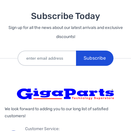
Subscribe Today
Sign up for all the news about our latest arrivals and exclusive
discounts!
Subscribe
We look forward to adding you to our long list of satisfied
customers!
Customer Service: