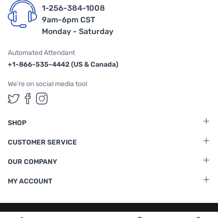
1-256-384-1008
9am-6pm CST
Monday - Saturday
Automated Attendant
+1-866-535-4442 (US & Canada)
We're on social media too!
Follow us on Twitter
Follow us on Facebook
Follow us on Instagram
SHOP
CUSTOMER SERVICE
OUR COMPANY
MY ACCOUNT