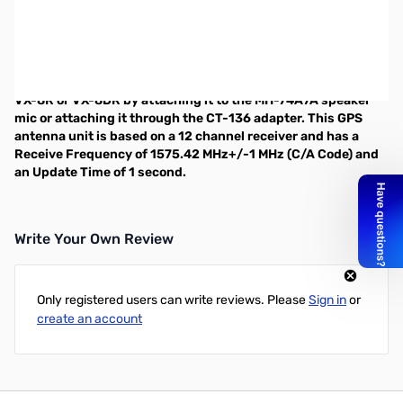
GPS module for Yaesu VX-8R and VX-8DR
requires CT-136 or MH-74A7A
The Yaesu FGPS-2 is a GPS module specifically designed for
the VX-8R and VX-8DR. This unit can be interfaced with the
VX-8R or VX-8DR by attaching it to the
MH-74A7A
speaker
mic or attaching it through the
CT-136
adapter. This GPS
antenna unit is based on a 12 channel receiver and has a
Receive Frequency of 1575.42 MHz+/-1 MHz (C/A Code) and
an Update Time of 1 second.
Write Your Own Review
Only registered users can write reviews. Please
Sign in
or
create an account