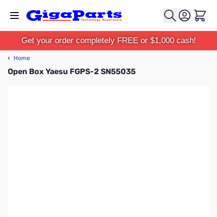
Skip to Content
Cart
Get your order completely FREE or $1,000 cash!
‹
Home
Open Box Yaesu FGPS-2 SN55035