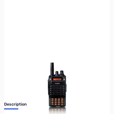
SKU:
ZUS-7356
Availability:
Out of stock
Sold Out!
Description