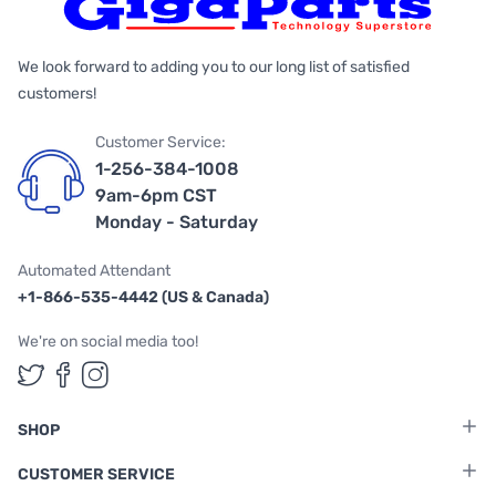
We look forward to adding you to our long list of satisfied
customers!
Customer Service:
1-256-384-1008
9am-6pm CST
Monday - Saturday
Automated Attendant
+1-866-535-4442 (US & Canada)
We're on social media too!
Follow us on Twitter
Follow us on Facebook
Follow us on Instagram
SHOP
CUSTOMER SERVICE