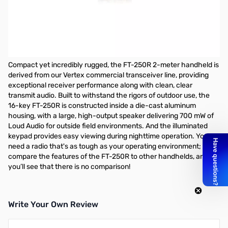
Open Box Yaesu FT-250 5-watt 2m Handheld S/N: 2C410142
Radio tested and works as designed...MARS Mod'd
Includes: Box/Manual/Radio/Battery/Drop-In Cradle/Car
Charger and Antenna....does not have wall charger
Compact yet incredibly rugged, the FT-250R 2-meter handheld is
derived from our Vertex commercial transceiver line, providing
exceptional receiver performance along with clean, clear
transmit audio. Built to withstand the rigors of outdoor use, the
16-key FT-250R is constructed inside a die-cast aluminum
housing, with a large, high-output speaker delivering 700 mW of
Loud Audio for outside field environments. And the illuminated
keypad provides easy viewing during nighttime operation. You
need a radio that's as tough as your operating environment;
compare the features of the FT-250R to other handhelds, and
you’ll see that there is no comparison!
Write Your Own Review