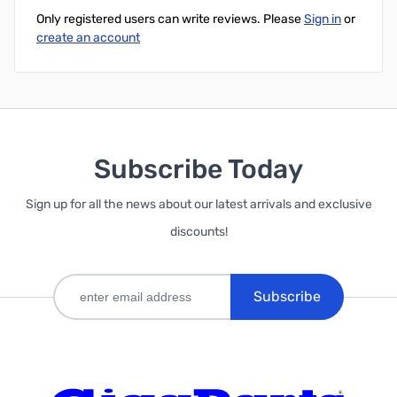
Only registered users can write reviews. Please
Sign in
or
create an account
Subscribe Today
Sign up for all the news about our latest arrivals and exclusive
discounts!
Subscribe