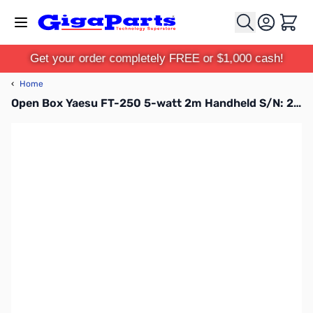
Skip to Content
Cart
Get your order completely FREE or $1,000 cash!
‹
Home
Open Box Yaesu FT-250 5-watt 2m Handheld S/N: 2C410142