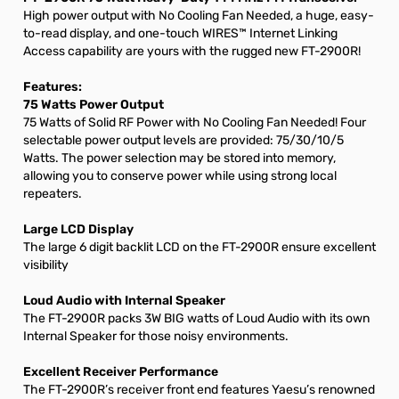
High power output with No Cooling Fan Needed, a huge, easy-
to-read display, and one-touch WIRES™ Internet Linking
Access capability are yours with the rugged new FT-2900R!
Features:
75 Watts Power Output
75 Watts of Solid RF Power with No Cooling Fan Needed! Four
selectable power output levels are provided: 75/30/10/5
Watts. The power selection may be stored into memory,
allowing you to conserve power while using strong local
repeaters.
Large LCD Display
The large 6 digit backlit LCD on the FT-2900R ensure excellent
visibility
Loud Audio with Internal Speaker
The FT-2900R packs 3W BIG watts of Loud Audio with its own
Internal Speaker for those noisy environments.
Excellent Receiver Performance
The FT-2900R’s receiver front end features Yaesu’s renowned