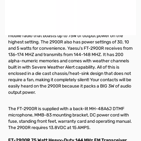
Open Box Yaesu FT-2900R 75w 2m Mobile Radio
S/N:4K851044. Radio is not in original box. Includes
Radio/Microphone and power cable.
The Yaesu FT-2900R is a rugged MIL-STD 810 rated 2 meter
mobile radio that boasts up to 75W of output power on the
highest setting. The 2900R also has power settings of 30, 10
and 5 watts for convenience. Yaesu's FT-2900R receives from
136-174 MHZ and transmits from 144-148 MHZ. It has 200
alpha-numeric memories and comes with weather channels
built in with Severe Weather Alert capability. All of this is
enclosed in a die cast chassis/heat-sink design that does not
require a fan, making it completely silent! Your contacts will be
easily heard on the 2900R because it packs a BIG 3W of audio
output power.
The FT-2900R is supplied with a back-lit MH-48A6J DTMF
microphone, MMB-83 mounting bracket, DC power cord with
fuse, standing front feet, warranty card and operating manual.
The 2900R requires 13.8VDC at 15 AMPS.
FT-2900R 75 Watt Heavy-Duty 144 MHz FM Transceiver