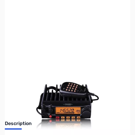
SKU:
ZUS-4012
Availability:
Out of stock
Sold Out!
Description