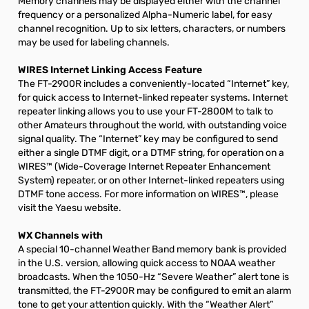
Memory channels may be displayed either with the channel
frequency or a personalized Alpha-Numeric label, for easy
channel recognition. Up to six letters, characters, or numbers
may be used for labeling channels.
WIRES Internet Linking Access Feature
The FT-2900R includes a conveniently-located “Internet” key,
for quick access to Internet-linked repeater systems. Internet
repeater linking allows you to use your FT-2800M to talk to
other Amateurs throughout the world, with outstanding voice
signal quality. The “Internet” key may be configured to send
either a single DTMF digit, or a DTMF string, for operation on a
WIRES™ (Wide-Coverage Internet Repeater Enhancement
System) repeater, or on other Internet-linked repeaters using
DTMF tone access. For more information on WIRES™, please
visit the Yaesu website.
WX Channels with
A special 10-channel Weather Band memory bank is provided
in the U.S. version, allowing quick access to NOAA weather
broadcasts. When the 1050-Hz “Severe Weather” alert tone is
transmitted, the FT-2900R may be configured to emit an alarm
tone to get your attention quickly. With the “Weather Alert”