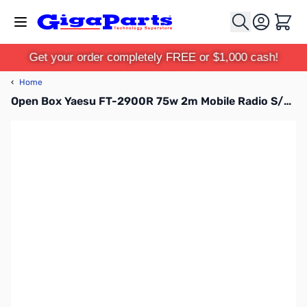
Skip to Content
Cart
Get your order completely FREE or $1,000 cash!
‹
Home
Open Box Yaesu FT-2900R 75w 2m Mobile Radio S/N:4K851044