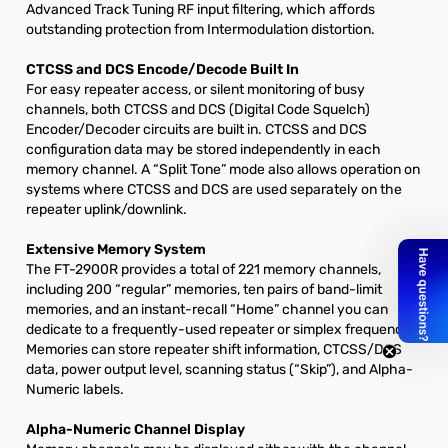
Advanced Track Tuning RF input filtering, which affords
outstanding protection from Intermodulation distortion.
CTCSS and DCS Encode/Decode Built In
For easy repeater access, or silent monitoring of busy
channels, both CTCSS and DCS (Digital Code Squelch)
Encoder/Decoder circuits are built in. CTCSS and DCS
configuration data may be stored independently in each
memory channel. A “Split Tone” mode also allows operation on
systems where CTCSS and DCS are used separately on the
repeater uplink/downlink.
Extensive Memory System
The FT-2900R provides a total of 221 memory channels,
including 200 “regular” memories, ten pairs of band-limit
memories, and an instant-recall “Home” channel you can
dedicate to a frequently-used repeater or simplex frequency.
Memories can store repeater shift information, CTCSS/DCS
data, power output level, scanning status (“Skip”), and Alpha-
Numeric labels.
Alpha-Numeric Channel Display