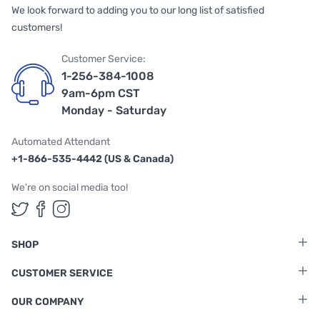
We look forward to adding you to our long list of satisfied
customers!
Customer Service:
1-256-384-1008
9am-6pm CST
Monday - Saturday
Automated Attendant
+1-866-535-4442 (US & Canada)
We're on social media too!
Follow us on Twitter
Follow us on Facebook
Follow us on Instagram
SHOP
CUSTOMER SERVICE
OUR COMPANY