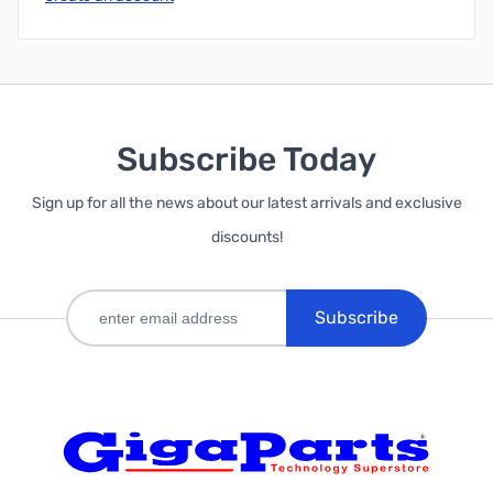
Subscribe Today
Sign up for all the news about our latest arrivals and exclusive
discounts!
Subscribe