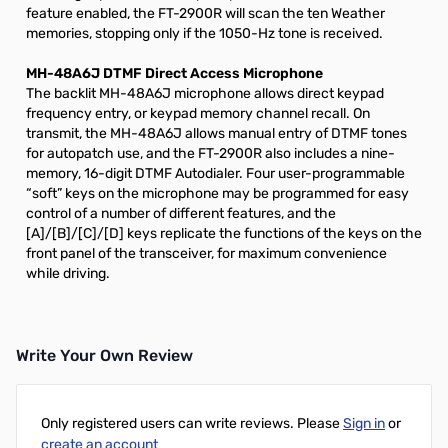
feature enabled, the FT-2900R will scan the ten Weather
memories, stopping only if the 1050-Hz tone is received.
MH-48A6J DTMF Direct Access Microphone
The backlit MH-48A6J microphone allows direct keypad
frequency entry, or keypad memory channel recall. On
transmit, the MH-48A6J allows manual entry of DTMF tones
for autopatch use, and the FT-2900R also includes a nine-
memory, 16-digit DTMF Autodialer. Four user-programmable
“soft” keys on the microphone may be programmed for easy
control of a number of different features, and the
[A]/[B]/[C]/[D] keys replicate the functions of the keys on the
front panel of the transceiver, for maximum convenience
while driving.
Write Your Own Review
Only registered users can write reviews. Please
Sign in
or
create an account