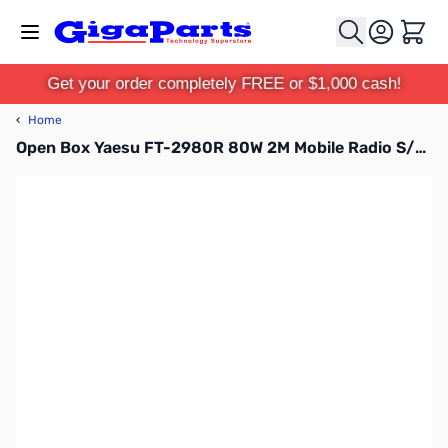
Skip to Content
Cart
Get your order completely FREE or $1,000 cash!
‹
Home
Open Box Yaesu FT-2980R 80W 2M Mobile Radio S/N 1H670820