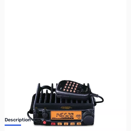
SKU:
ZUS-6361
Availability:
Out of stock
Sold Out!
Description