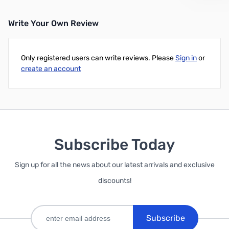
Write Your Own Review
Only registered users can write reviews. Please
Sign in
or
create an account
Subscribe Today
Sign up for all the news about our latest arrivals and exclusive
discounts!
Subscribe