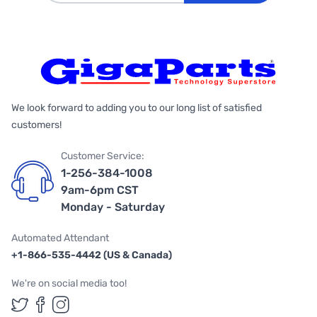
We look forward to adding you to our long list of satisfied
customers!
Customer Service:
1-256-384-1008
9am-6pm CST
Monday - Saturday
Automated Attendant
+1-866-535-4442 (US & Canada)
We're on social media too!
Follow us on Twitter
Follow us on Facebook
Follow us on Instagram