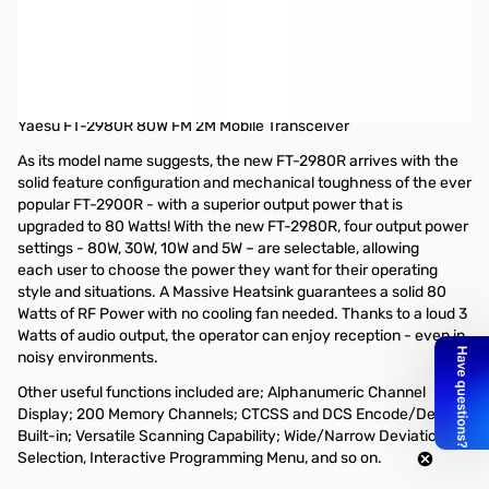
Open Box Yaesu FT-2980R 80W 2M Mobile Radio S/N
1H670820
Radio tested and works as designed, internal packaging
torn/missing and Manual dirty.
Yaesu FT-2980R 80W FM 2M Mobile Transceiver
As its model name suggests, the new FT-2980R arrives with the
solid feature configuration and mechanical toughness of the ever
popular FT-2900R - with a superior output power that is
upgraded to 80 Watts! With the new FT-2980R, four output power
settings - 80W, 30W, 10W and 5W – are selectable, allowing
each user to choose the power they want for their operating
style and situations. A Massive Heatsink guarantees a solid 80
Watts of RF Power with no cooling fan needed. Thanks to a loud 3
Watts of audio output, the operator can enjoy reception - even in
noisy environments.
Other useful functions included are; Alphanumeric Channel
Display; 200 Memory Channels; CTCSS and DCS Encode/Decode
Built-in; Versatile Scanning Capability; Wide/Narrow Deviation
Selection, Interactive Programming Menu, and so on.