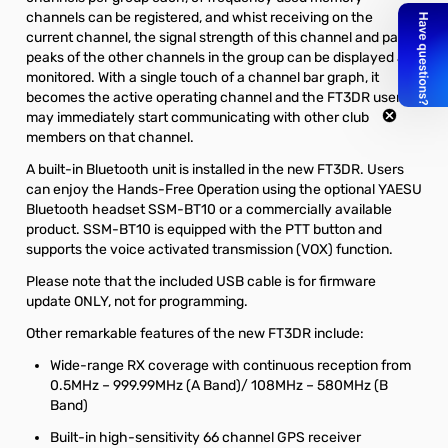
channels can be registered, and whist receiving on the
current channel, the signal strength of this channel and past
peaks of the other channels in the group can be displayed and
monitored. With a single touch of a channel bar graph, it
becomes the active operating channel and the FT3DR users
may immediately start communicating with other club
members on that channel.
A built-in Bluetooth unit is installed in the new FT3DR. Users
can enjoy the Hands-Free Operation using the optional YAESU
Bluetooth headset SSM-BT10 or a commercially available
product. SSM-BT10 is equipped with the PTT button and
supports the voice activated transmission (VOX) function.
Please note that the included USB cable is for firmware
update ONLY, not for programming.
Other remarkable features of the new FT3DR include:
Wide-range RX coverage with continuous reception from
0.5MHz – 999.99MHz (A Band)/ 108MHz – 580MHz (B
Band)
Built-in high-sensitivity 66 channel GPS receiver