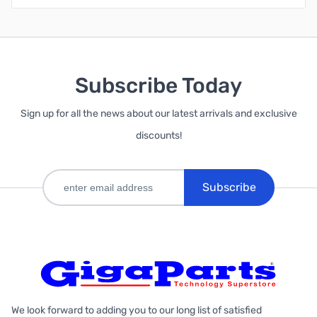
Subscribe Today
Sign up for all the news about our latest arrivals and exclusive
discounts!
Subscribe
We look forward to adding you to our long list of satisfied