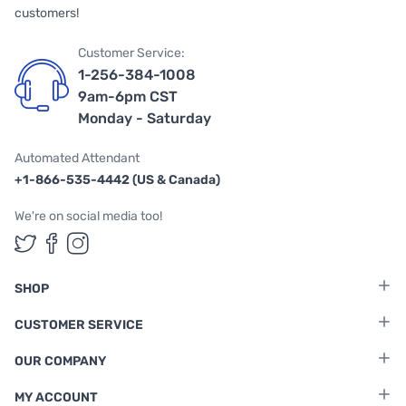
customers!
Customer Service:
1-256-384-1008
9am-6pm CST
Monday - Saturday
Automated Attendant
+1-866-535-4442 (US & Canada)
We're on social media too!
Follow us on Twitter
Follow us on Facebook
Follow us on Instagram
SHOP
CUSTOMER SERVICE
OUR COMPANY
MY ACCOUNT