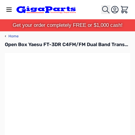
Skip to Content
Cart
Get your order completely FREE or $1,000 cash!
‹
Home
Open Box Yaesu FT-3DR C4FM/FM Dual Band Transceiver S/N 1F230278