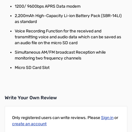
1200/ 9600bps APRS Data modem
2,200mAh High-Capacity Li-ion Battery Pack (SBR-14LI)
as standard
Voice Recording Function for the received and
transmitting voice and audio data which can be saved as
an audio file on the micro SD card
Simultaneous AM/FM broadcast Reception while
monitoring two frequency channels
Micro SD Card Slot
Write Your Own Review
Only registered users can write reviews. Please
Sign in
or
create an account