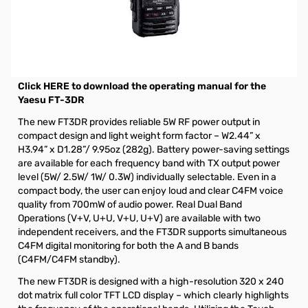
Open Box Yaesu FT-3DR C4FM/FM Dual Band Transceiver
S/N 1F230278
Yaesu FT-3DR 5W C4FM/FM 144/430MHz Dual Band
Digital Transceiver
Click HERE to download the operating manual for the
Yaesu FT-3DR
The new FT3DR provides reliable 5W RF power output in
compact design and light weight form factor – W2.44” x
H3.94” x D1.28”/ 9.95oz (282g). Battery power-saving settings
are available for each frequency band with TX output power
level (5W/ 2.5W/ 1W/ 0.3W) individually selectable. Even in a
compact body, the user can enjoy loud and clear C4FM voice
quality from 700mW of audio power. Real Dual Band
Operations (V+V, U+U, V+U, U+V) are available with two
independent receivers, and the FT3DR supports simultaneous
C4FM digital monitoring for both the A and B bands
(C4FM/C4FM standby).
The new FT3DR is designed with a high-resolution 320 x 240
dot matrix full color TFT LCD display – which clearly highlights