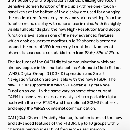
the frequency of the operational bands. Utilizing the Touch
Sensitive Screen function of the display, three one- touch-
panel keys at the bottom of the display are used for changing
the mode, direct frequency entry and various setting from the
function menu display with ease of use in mind. With its highly
visible full color display, the new High-Resolution Band Scope
function is available as one of the new advanced features
which enables users to monitor up to 79 channels centered
around the current VFO frequency in real time. Number of
channels scanned is selectable from from19ch/ 39ch/ 79ch.
The features of the C4FM digital communication which are
already popular in the market such as Automatic Mode Select
(AMS), Digital Group ID (DG-ID) operation, and Smart
Navigation function are available with the new FT3DR. The
new FT3DR supports the WiRES-X Portable Digital Node
Function as well. In the same way as some other current
C4FM transceivers, users can easily set up a portable digital
node with the new FT3DR and the optional SCU-39 cable kit
and enjoy the WiRES-X internet communication.
CAM (Club Channel Activity Monitor) function is one of the new
and advanced features of the FT3DR. Up to 10 groups with 5
channels per group each, of frequency used memory