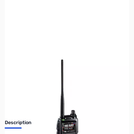
SKU:
ZUS-5665
Availability:
Out of stock
Sold Out!
Description