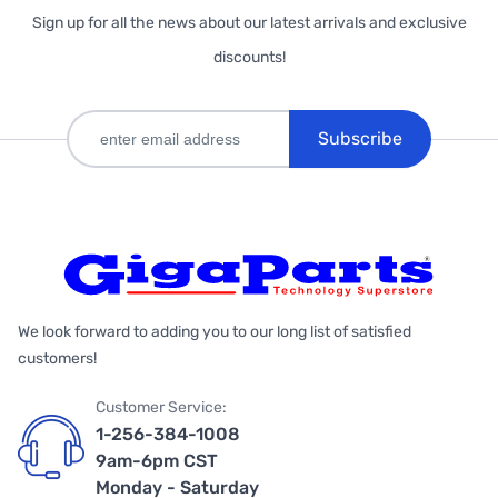
Sign up for all the news about our latest arrivals and exclusive
discounts!
Subscribe
We look forward to adding you to our long list of satisfied
customers!
Customer Service:
1-256-384-1008
9am-6pm CST
Monday - Saturday