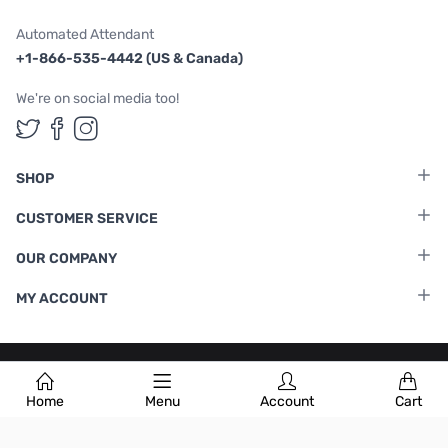
Automated Attendant
+1-866-535-4442 (US & Canada)
We're on social media too!
Follow us on Twitter
Follow us on Facebook
Follow us on Instagram
SHOP
CUSTOMER SERVICE
OUR COMPANY
MY ACCOUNT
Terms & Conditions
|
Privacy Policy
Home
Menu
Account
Cart