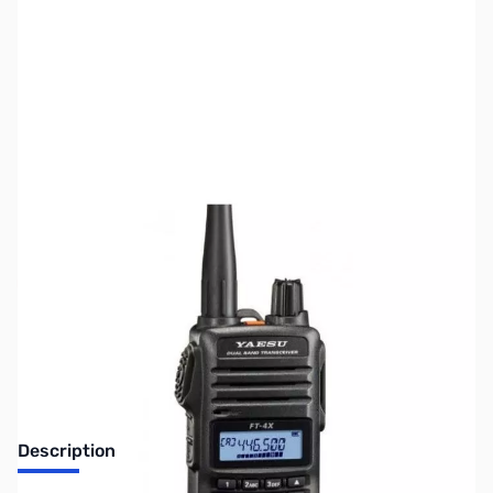
SKU:
ZUS-4223
Availability:
Out of stock
Sold Out!
Description