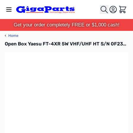
Skip to Content
Cart
Get your order completely FREE or $1,000 cash!
‹
Home
Open Box Yaesu FT-4XR 5W VHF/UHF HT S/N 0F230110