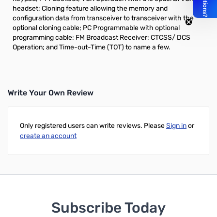
headset; Cloning feature allowing the memory and
configuration data from transceiver to transceiver with the
optional cloning cable; PC Programmable with optional
programming cable; FM Broadcast Receiver; CTCSS/ DCS
Operation; and Time-out-Time (TOT) to name a few.
Write Your Own Review
Only registered users can write reviews. Please
Sign in
or
create an account
Subscribe Today