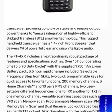
Open Box Yaesu FT-4XR 5W VHF/UHF HT S/N 0F230110.
Radio tested and works as designed.
The new Yaesu FT-4XR (Dual Band VHF/UHF) is the ultimate
in compact designed (W 2.1” x H 3.5” x D 1.2”) handheld
transceiver, providing up to 5W of stable and reliable output
power thanks to Yaesu’s integration of highly-efficient
Bridged Transless (BTL) amplifier technology. This rugged
handheld transceiver has a 1.4-inch Front Speaker that
delivers 1W of powerful clear and crisp intelligible audio.
The FT-4XR includes an extraordinarily robust package of
features and specifications such as: Over 15 hour operating
time (5:5:90 Duty Cycle)* with the supplied 1,750mAh Li-ion
Battery pack; 3.5 hour rapid charger included; Selectable
Frequency Step from 5kHz; two quick programmable keys for
quick access to favorite functions; 200 memory channels; 3
Home Channels** and 10 pairs PMS channels; two user-
settable different frequencies (one for RX another for TX) in
one memory channel; versatile scanning capacities such as
VFO scan, Memory scan, Programmable Memory scan (PMS),
Memory Bank Scan and Dual Receive; Lockout Capacities for
Keypad/PTT Lockout; VOX Operation with the optional VOX