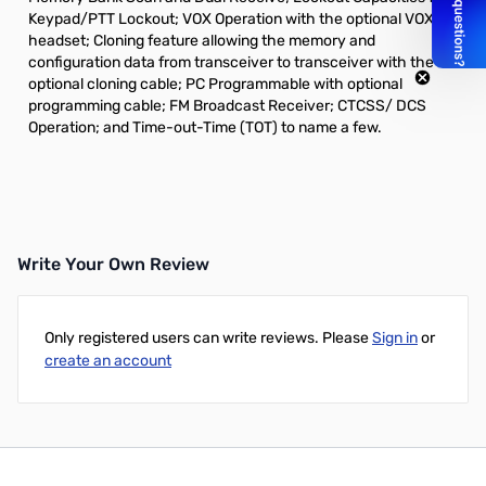
Keypad/PTT Lockout; VOX Operation with the optional VOX
headset; Cloning feature allowing the memory and
configuration data from transceiver to transceiver with the
optional cloning cable; PC Programmable with optional
programming cable; FM Broadcast Receiver; CTCSS/ DCS
Operation; and Time-out-Time (TOT) to name a few.
Write Your Own Review
Only registered users can write reviews. Please
Sign in
or
create an account