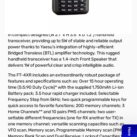
Open Box Yaesu FT-4XR 5W VHF/UHF HT S/N 0F230169.
Radio tested and works as designed, internal packaging
is missing and Manual is stained.
The new Yaesu FT-4XR (Dual Band VHF/UHF) is the ultimate
in compact designed (W 2.1” x H 3.5” x D 1.2”) handheld
transceiver, providing up to 5W of stable and reliable output
power thanks to Yaesu’s integration of highly-efficient
Bridged Transless (BTL) amplifier technology. This rugged
handheld transceiver has a 1.4-inch Front Speaker that
delivers 1W of powerful clear and crisp intelligible audio.
The FT-4XR includes an extraordinarily robust package of
features and specifications such as: Over 15 hour operating
time (5:5:90 Duty Cycle)* with the supplied 1,750mAh Li-ion
Battery pack; 3.5 hour rapid charger included; Selectable
Frequency Step from 5kHz; two quick programmable keys for
quick access to favorite functions; 200 memory channels; 3
Home Channels** and 10 pairs PMS channels; two user-
settable different frequencies (one for RX another for TX) in
one memory channel; versatile scanning capacities such as
VFO scan, Memory scan, Programmable Memory scan (PMS),
Memory Bank Scan and Dual Receive; Lockout Capacities for