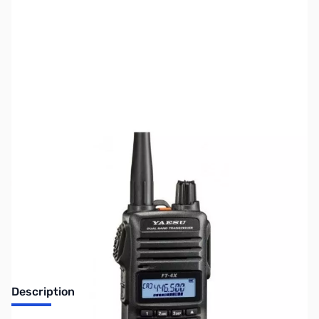
SKU:
ZUS-4245
Availability:
Out of stock
Sold Out!
Description