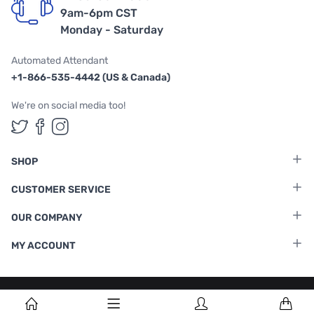
9am-6pm CST
Monday - Saturday
Automated Attendant
+1-866-535-4442 (US & Canada)
We're on social media too!
Follow us on Twitter
Follow us on Facebook
Follow us on Instagram
SHOP
CUSTOMER SERVICE
OUR COMPANY
MY ACCOUNT
Terms & Conditions
|
Privacy Policy