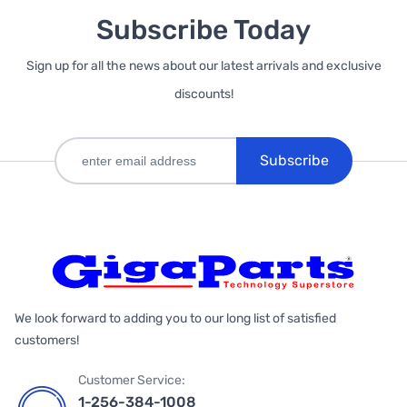
Subscribe Today
Sign up for all the news about our latest arrivals and exclusive
discounts!
Subscribe
We look forward to adding you to our long list of satisfied
customers!
Customer Service:
1-256-384-1008