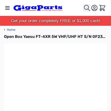
Skip to Content
Cart
Get your order completely FREE or $1,000 cash!
‹
Home
Open Box Yaesu FT-4XR 5W VHF/UHF HT S/N 0F230169