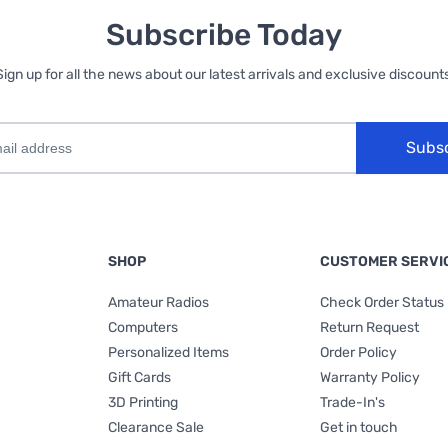
Subscribe Today
Sign up for all the news about our latest arrivals and exclusive discounts
Subs
SHOP
CUSTOMER SERVI
Amateur Radios
Check Order Status
Computers
Return Request
Personalized Items
Order Policy
Gift Cards
Warranty Policy
3D Printing
Trade-In's
Clearance Sale
Get in touch