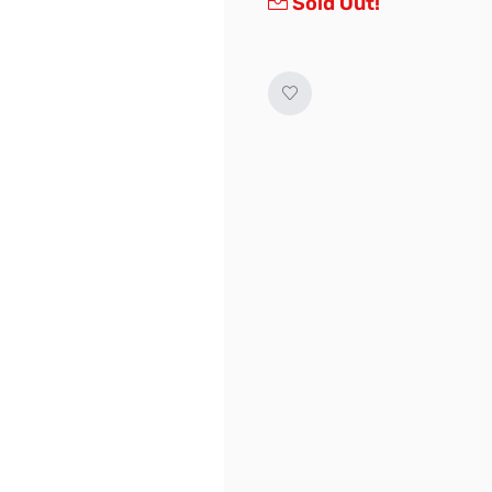
Sold Out!