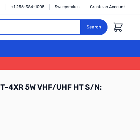
n
+1 256-384-1008
Sweepstakes
Create an Account
Cart
Search
FT-4XR 5W VHF/UHF HT S/N: