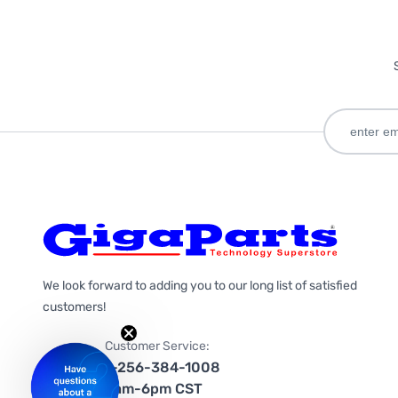
We look forward to adding you to our long list of satisfied
customers!
Customer Service:
1-256-384-1008
9am-6pm CST