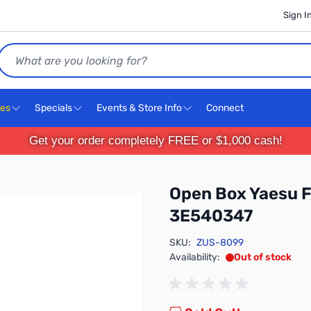
Sign I
Search
ces
Specials
Events & Store Info
Connect
Get your order completely FREE or $1,000 cash!
Open Box Yaesu 
3E540347
SKU:
ZUS-8099
Availability:
Out of stock