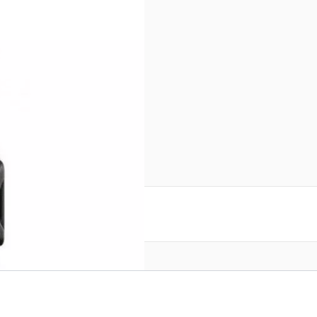
inal Box
reate an account