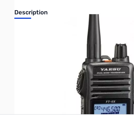
Description
Open Box Yaesu FT-4XR 5W VHF/UHF HT S/N: 3E540347
Radio tested and works as designed
Includes: Radio/Wall Charger/Manual and Battery...No Orig
Write Your Own Review
Only registered users can write reviews. Please
Sign in
or
c