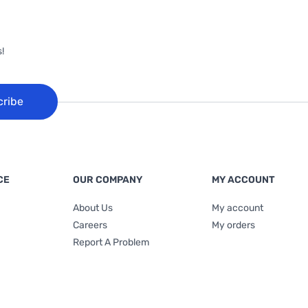
!
cribe
CE
OUR COMPANY
MY ACCOUNT
About Us
My account
Careers
My orders
Report A Problem