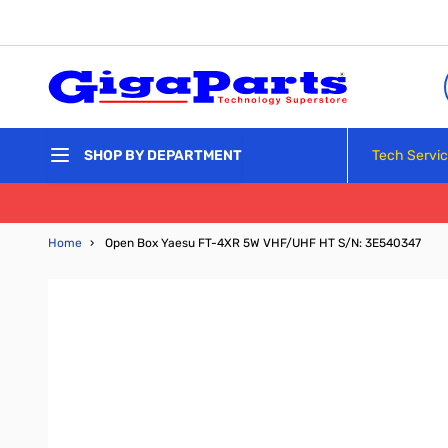
Skip to Content
Tech Servi
SHOP BY DEPARTMENT
Home
›
Open Box Yaesu FT-4XR 5W VHF/UHF HT S/N: 3E540347