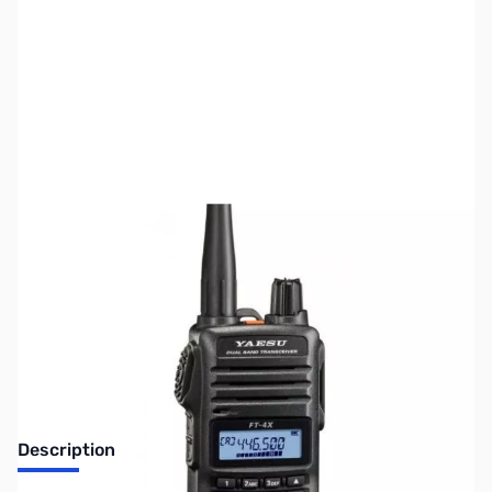
SKU:
ZUS-3913
Availability:
Out of stock
Sold Out!
Description