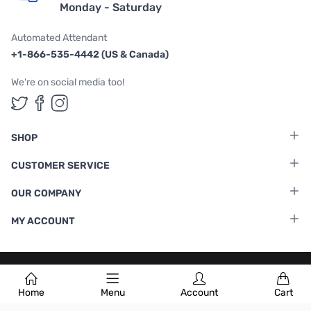
Monday - Saturday
Automated Attendant
+1-866-535-4442 (US & Canada)
We're on social media too!
Follow us on Twitter
Follow us on Facebook
Follow us on Instagram
SHOP
CUSTOMER SERVICE
OUR COMPANY
MY ACCOUNT
Terms & Conditions
|
Privacy Policy
Home
Menu
Account
Cart