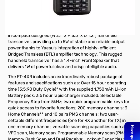
Open Box Yaesu FT-4XR 5W VHF/UHF HT S/N 9D082041.
Tested radio and works as expected, internal packaging
opened.
The new Yaesu FT-4XR (Dual Band VHF/UHF) is the ultimate
in compact designed (W 2.1” x H 3.5” x D 1.2”) handheld
transceiver, providing up to 5W of stable and reliable output
power thanks to Yaesu’s integration of highly-efficient
Bridged Transless (BTL) amplifier technology. This rugged
handheld transceiver has a 1.4-inch Front Speaker that
delivers 1W of powerful clear and crisp intelligible audio.
The FT-4XR includes an extraordinarily robust package of
features and specifications such as: Over 15 hour operating
time (5:5:90 Duty Cycle)* with the supplied 1,750mAh Li-ion
Battery pack; 3.5 hour rapid charger included; Selectable
Frequency Step from 5kHz; two quick programmable keys for
quick access to favorite functions; 200 memory channels; 3
Home Channels** and 10 pairs PMS channels; two user-
settable different frequencies (one for RX another for TX) in
one memory channel; versatile scanning capacities such as
VFO scan, Memory scan, Programmable Memory scan (PMS),
Memory Bank Scan and Dual Receive; Lockout Capacities for