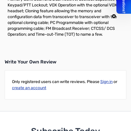
Keypad/PTT Lockout; VOX Operation with the optional VOX
headset; Cloning feature allowing the memory and
configuration data from transceiver to transceiver with the
optional cloning cable; PC Programmable with optional
programming cable; FM Broadcast Receiver; CTCSS/ DCS
Operation; and Time-out-Time (TOT) to name a few.
Write Your Own Review
Only registered users can write reviews. Please
Sign in
or
create an account