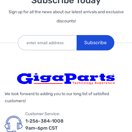
Subscribe Today
Sign up for all the news about our latest arrivals and exclusive
discounts!
Subscribe
We look forward to adding you to our long list of satisfied
customers!
Customer Service:
1-256-384-1008
9am-6pm CST