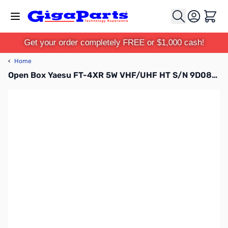
Skip to Content
Cart
Get your order completely FREE or $1,000 cash!
‹
Home
Open Box Yaesu FT-4XR 5W VHF/UHF HT S/N 9D082041