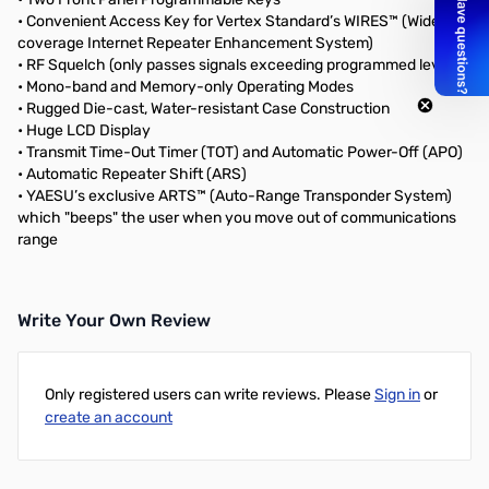
• Convenient Access Key for Vertex Standard’s WIRES™ (Wide-
coverage Internet Repeater Enhancement System)
• RF Squelch (only passes signals exceeding programmed level)
• Mono-band and Memory-only Operating Modes
• Rugged Die-cast, Water-resistant Case Construction
• Huge LCD Display
• Transmit Time-Out Timer (TOT) and Automatic Power-Off (APO)
• Automatic Repeater Shift (ARS)
• YAESU’s exclusive ARTS™ (Auto-Range Transponder System)
which "beeps" the user when you move out of communications
range
Write Your Own Review
Only registered users can write reviews. Please
Sign in
or
create an account