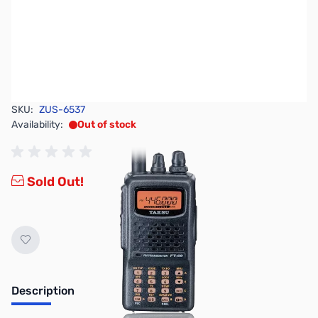
SKU:
ZUS-6537
Availability:
Out of stock
Sold Out!
Description