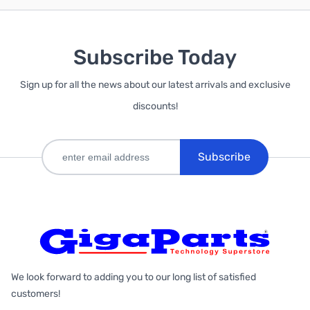
Subscribe Today
Sign up for all the news about our latest arrivals and exclusive
discounts!
Subscribe
We look forward to adding you to our long list of satisfied
customers!