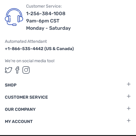
Customer Service:
1-256-384-1008
9am-6pm CST
Monday - Saturday
Automated Attendant
+1-866-535-4442 (US & Canada)
We're on social media too!
Follow us on Twitter
Follow us on Facebook
Follow us on Instagram
SHOP
CUSTOMER SERVICE
OUR COMPANY
MY ACCOUNT