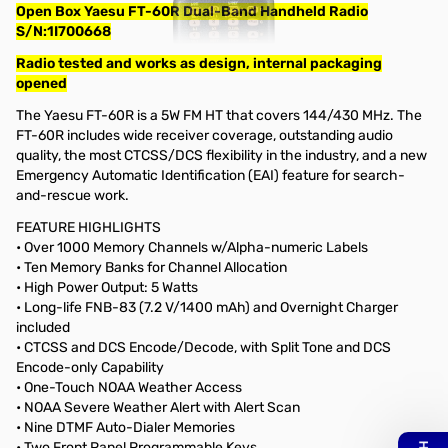
Open Box Yaesu FT-60R Dual-Band Handheld Radio
S/N:1I700668
Radio tested and works as design, internal packaging
opened
The Yaesu FT-60R is a 5W FM HT that covers 144/430 MHz. The
FT-60R includes wide receiver coverage, outstanding audio
quality, the most CTCSS/DCS flexibility in the industry, and a new
Emergency Automatic Identification (EAI) feature for search-
and-rescue work.
FEATURE HIGHLIGHTS
• Over 1000 Memory Channels w/Alpha-numeric Labels
• Ten Memory Banks for Channel Allocation
• High Power Output: 5 Watts
• Long-life FNB-83 (7.2 V/1400 mAh) and Overnight Charger
included
• CTCSS and DCS Encode/Decode, with Split Tone and DCS
Encode-only Capability
• One-Touch NOAA Weather Access
• NOAA Severe Weather Alert with Alert Scan
• Nine DTMF Auto-Dialer Memories
• Two Front Panel Programmable Keys