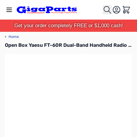
Skip to Content
Cart
Get your order completely FREE or $1,000 cash!
‹
Home
Open Box Yaesu FT-60R Dual-Band Handheld Radio S/N:1I700668