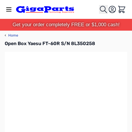
Skip to Content
Cart
Get your order completely FREE or $1,000 cash!
‹
Home
Open Box Yaesu FT-60R S/N 8L350258