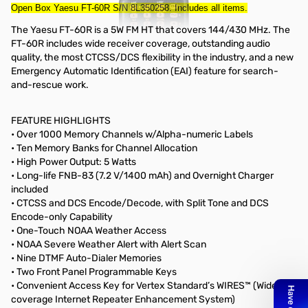
Open Box Yaesu FT-60R S/N 8L350258. Includes all items.
The Yaesu FT-60R is a 5W FM HT that covers 144/430 MHz. The
FT-60R includes wide receiver coverage, outstanding audio
quality, the most CTCSS/DCS flexibility in the industry, and a new
Emergency Automatic Identification (EAI) feature for search-
and-rescue work.
FEATURE HIGHLIGHTS
• Over 1000 Memory Channels w/Alpha-numeric Labels
• Ten Memory Banks for Channel Allocation
• High Power Output: 5 Watts
• Long-life FNB-83 (7.2 V/1400 mAh) and Overnight Charger
included
• CTCSS and DCS Encode/Decode, with Split Tone and DCS
Encode-only Capability
• One-Touch NOAA Weather Access
• NOAA Severe Weather Alert with Alert Scan
• Nine DTMF Auto-Dialer Memories
• Two Front Panel Programmable Keys
• Convenient Access Key for Vertex Standard’s WIRES™ (Wide-
coverage Internet Repeater Enhancement System)