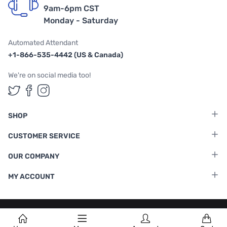
9am-6pm CST
Monday - Saturday
Automated Attendant
+1-866-535-4442 (US & Canada)
We're on social media too!
Follow us on Twitter
Follow us on Facebook
Follow us on Instagram
SHOP
CUSTOMER SERVICE
OUR COMPANY
MY ACCOUNT
Terms & Conditions
|
Privacy Policy