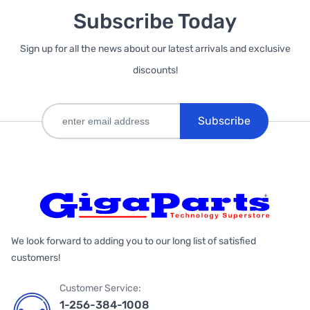
Subscribe Today
Sign up for all the news about our latest arrivals and exclusive
discounts!
Subscribe
We look forward to adding you to our long list of satisfied
customers!
Customer Service:
1-256-384-1008