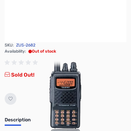
SKU:
ZUS-2682
Availability:
Out of stock
Sold Out!
Description