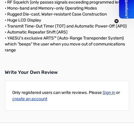
• RF Squelch (only passes signals exceeding programmed level)
• Mono-band and Memory-only Operating Modes
• Rugged Die-cast, Water-resistant Case Construction
• Huge LCD Display
• Transmit Time-Out Timer (TOT) and Automatic Power-Off (APO)
• Automatic Repeater Shift (ARS)
• YAESU’s exclusive ARTS™ (Auto-Range Transponder System)
which "beeps" the user when you move out of communications
range
Write Your Own Review
Only registered users can write reviews. Please
Sign in
or
create an account