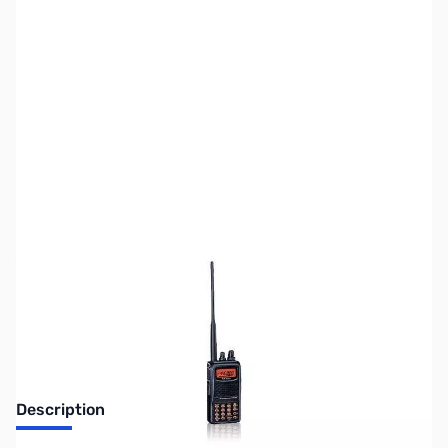
SKU:
ZUS-2335
Availability:
Out of stock
Sold Out!
Description