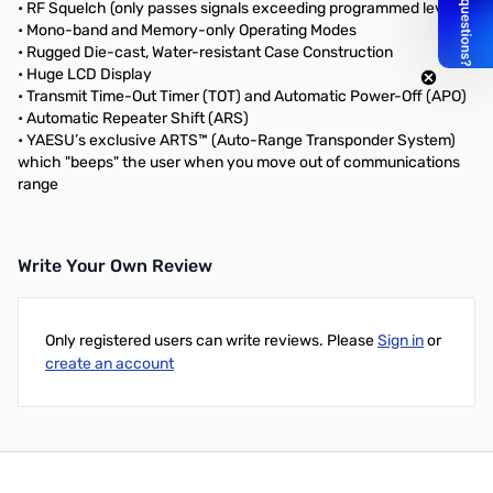
• RF Squelch (only passes signals exceeding programmed level)
• Mono-band and Memory-only Operating Modes
• Rugged Die-cast, Water-resistant Case Construction
• Huge LCD Display
• Transmit Time-Out Timer (TOT) and Automatic Power-Off (APO)
• Automatic Repeater Shift (ARS)
• YAESU’s exclusive ARTS™ (Auto-Range Transponder System)
which "beeps" the user when you move out of communications
range
Write Your Own Review
Only registered users can write reviews. Please
Sign in
or
create an account