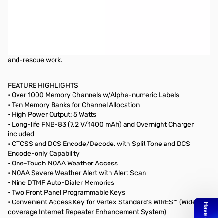
OPEN BOX - All items included
The Yaesu FT-60R is a 5W FM HT that covers 144/430 MHz. The
FT-60R includes wide receiver coverage, outstanding audio
quality, the most CTCSS/DCS flexibility in the industry, and a new
Emergency Automatic Identification (EAI) feature for search-
and-rescue work.
FEATURE HIGHLIGHTS
• Over 1000 Memory Channels w/Alpha-numeric Labels
• Ten Memory Banks for Channel Allocation
• High Power Output: 5 Watts
• Long-life FNB-83 (7.2 V/1400 mAh) and Overnight Charger
included
• CTCSS and DCS Encode/Decode, with Split Tone and DCS
Encode-only Capability
• One-Touch NOAA Weather Access
• NOAA Severe Weather Alert with Alert Scan
• Nine DTMF Auto-Dialer Memories
• Two Front Panel Programmable Keys
• Convenient Access Key for Vertex Standard’s WIRES™ (Wide-
coverage Internet Repeater Enhancement System)