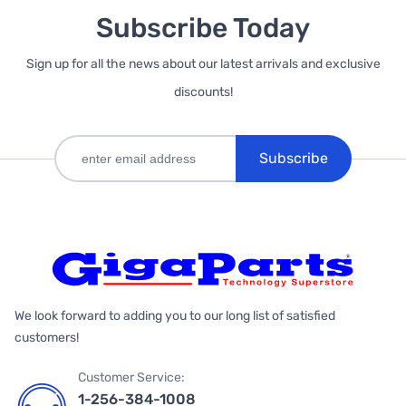
Subscribe Today
Sign up for all the news about our latest arrivals and exclusive
discounts!
Subscribe
We look forward to adding you to our long list of satisfied
customers!
Customer Service:
1-256-384-1008