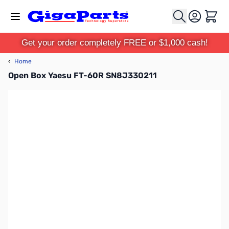
Skip to Content
Cart
Get your order completely FREE or $1,000 cash!
‹
Home
Open Box Yaesu FT-60R SN8J330211