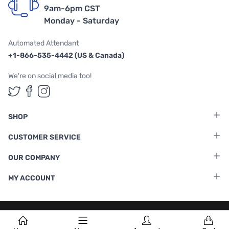
9am-6pm CST
Monday - Saturday
Automated Attendant
+1-866-535-4442 (US & Canada)
We're on social media too!
Follow us on Twitter
Follow us on Facebook
Follow us on Instagram
SHOP
CUSTOMER SERVICE
OUR COMPANY
MY ACCOUNT
Terms & Conditions
|
Privacy Policy