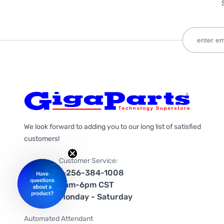
We look forward to adding you to our long list of satisfied
customers!
Customer Service:
1-256-384-1008
9am-6pm CST
Monday - Saturday
Automated Attendant