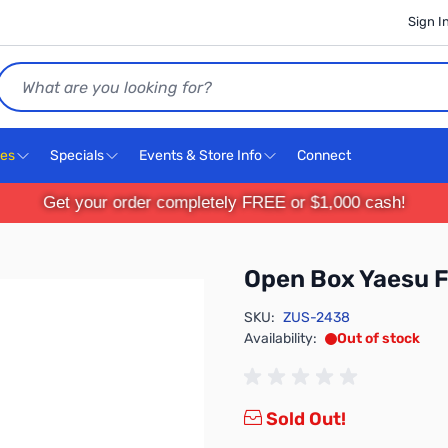
Sign I
Search
ces
Specials
Events & Store Info
Connect
Get your order completely FREE or $1,000 cash!
Open Box Yaesu
SKU:
ZUS-2438
Availability:
Out of stock
Sold Out!