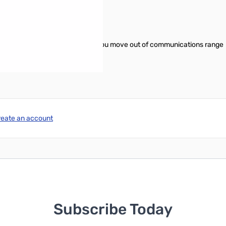
O)
 which "beeps" the user when you move out of communications range
reate an account
Subscribe Today