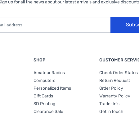
Sign up for all the news about our latest arrivals and exclusive discounts
Subs
SHOP
CUSTOMER SERVI
Amateur Radios
Check Order Status
Computers
Return Request
Personalized Items
Order Policy
Gift Cards
Warranty Policy
3D Printing
Trade-In's
Clearance Sale
Get in touch