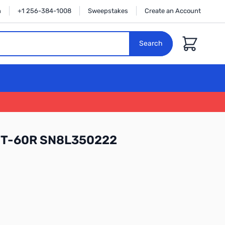
n
+1 256-384-1008
Sweepstakes
Create an Account
Cart
Search
 FT-60R SN8L350222