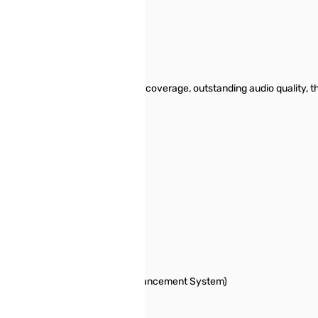
e FT-60R includes wide receiver coverage, outstanding audio quality, t
and-rescue work.
cluded
ode-only Capability
-coverage Internet Repeater Enhancement System)
)