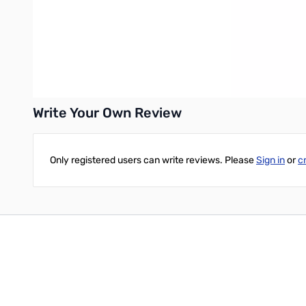
• Rugged Die-cast, Water-resistant Case Construction
• Huge LCD Display
• Transmit Time-Out Timer (TOT) and Automatic Power-Off (AP
• Automatic Repeater Shift (ARS)
• YAESU’s exclusive ARTS™ (Auto-Range Transponder System)
Write Your Own Review
Only registered users can write reviews. Please
Sign in
or
c