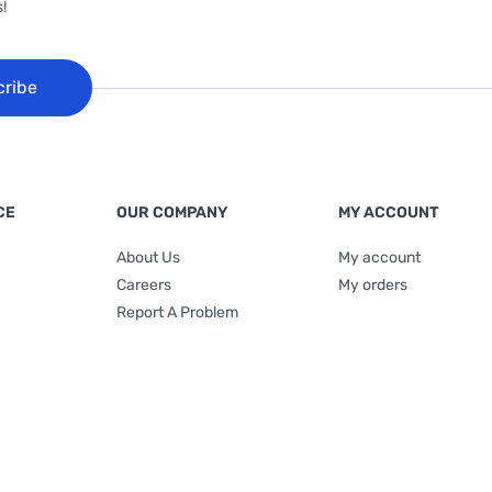
!
cribe
CE
OUR COMPANY
MY ACCOUNT
About Us
My account
Careers
My orders
Report A Problem