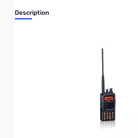
Description
Open Box Yaesu FT-60R SN8L350222
The Yaesu FT-60R is a 5W FM HT that covers 144/430 MHz.
Th
Emergency Automatic Identification (EAI) feature for search-
FEATURE HIGHLIGHTS
• Over 1000 Memory Channels w/Alpha-numeric Labels
• Ten Memory Banks for Channel Allocation
• High Power Output: 5 Watts
• Long-life FNB-83 (7.2 V/1400 mAh) and Overnight Charger in
• CTCSS and DCS Encode/Decode, with Split Tone and DCS Enc
• One-Touch NOAA Weather Access
• NOAA Severe Weather Alert with Alert Scan
• Nine DTMF Auto-Dialer Memories
• Two Front Panel Programmable Keys
• Convenient Access Key for Vertex Standard’s WIRES™ (Wide
• RF Squelch (only passes signals exceeding programmed level
• Mono-band and Memory-only Operating Modes