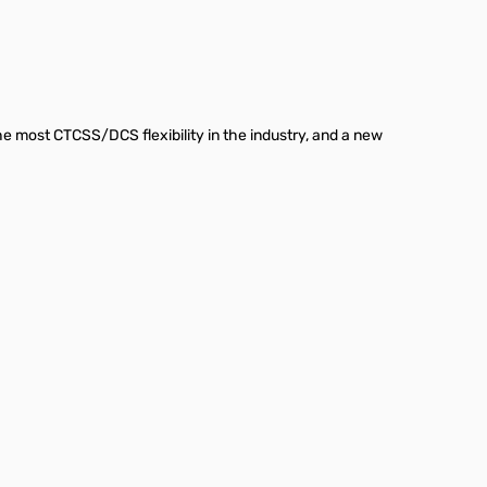
he most CTCSS/DCS flexibility in the industry, and a new