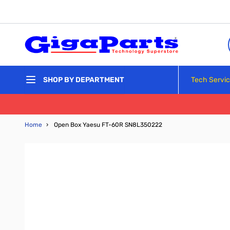
Skip to Content
Tech Servi
SHOP BY DEPARTMENT
Home
›
Open Box Yaesu FT-60R SN8L350222