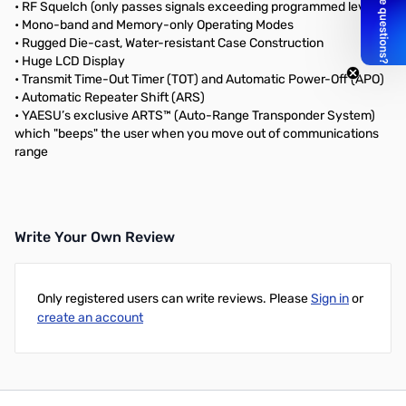
• RF Squelch (only passes signals exceeding programmed level)
• Mono-band and Memory-only Operating Modes
• Rugged Die-cast, Water-resistant Case Construction
• Huge LCD Display
• Transmit Time-Out Timer (TOT) and Automatic Power-Off (APO)
• Automatic Repeater Shift (ARS)
• YAESU’s exclusive ARTS™ (Auto-Range Transponder System)
which "beeps" the user when you move out of communications
range
Write Your Own Review
Only registered users can write reviews. Please
Sign in
or
create an account