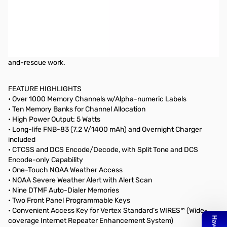
Open Box Yaesu FT-60R SN8M370143
The Yaesu FT-60R is a 5W FM HT that covers 144/430 MHz.
The
FT-60R includes wide receiver coverage, outstanding audio
quality, the most CTCSS/DCS flexibility in the industry, and a new
Emergency Automatic Identification (EAI) feature for search-
and-rescue work.
FEATURE HIGHLIGHTS
• Over 1000 Memory Channels w/Alpha-numeric Labels
• Ten Memory Banks for Channel Allocation
• High Power Output: 5 Watts
• Long-life FNB-83 (7.2 V/1400 mAh) and Overnight Charger
included
• CTCSS and DCS Encode/Decode, with Split Tone and DCS
Encode-only Capability
• One-Touch NOAA Weather Access
• NOAA Severe Weather Alert with Alert Scan
• Nine DTMF Auto-Dialer Memories
• Two Front Panel Programmable Keys
• Convenient Access Key for Vertex Standard’s WIRES™ (Wide-
coverage Internet Repeater Enhancement System)