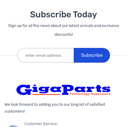
Subscribe Today
Sign up for all the news about our latest arrivals and exclusive
discounts!
Subscribe
We look forward to adding you to our long list of satisfied
customers!
Customer Service: