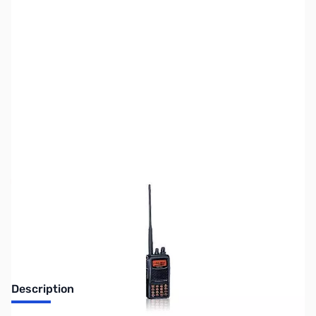
SKU:
ZUS-2471
Availability:
Out of stock
Sold Out!
Description