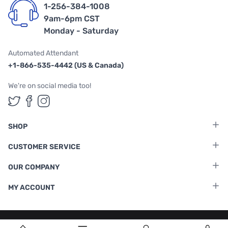
1-256-384-1008
9am-6pm CST
Monday - Saturday
Automated Attendant
+1-866-535-4442 (US & Canada)
We're on social media too!
Follow us on Twitter
Follow us on Facebook
Follow us on Instagram
SHOP
CUSTOMER SERVICE
OUR COMPANY
MY ACCOUNT