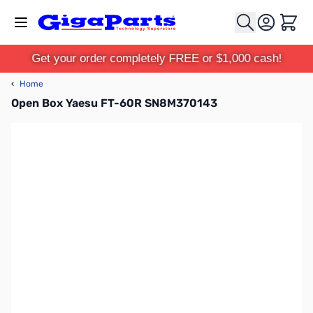
Skip to Content
Cart
Get your order completely FREE or $1,000 cash!
‹
Home
Open Box Yaesu FT-60R SN8M370143