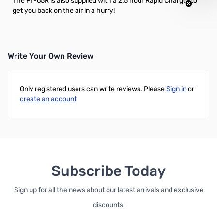
The FT-65R is also supplied with a 2.5 hour Rapid Charger to
get you back on the air in a hurry!
Write Your Own Review
Only registered users can write reviews. Please
Sign in
or
create an account
Subscribe Today
Sign up for all the news about our latest arrivals and exclusive
discounts!