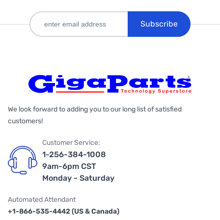
Subscribe
We look forward to adding you to our long list of satisfied
customers!
Customer Service:
1-256-384-1008
9am-6pm CST
Monday - Saturday
Automated Attendant
+1-866-535-4442 (US & Canada)