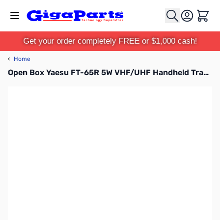
Skip to Content
Cart
Get your order completely FREE or $1,000 cash!
‹
Home
Open Box Yaesu FT-65R 5W VHF/UHF Handheld Transceiver S/N:0E380674