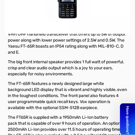
Open Box Yaesu FT-65R 5W VHF/UHF Handheld
Transceiver S/N:0E380674. Radio tested and good to go,
internal packaging opened to test.
The Yaesu FT-65R is a rugged, lightweight and compact
VHF/UHF handheld transceiver that offers up to 5W of output
power along with lower power settings of 2.5W and 0.5W. The
Yaesu FT-65R boasts an IP54 rating along with MIL-810-C, D
and E.
The big front internal speaker provides 1 full watt of powerful,
crisp and clear audio output which is a joy to your ears,
especially for noisy environments.
The FT-65R features a newly designed large white
background LED display that is vibrant and highly visible, even
in the toughest conditions. The front panel also features 4
user programmable quick recall keys. Vox operation is
available with the
optional SSM-512B earpiece
.
The FT65R is supplied with a
1950mAh Li-Ion battery
pack
that is capable of over 9 hours of operation. An
optional
2500mAh Li-Ion
provides over 11.5 hours of operating time.