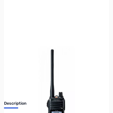
SKU:
ZUS-4241
Availability:
Out of stock
Sold Out!
Description