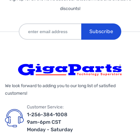
discounts!
Subscribe
We look forward to adding you to our long list of satisfied
customers!
Customer Service:
1-256-384-1008
9am-6pm CST
Monday - Saturday