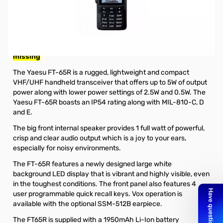
Open Box Yaesu FT-65R 5W VHF/UHF Handheld
Transceiver S/N: 0H420705
Radio tested and works as designed, missing belt clip and
serial number does not match box and internal packaging
missing
The Yaesu FT-65R is a rugged, lightweight and compact
VHF/UHF handheld transceiver that offers up to 5W of output
power along with lower power settings of 2.5W and 0.5W. The
Yaesu FT-65R boasts an IP54 rating along with MIL-810-C, D
and E.
The big front internal speaker provides 1 full watt of powerful,
crisp and clear audio output which is a joy to your ears,
especially for noisy environments.
The FT-65R features a newly designed large white
background LED display that is vibrant and highly visible, even
in the toughest conditions. The front panel also features 4
user programmable quick recall keys. Vox operation is
available with the
optional SSM-512B earpiece
.
The FT65R is supplied with a
1950mAh Li-Ion battery