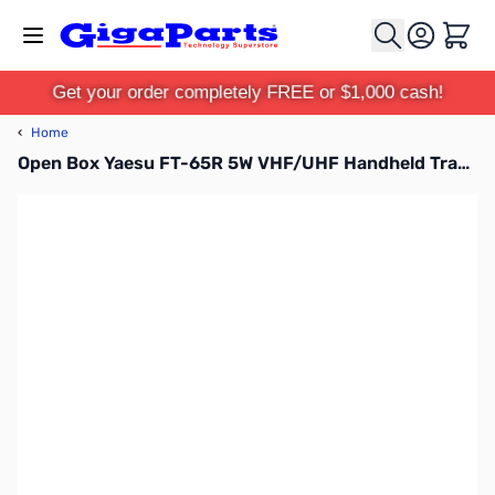
Skip to Content
Cart
Get your order completely FREE or $1,000 cash!
‹
Home
Open Box Yaesu FT-65R 5W VHF/UHF Handheld Transceiver S/N: 0H420705