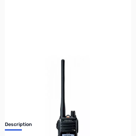
SKU:
ZUS-5882
Availability:
Out of stock
Sold Out!
Description