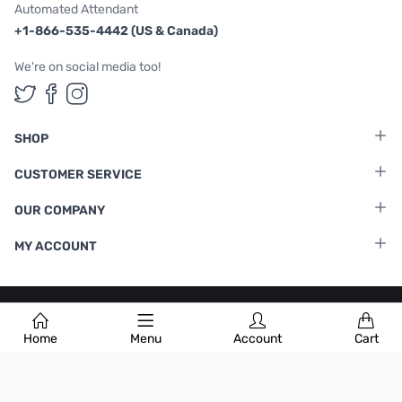
Automated Attendant
+1-866-535-4442 (US & Canada)
We're on social media too!
Follow us on Twitter
Follow us on Facebook
Follow us on Instagram
SHOP
CUSTOMER SERVICE
OUR COMPANY
MY ACCOUNT
Terms & Conditions
|
Privacy Policy
Home
Menu
Account
Cart