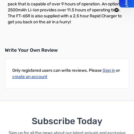
pack
that is capable of over 9 hours of operation. An
optional
2500mAh Li-Ion
provides over 11.5 hours of operating time.
The FT-65R is also supplied with a 2.5 hour Rapid Charger to
get you back on the air in a hurry!
Write Your Own Review
Only registered users can write reviews. Please
Sign in
or
create an account
Subscribe Today
Sign up for all the news about our latest arrivals and exclusive