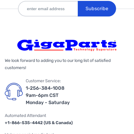
Subscribe
We look forward to adding you to our long list of satisfied
customers!
Customer Service:
1-256-384-1008
9am-6pm CST
Monday - Saturday
Automated Attendant
+1-866-535-4442 (US & Canada)