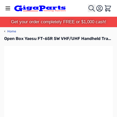
Skip to Content
Cart
Get your order completely FREE or $1,000 cash!
‹
Home
Open Box Yaesu FT-65R 5W VHF/UHF Handheld Transceiver S/N: 1D500902