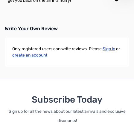
get you back on the air in a hurry!
Write Your Own Review
Only registered users can write reviews. Please
Sign in
or
create an account
Subscribe Today
Sign up for all the news about our latest arrivals and exclusive
discounts!