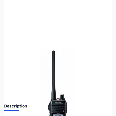
SKU:
ZUS-5461
Availability:
Out of stock
Sold Out!
Description