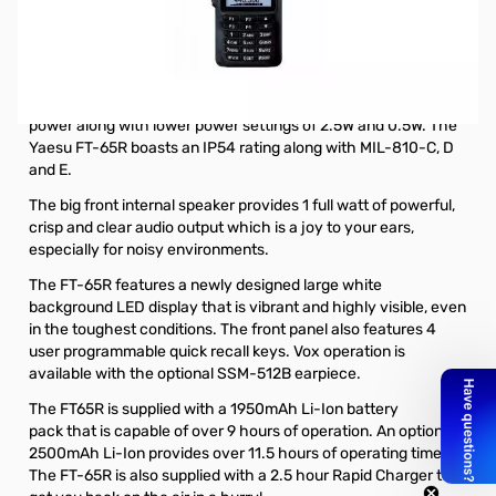
Open Box Yaesu FT-65R 5W VHF/UHF Handheld
Transceiver S/N: 1D500902
The Yaesu FT-65R is a rugged, lightweight and compact
VHF/UHF handheld transceiver that offers up to 5W of output
power along with lower power settings of 2.5W and 0.5W. The
Yaesu FT-65R boasts an IP54 rating along with MIL-810-C, D
and E.
The big front internal speaker provides 1 full watt of powerful,
crisp and clear audio output which is a joy to your ears,
especially for noisy environments.
The FT-65R features a newly designed large white
background LED display that is vibrant and highly visible, even
in the toughest conditions. The front panel also features 4
user programmable quick recall keys. Vox operation is
available with the
optional SSM-512B earpiece
.
The FT65R is supplied with a
1950mAh Li-Ion battery
pack
that is capable of over 9 hours of operation. An
optional
2500mAh Li-Ion
provides over 11.5 hours of operating time.
The FT-65R is also supplied with a 2.5 hour Rapid Charger to