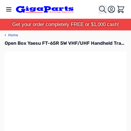
Skip to Content
Cart
Get your order completely FREE or $1,000 cash!
‹
Home
Open Box Yaesu FT-65R 5W VHF/UHF Handheld Transceiver S/N: 1G532429