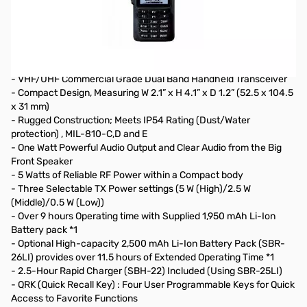
Open Box Yaesu FT-65R 5W VHF/UHF Handheld Transceiver
S/N: 1G532429
Radio tested and works as designed, internal packaging
opened
- VHF/UHF Commercial Grade Dual Band Handheld Transceiver
- Compact Design, Measuring W 2.1” x H 4.1” x D 1.2” (52.5 x 104.5
x 31 mm)
- Rugged Construction; Meets IP54 Rating (Dust/Water
protection) , MIL-810-C,D and E
- One Watt Powerful Audio Output and Clear Audio from the Big
Front Speaker
- 5 Watts of Reliable RF Power within a Compact body
- Three Selectable TX Power settings (5 W (High)/2.5 W
(Middle)/0.5 W (Low))
- Over 9 hours Operating time with Supplied 1,950 mAh Li-Ion
Battery pack *1
- Optional High-capacity 2,500 mAh Li-Ion Battery Pack (SBR-
26LI) provides over 11.5 hours of Extended Operating Time *1
- 2.5-Hour Rapid Charger (SBH-22) Included (Using SBR-25LI)
- QRK (Quick Recall Key) : Four User Programmable Keys for Quick
Access to Favorite Functions