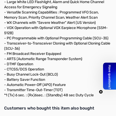
- Large White LED Flashlight, Alarm and Quick Home Channel
Access for Emergency Signaling
- Versatile Scanning Capabilities : Programmed VFO Scan,
Memory Scan, Priority Channel Scan, Weather Alert Scan
- WX Channels with "Severe Weather" Alert (US Version)
- VOX Operation with Optional VOX Earpiece Microphone (SSM-
512B)
- PC Programmable with Optional Programming Cable (SCU-35)
- Transceiver-to-Transceiver Cloning with Optional Cloning Cable
(SCU-36)
- FM Broadcast Receiver Equipped
- ARTS (Automatic Range Transponder System)
- DTMF Operation
- CTCSS/DCS Operation
- Busy Channel Lock-Out (BCLO)
- Battery Saver Function
- Automatic Power-Off (APO) Feature
- Transmitter Time-Out-Timer (TOT)
*1 (Tx) 6 sec. : (Rx)6sec. : (Standby) 48 sec Duty Cycle
Interactive carousel showing related products. Use navigation butto
Customers who bought this item also bought