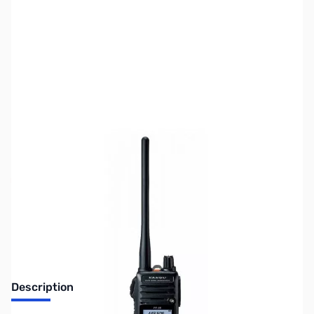
SKU:
ZUS-6119
Availability:
Out of stock
Sold Out!
Description