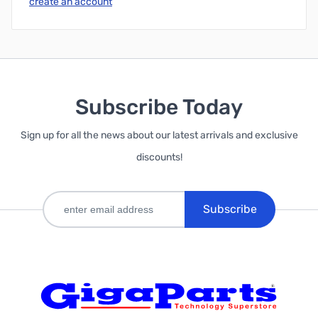
create an account
Subscribe Today
Sign up for all the news about our latest arrivals and exclusive
discounts!
Subscribe