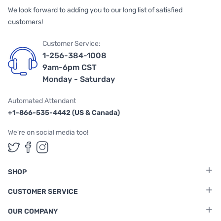
We look forward to adding you to our long list of satisfied
customers!
Customer Service:
1-256-384-1008
9am-6pm CST
Monday - Saturday
Automated Attendant
+1-866-535-4442 (US & Canada)
We're on social media too!
Follow us on Twitter
Follow us on Facebook
Follow us on Instagram
SHOP
CUSTOMER SERVICE
OUR COMPANY