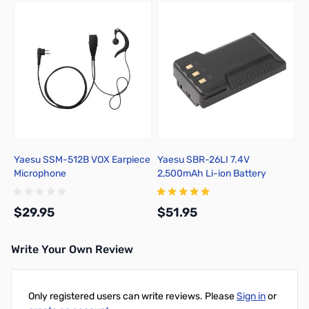
Yaesu SSM-512B VOX Earpiece
Yaesu SBR-26LI 7.4V
Microphone
2,500mAh Li-ion Battery
$29.95
$51.95
Write Your Own Review
Add to Cart
Add to Cart
Only registered users can write reviews. Please
Sign in
or