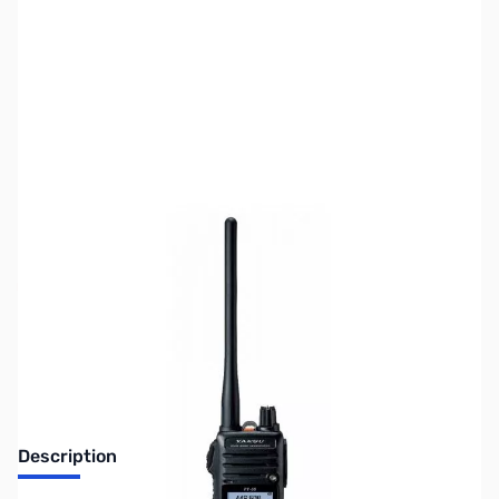
SKU:
ZUS-7118
Availability:
Out of stock
Sold Out!
Description