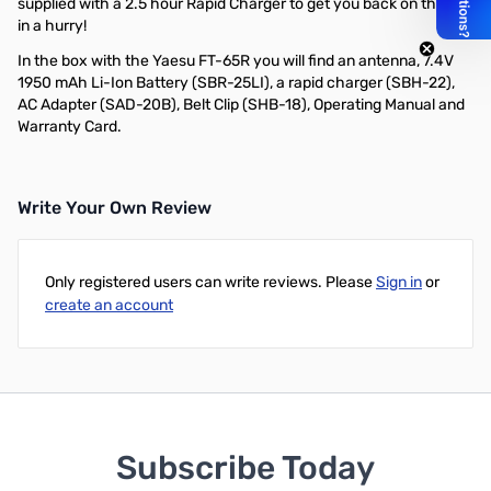
supplied with a 2.5 hour Rapid Charger to get you back on the air
in a hurry!
In the box with the Yaesu FT-65R you will find an antenna, 7.4V
1950 mAh Li-Ion Battery (SBR-25LI), a rapid charger (SBH-22),
AC Adapter (SAD-20B), Belt Clip (SHB-18), Operating Manual and
Warranty Card.
Write Your Own Review
Only registered users can write reviews. Please
Sign in
or
create an account
Subscribe Today