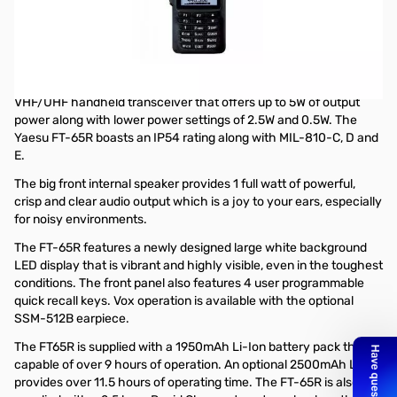
Open Box Yaesu FT-65R 5W VHF/UHF Handheld Transceiver
S/N: 2F630308
Radio tested and works as designed...MARS mod'd too!!
The Yaesu FT-65R is a rugged, lightweight and compact
VHF/UHF handheld transceiver that offers up to 5W of output
power along with lower power settings of 2.5W and 0.5W. The
Yaesu FT-65R boasts an IP54 rating along with MIL-810-C, D and
E.
The big front internal speaker provides 1 full watt of powerful,
crisp and clear audio output which is a joy to your ears, especially
for noisy environments.
The FT-65R features a newly designed large white background
LED display that is vibrant and highly visible, even in the toughest
conditions. The front panel also features 4 user programmable
quick recall keys. Vox operation is available with the optional
SSM-512B earpiece.
The FT65R is supplied with a 1950mAh Li-Ion battery pack that is
capable of over 9 hours of operation. An optional 2500mAh Li-Ion
provides over 11.5 hours of operating time. The FT-65R is also