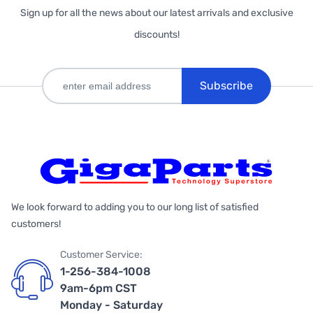
Sign up for all the news about our latest arrivals and exclusive
discounts!
Subscribe
We look forward to adding you to our long list of satisfied
customers!
Customer Service:
1-256-384-1008
9am-6pm CST
Monday - Saturday