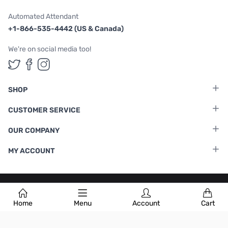
Automated Attendant
+1-866-535-4442 (US & Canada)
We're on social media too!
Follow us on Twitter
Follow us on Facebook
Follow us on Instagram
SHOP
CUSTOMER SERVICE
OUR COMPANY
MY ACCOUNT
Terms & Conditions
|
Privacy Policy
Home
Menu
Account
Cart