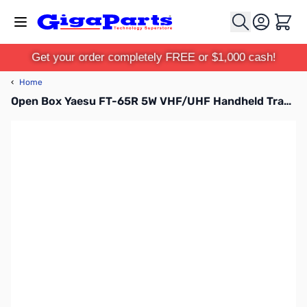
Skip to Content
Cart
Get your order completely FREE or $1,000 cash!
‹
Home
Open Box Yaesu FT-65R 5W VHF/UHF Handheld Transceiver S/N: 2F630308