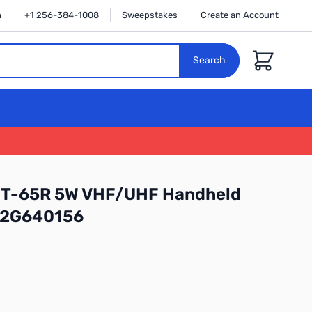
n
+1 256-384-1008
Sweepstakes
Create an Account
Cart
Search
FT-65R 5W VHF/UHF Handheld
: 2G640156