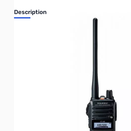
Description
Open Box Yaesu FT-65R 5W VHF/UHF Handheld Transceiv
Radio tested and works as designed, missing internal pac
The Yaesu FT-65R is a rugged, lightweight and compact VHF/UH
boasts an IP54 rating along with MIL-810-C, D and E.
The big front internal speaker provides 1 full watt of powerful, 
The FT-65R features a newly designed large white background LE
quick recall keys. Vox operation is available with the optional
The FT65R is supplied with a 1950mAh Li-Ion battery pack that 
supplied with a 2.5 hour Rapid Charger to get you back on the ai
Write Your Own Review