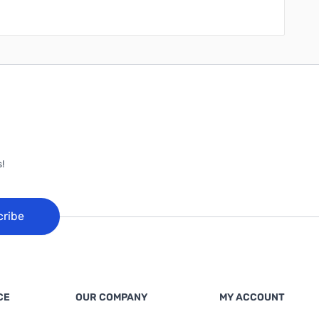
!
cribe
CE
OUR COMPANY
MY ACCOUNT