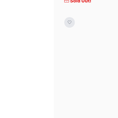
Sold Out!