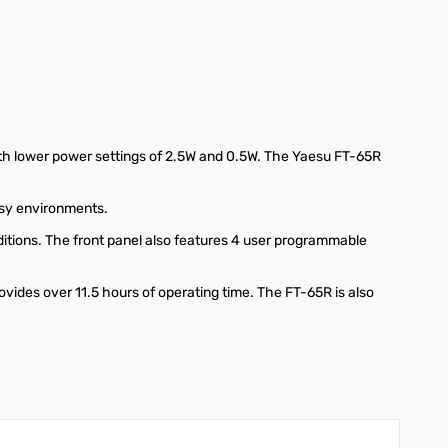
th lower power settings of 2.5W and 0.5W. The Yaesu FT-65R
oisy environments.
ditions. The front panel also features 4 user programmable
vides over 11.5 hours of operating time. The FT-65R is also