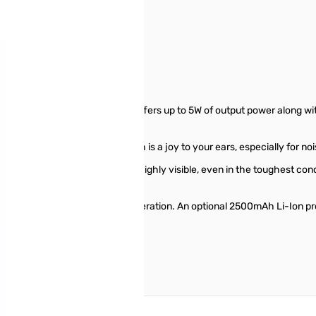
er S/N: 2G640156
kaging
F handheld transceiver that offers up to 5W of output power along wi
crisp and clear audio output which is a joy to your ears, especially for n
D display that is vibrant and highly visible, even in the toughest con
 SSM-512B earpiece.
is capable of over 9 hours of operation. An optional 2500mAh Li-Ion pro
r in a hurry!