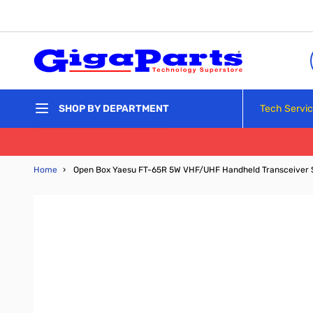
Skip to Content
Tech Servi
SHOP BY DEPARTMENT
Home
›
Open Box Yaesu FT-65R 5W VHF/UHF Handheld Transceiver 