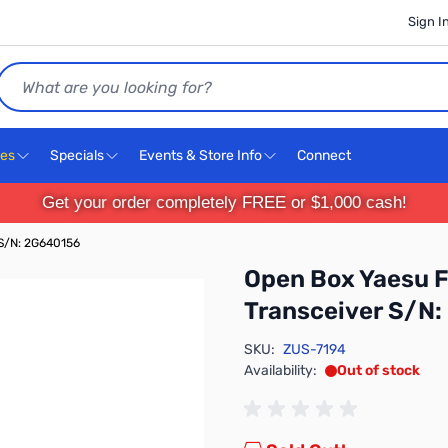
Sign I
Search
ces
Specials
Events & Store Info
Connect
Get your order completely FREE or $1,000 cash!
S/N: 2G640156
Open Box Yaesu 
Transceiver S/N
SKU:
ZUS-7194
Availability:
Out of stock