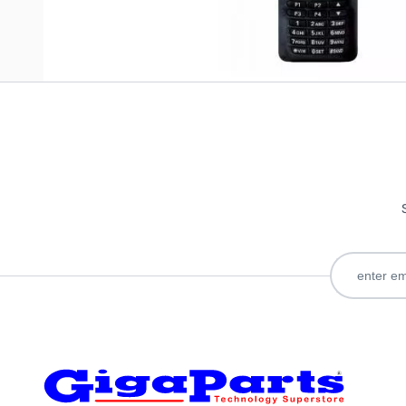
Only registered users can write reviews. Please
Sign in
or
c