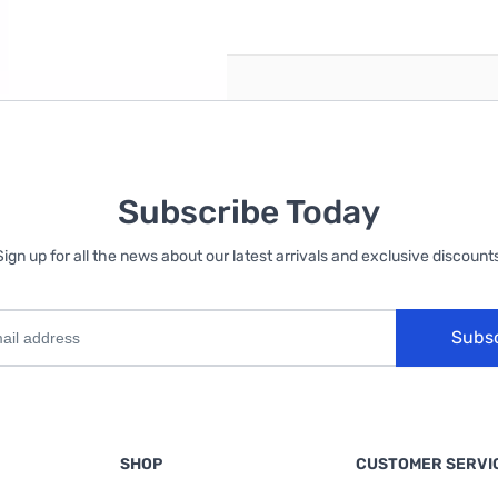
reate an account
Subscribe Today
Sign up for all the news about our latest arrivals and exclusive discounts
Subs
SHOP
CUSTOMER SERVI