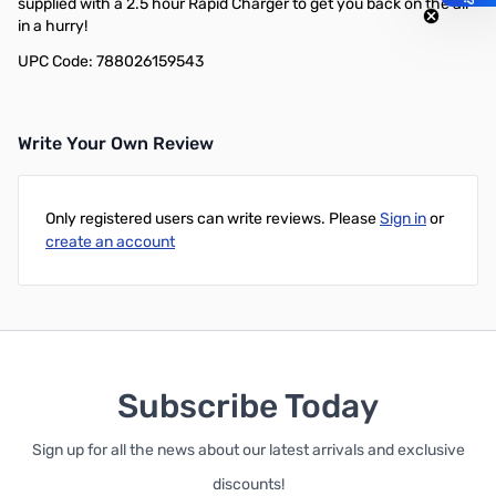
supplied with a 2.5 hour Rapid Charger to get you back on the air
in a hurry!
UPC Code: 788026159543
Write Your Own Review
Only registered users can write reviews. Please
Sign in
or
create an account
Subscribe Today
Sign up for all the news about our latest arrivals and exclusive
discounts!