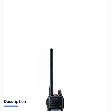
SKU:
ZUS-8011
Availability:
Out of stock
Sold Out!
Description