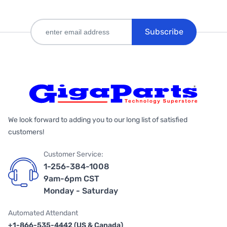
Subscribe
We look forward to adding you to our long list of satisfied
customers!
Customer Service:
1-256-384-1008
9am-6pm CST
Monday - Saturday
Automated Attendant
+1-866-535-4442 (US & Canada)