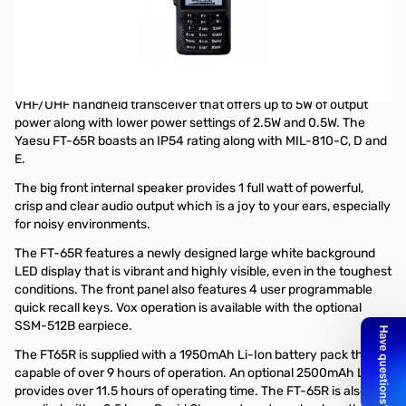
Open Box Yaesu FT-65R 5W VHF/UHF Handheld Transceiver
S/N: 3E740391
Radio tested and works as designed
The Yaesu FT-65R is a rugged, lightweight and compact
VHF/UHF handheld transceiver that offers up to 5W of output
power along with lower power settings of 2.5W and 0.5W. The
Yaesu FT-65R boasts an IP54 rating along with MIL-810-C, D and
E.
The big front internal speaker provides 1 full watt of powerful,
crisp and clear audio output which is a joy to your ears, especially
for noisy environments.
The FT-65R features a newly designed large white background
LED display that is vibrant and highly visible, even in the toughest
conditions. The front panel also features 4 user programmable
quick recall keys. Vox operation is available with the optional
SSM-512B earpiece.
The FT65R is supplied with a 1950mAh Li-Ion battery pack that is
capable of over 9 hours of operation. An optional 2500mAh Li-Ion
provides over 11.5 hours of operating time. The FT-65R is also