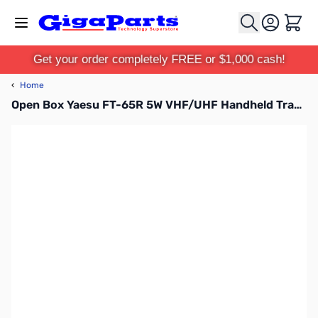
Skip to Content
Cart
Get your order completely FREE or $1,000 cash!
‹
Home
Open Box Yaesu FT-65R 5W VHF/UHF Handheld Transceiver S/N: 3E740391