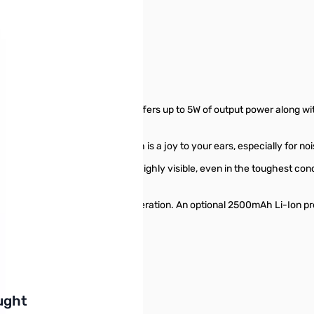
r S/N: 3E741646
 opened/missing
F handheld transceiver that offers up to 5W of output power along wi
crisp and clear audio output which is a joy to your ears, especially for n
D display that is vibrant and highly visible, even in the toughest con
 SSM-512B earpiece.
is capable of over 9 hours of operation. An optional 2500mAh Li-Ion pro
r in a hurry!
buttons or swipe to browse items.
ught