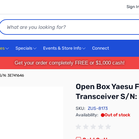
Sign I
Search
ces
Specials
Events & Store Info
Connect
Get your order completely FREE or $1,000 cash!
S/N: 3E741646
Open Box Yaesu 
Transceiver S/N:
SKU:
ZUS-8173
Availability:
Out of stock