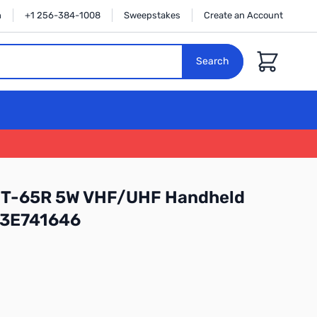
n
+1 256-384-1008
Sweepstakes
Create an Account
Cart
Search
FT-65R 5W VHF/UHF Handheld
 3E741646