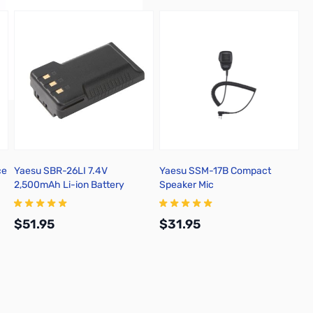
ce
Yaesu SBR-26LI 7.4V
Yaesu SSM-17B Compact
2,500mAh Li-ion Battery
Speaker Mic
$51.95
$31.95
Add to Cart
Add to Cart