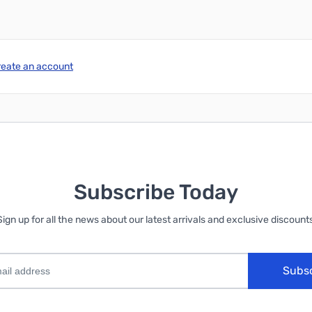
reate an account
Subscribe Today
Sign up for all the news about our latest arrivals and exclusive discounts
Subs