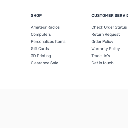
SHOP
CUSTOMER SERVI
Amateur Radios
Check Order Status
Computers
Return Request
Personalized Items
Order Policy
Gift Cards
Warranty Policy
3D Printing
Trade-In's
Clearance Sale
Get in touch