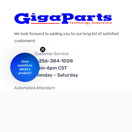
We look forward to adding you to our long list of satisfied
customers!
Customer Service:
1-256-384-1008
9am-6pm CST
Monday - Saturday
Automated Attendant
+1-866-535-4442 (US & Canada)
We're on social media too!
Follow us on Twitter
Follow us on Facebook
Follow us on Instagram