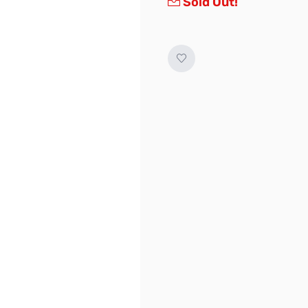
Sold Out!