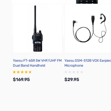
Yaesu FT-65R 5W VHF/UHF FM
Yaesu SSM-512B VOX Earpie
Dual Band Handheld
Microphone
Transceiver
$169.95
$29.95
Add to Cart
Add to Cart