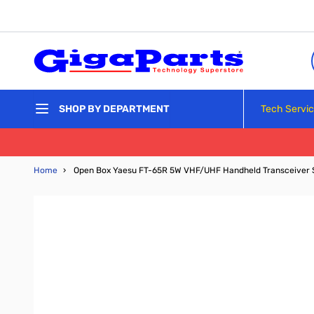
Skip to Content
Tech Servi
SHOP BY DEPARTMENT
Home
›
Open Box Yaesu FT-65R 5W VHF/UHF Handheld Transceiver 