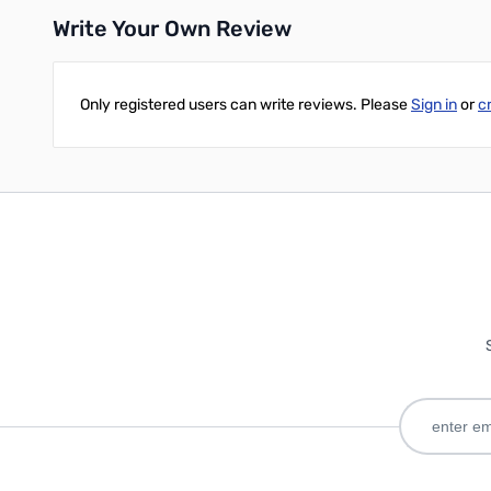
Write Your Own Review
Only registered users can write reviews. Please
Sign in
or
c