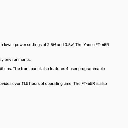
th lower power settings of 2.5W and 0.5W. The Yaesu FT-65R
oisy environments.
ditions. The front panel also features 4 user programmable
vides over 11.5 hours of operating time. The FT-65R is also