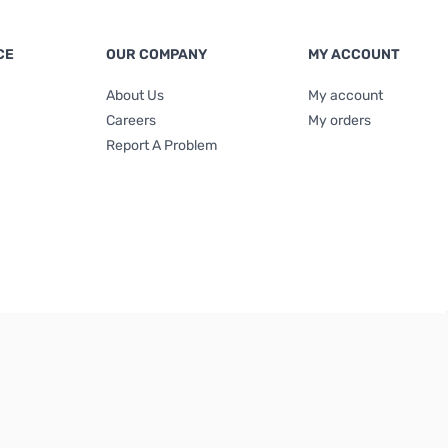
CE
OUR COMPANY
MY ACCOUNT
About Us
My account
Careers
My orders
Report A Problem