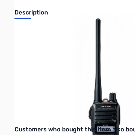
Description
Open Box Yaesu FT-65R 5W VHF/UHF Handheld Transceive
Radio tested and works as designed...internal packaging
The Yaesu FT-65R is a rugged, lightweight and compact VHF/UH
boasts an IP54 rating along with MIL-810-C, D and E.
The big front internal speaker provides 1 full watt of powerful, 
The FT-65R features a newly designed large white background LE
quick recall keys. Vox operation is available with the optional
The FT65R is supplied with a 1950mAh Li-Ion battery pack that 
supplied with a 2.5 hour Rapid Charger to get you back on the ai
UPC Code: 788026159543
Interactive carousel showing related products. Use navigation 
Customers who bought this item also bo