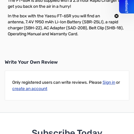
The FT-65R is also supplied with a 2.5 hour Rapid Charger to
get you back on the air in a hurry!
In the box with the Yaesu FT-65R you will find an
antenna,
7.4V 1950 mAh Li-Ion Battery (SBR-25LI)
,
a rapid
charger (SBH-22)
,
AC Adapter (SAD-20B)
, Belt Clip (SHB-18),
Operating Manual and Warranty Card.
Write Your Own Review
Only registered users can write reviews. Please
Sign in
or
create an account
Subscribe Today