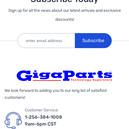
Sign up for all the news about our latest arrivals and exclusive
discounts!
Subscribe
We look forward to adding you to our long list of satisfied
customers!
Customer Service:
1-256-384-1008
9am-6pm CST