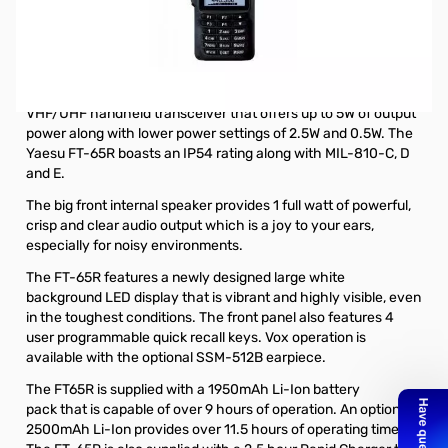
Open Box Yaesu FT-65R 5W VHF/UHF Handheld
Transceiver S/N:9J320017. Box has shipping label on it
but all items included.
The Yaesu FT-65R is a rugged, lightweight and compact
VHF/UHF handheld transceiver that offers up to 5W of output
power along with lower power settings of 2.5W and 0.5W. The
Yaesu FT-65R boasts an IP54 rating along with MIL-810-C, D
and E.
The big front internal speaker provides 1 full watt of powerful,
crisp and clear audio output which is a joy to your ears,
especially for noisy environments.
The FT-65R features a newly designed large white
background LED display that is vibrant and highly visible, even
in the toughest conditions. The front panel also features 4
user programmable quick recall keys. Vox operation is
available with the
optional SSM-512B earpiece
.
The FT65R is supplied with a
1950mAh Li-Ion battery
pack
that is capable of over 9 hours of operation. An
optional
2500mAh Li-Ion
provides over 11.5 hours of operating time.