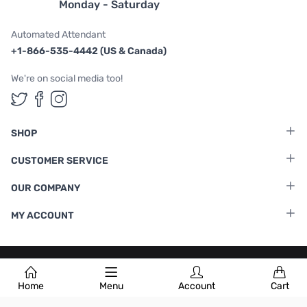
Monday - Saturday
Automated Attendant
+1-866-535-4442 (US & Canada)
We're on social media too!
Follow us on Twitter
Follow us on Facebook
Follow us on Instagram
SHOP
CUSTOMER SERVICE
OUR COMPANY
MY ACCOUNT
Terms & Conditions
|
Privacy Policy
Home
Menu
Account
Cart