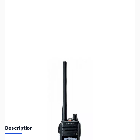
SKU:
ZUS-3414
Availability:
Out of stock
Sold Out!
Description