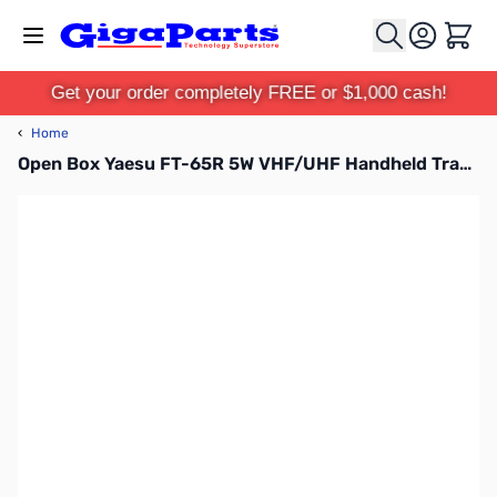
Skip to Content
Cart
Get your order completely FREE or $1,000 cash!
‹
Home
Open Box Yaesu FT-65R 5W VHF/UHF Handheld Transceiver S/N:9J320017