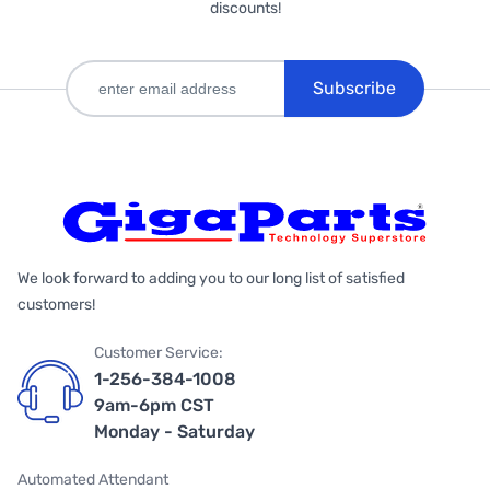
discounts!
Subscribe
We look forward to adding you to our long list of satisfied
customers!
Customer Service:
1-256-384-1008
9am-6pm CST
Monday - Saturday
Automated Attendant