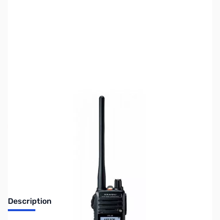
SKU:
ZUS-5861
Availability:
Out of stock
Sold Out!
Description