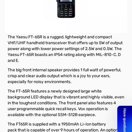
Open Box Yaesu FT-65R 5W VHF/UHF Handheld
Transceiver with MARS Mod
Radio has been tested and works as designed and MARS
mod'd. Internal packaging and Manual missing
The Yaesu FT-65R is a rugged, lightweight and compact
VHF/UHF handheld transceiver that offers up to 5W of output
power along with lower power settings of 2.5W and 0.5W. The
Yaesu FT-65R boasts an IP54 rating along with MIL-810-C, D
and E.
The big front internal speaker provides 1 full watt of powerful,
crisp and clear audio output which is a joy to your ears,
especially for noisy environments.
The FT-65R features a newly designed large white
background LED display that is vibrant and highly visible, even
in the toughest conditions. The front panel also features 4
user programmable quick recall keys. Vox operation is
available with the
optional SSM-512B earpiece
.
The FT65R is supplied with a
1950mAh Li-Ion battery
pack
that is capable of over 9 hours of operation. An
optional