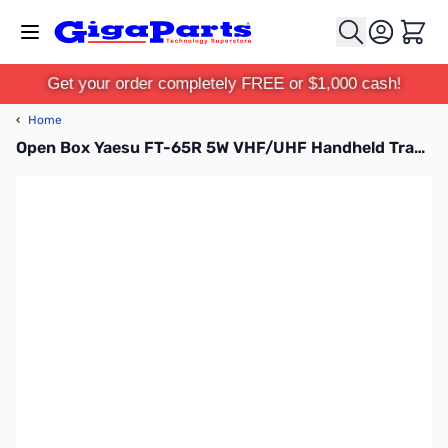
Skip to Content
Cart
Get your order completely FREE or $1,000 cash!
‹
Home
Open Box Yaesu FT-65R 5W VHF/UHF Handheld Transceiver with MARS Mod