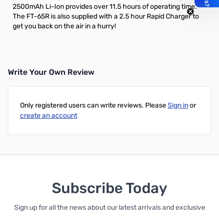
2500mAh Li-Ion
provides over 11.5 hours of operating time.
The FT-65R is also supplied with a 2.5 hour Rapid Charger to
get you back on the air in a hurry!
Write Your Own Review
Only registered users can write reviews. Please
Sign in
or
create an account
Subscribe Today
Sign up for all the news about our latest arrivals and exclusive