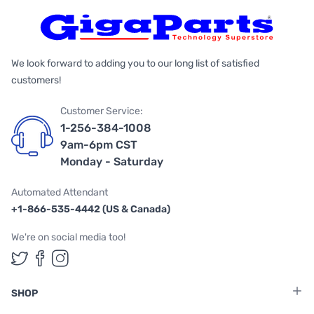
We look forward to adding you to our long list of satisfied
customers!
Customer Service:
1-256-384-1008
9am-6pm CST
Monday - Saturday
Automated Attendant
+1-866-535-4442 (US & Canada)
We're on social media too!
Follow us on Twitter
Follow us on Facebook
Follow us on Instagram
SHOP