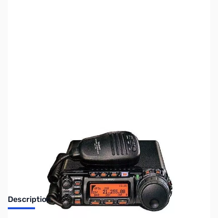
SKU:
ZUS-3588
Availability:
Out of stock
Sold Out!
Description