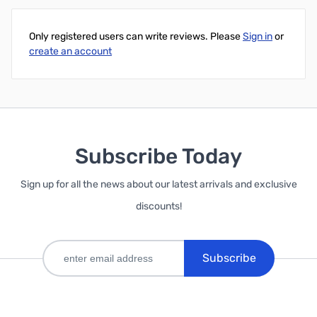
Only registered users can write reviews. Please
Sign in
or
create an account
Subscribe Today
Sign up for all the news about our latest arrivals and exclusive
discounts!
Subscribe