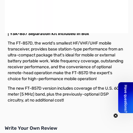
Open Box Yaesu FT-857D HF/VHF/UHF Ultra-Compact
Transceiver S/N: 9D420111. Box has been taped with duct
tape.
YAESU FT-857D HF/VHF/UHF Ultra-Compact Transceiver
| YSK-857 Separation Kit Included In Box
The FT-857D, the world's smallest HF/VHF/UHF mobile
transceiver, provides base station-type performance from an
ultra-compact package that's ideal for mobile or external
battery portable work. Wide frequency coverage, outstanding
receiver performance, and the convenience of optional
remote-head operation make the FT-857D the expert's
choice for high-performance mobile operation!
The new FT-857D version includes coverage of the U.S. 60-
meter (5 MHz) band, plus the previously-optional DSP
circuitry, at no additional cost!
Write Your Own Review