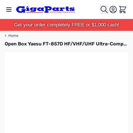
Skip to Content
Cart
Get your order completely FREE or $1,000 cash!
‹
Home
Open Box Yaesu FT-857D HF/VHF/UHF Ultra-Compact Transceiver S/N: 9D420111