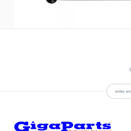
Only registered users can write reviews. Please
Sign in
or
c