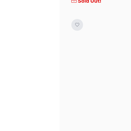
Sold Out!