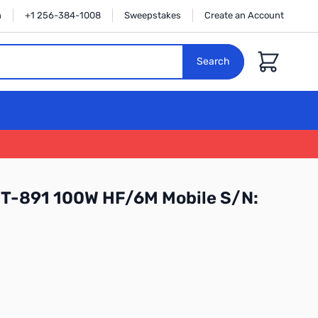
n
+1 256-384-1008
Sweepstakes
Create an Account
Cart
Search
FT-891 100W HF/6M Mobile S/N: