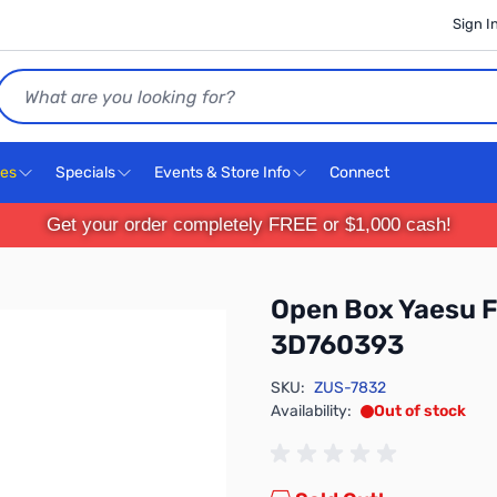
Sign I
Search
ces
Specials
Events & Store Info
Connect
Get your order completely FREE or $1,000 cash!
Open Box Yaesu 
3D760393
SKU:
ZUS-7832
Availability:
Out of stock