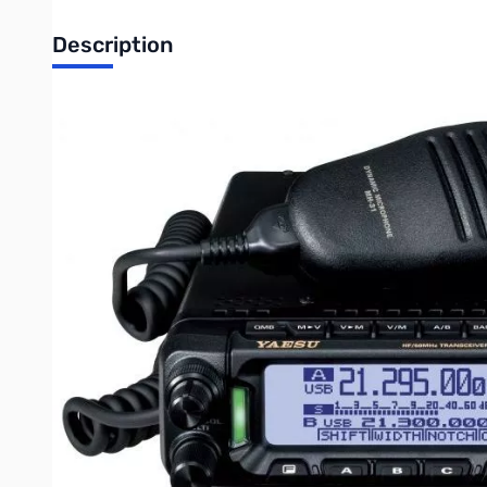
Description
Open Box Yaesu FT-891 100W HF/6M Mobile S/N: 3D76039
Radio tested and works as designed
The Yaesu FT-891 is a HF/50MHz all mode mobile transceiver 
several features for ease of use including a large 1.6 inch mai
navigation, a multi-function knob, large transmit/receiver ind
6.1" x 2.0" x 8.6" and only weighs 4.18lbs. Other features includ
69.450 Mhz (SSB, CW, AM). In the box with the Yaesu FT-891 y
safety guide and a warranty card. The Yaesu FT891 has a 3 ye
Be sure to purchase your Yaesu FT-891 from GigaParts today!
UPC Code: 788026153343
Write Your Own Review