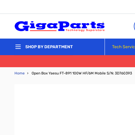
Skip to Content
Tech Servi
SHOP BY DEPARTMENT
Home
›
Open Box Yaesu FT-891 100W HF/6M Mobile S/N: 3D760393