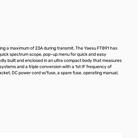
ing a maximum of 23A during transmit. The Yaesu FT891 has
th quick spectrum scope, pop-up menu for quick and easy
edly built and enclosed in an ultra compact body that measures
 systems and a triple conversion with a 1st IF frequency of
ket, DC power cord w/fuse, a spare fuse, operating manual,