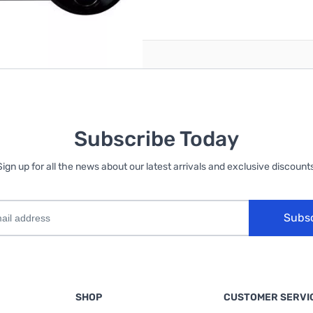
reate an account
Subscribe Today
Sign up for all the news about our latest arrivals and exclusive discounts
Subs
SHOP
CUSTOMER SERVI