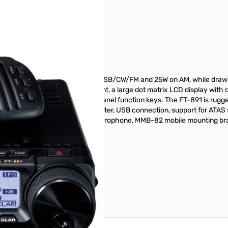
3
with 100W of transmit power on SSB/CW/FM and 25W on AM, while draw
n tuning dial with torque adjustment, a large dot matrix LCD display wi
icator and 3 programmable front panel function keys. The FT-891 is rugg
e a 32-bit IF DSP, 3 kHz roofing filter, USB connection, support for ATAS
ou will find a MH-31A8J hand microphone, MMB-82 mobile mounting brac
ar manufacturers warranty.