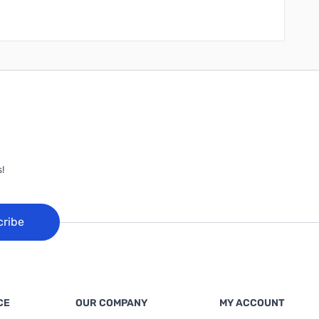
!
cribe
CE
OUR COMPANY
MY ACCOUNT