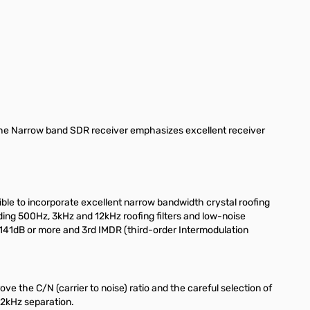
The Narrow band SDR receiver emphasizes excellent receiver
ible to incorporate excellent narrow bandwidth crystal roofing
uding 500Hz, 3kHz and 12kHz roofing filters and low-noise
141dB or more and 3rd IMDR (third-order Intermodulation
 the C/N (carrier to noise) ratio and the careful selection of
 2kHz separation.