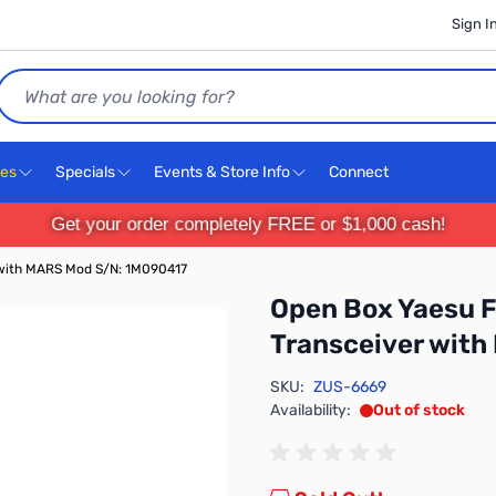
Sign I
Search
ces
Specials
Events & Store Info
Connect
Get your order completely FREE or $1,000 cash!
with MARS Mod S/N: 1M090417
Open Box Yaesu
Transceiver wit
SKU:
ZUS-6669
Availability:
Out of stock