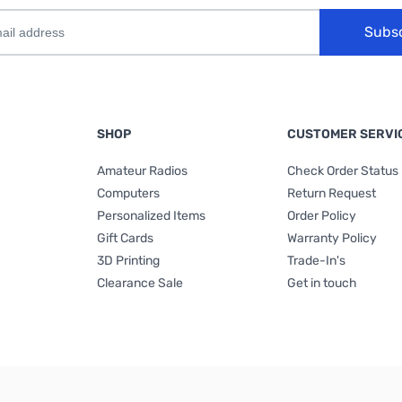
Subs
SHOP
CUSTOMER SERVI
Amateur Radios
Check Order Status
Computers
Return Request
Personalized Items
Order Policy
Gift Cards
Warranty Policy
3D Printing
Trade-In's
Clearance Sale
Get in touch