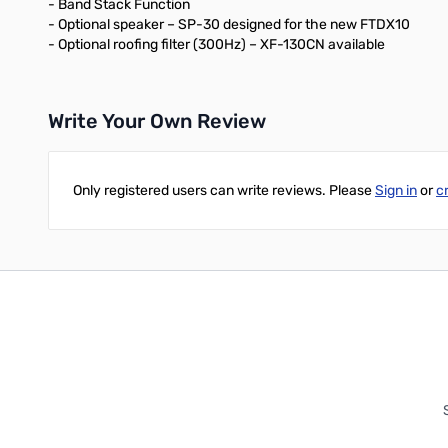
- Band Stack Function
- Optional speaker – SP-30 designed for the new FTDX10
- Optional roofing filter (300Hz) – XF-130CN available
Write Your Own Review
Only registered users can write reviews. Please
Sign in
or
c