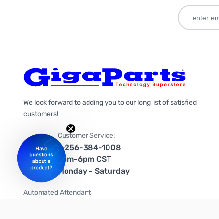
We look forward to adding you to our long list of satisfied
customers!
Customer Service:
1-256-384-1008
9am-6pm CST
Monday - Saturday
Automated Attendant
+1-866-535-4442 (US & Canada)