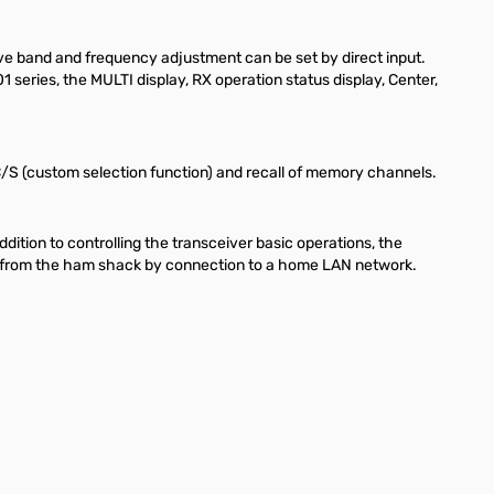
ve band and frequency adjustment can be set by direct input.
series, the MULTI display, RX operation status display, Center,
, C/S (custom selection function) and recall of memory channels.
tion to controlling the transceiver basic operations, the
way from the ham shack by connection to a home LAN network.