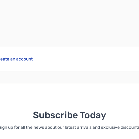
reate an account
Subscribe Today
Sign up for all the news about our latest arrivals and exclusive discounts