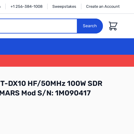
n
+1 256-384-1008
Sweepstakes
Create an Account
Cart
Search
 FT-DX10 HF/50MHz 100W SDR
h MARS Mod S/N: 1M090417