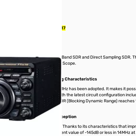
r with MARS Mod S/N: 1M090417
ybrid SDR configuration - Narrow Band SDR and Direct Sampling SDR. 
l Processing Real-Time Spectrum Scope.
nomenal Multi-signal receiving Characteristics
iguration with the first IF at 9MHz has been adopted. It makes it poss
Thanks to the Narrow Band SDR with the latest circuit configuration incl
es 116dB or more, the close-in BDR (Blocking Dynamic Range) reaches 
2kHz separation.
r) affords Quiet and Clear Reception
ame as the FTDX101 series. Thanks to its characteristics that improve
 local signal achieves an excellent value of -145dB or less in 14MHz at