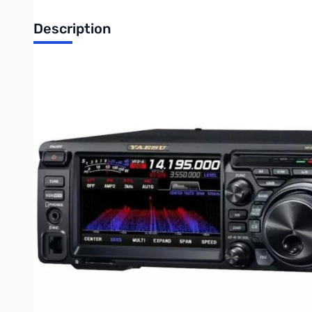
Description
Open Box Yaesu FT-DX10 HF/50MHz 100W SDR Transceive
Tested and works as designed...MARS mod confirmed
- Hybrid SDR Configuration
Like the FTDX101 series, the new FTDX10 utilizes the Yaesu H
performance, while the Direct Sampling SDR provides a Digita
- Narrow Band SDR with 3 types of Roofing Filters and Phe
Like the FTDX101 series, the Down Conversion type receiver conf
filters that have the desired sharp “cliff edge” shape factor. 
oscillator, the RMDR (Reciprocal Mixing Dynamic Range) reach
Dynamic Range) reaches 109dB or more in the 14MHz band at 
- 250MHz HRDDS (High Resolution Direct Digital Synthesize
The local circuit of the new FTDX10 uses 250MHz HRDDS method s
components in the design, the phase noise characteristic of the