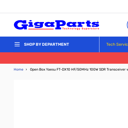
Skip to Content
Tech Servi
SHOP BY DEPARTMENT
Home
›
Open Box Yaesu FT-DX10 HF/50MHz 100W SDR Transceiver 