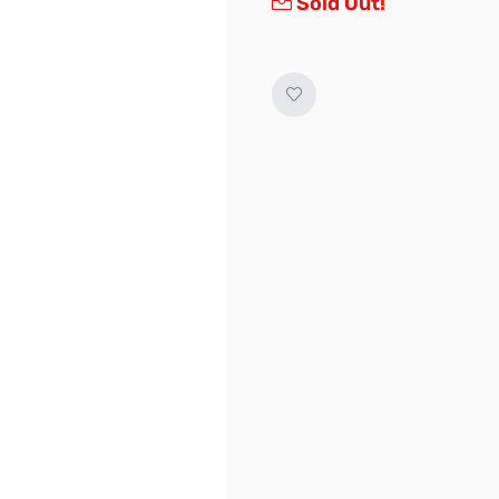
Sold Out!