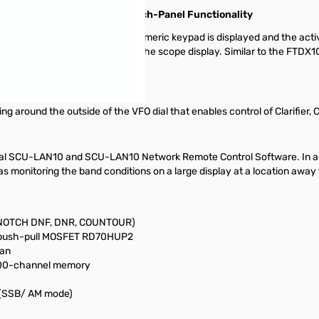
l-Color TFT Display with Touch-Panel Functionality
ng the frequency display, the numeric keypad is displayed and the acti
ng the MAIN dial or touching the scope display. Similar to the FTDX101 
ing around the outside of the VFO dial that enables control of Clarifier
onal SCU-LAN10 and SCU-LAN10 Network Remote Control Software. In addi
 as monitoring the band conditions on a large display at a location a
 IF NOTCH DNF, DNR, COUNTOUR)
new push-pull MOSFET RD70HUP2
fan
 100-channel memory
r (SSB/ AM mode)