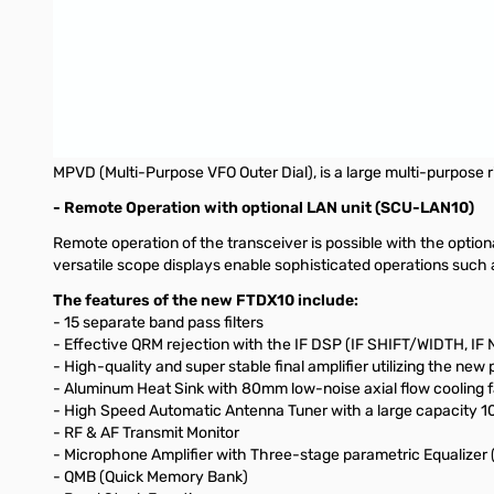
- 3DSS (3-Dimensional Spectrum Stream) on the 5-inch Ful
The 5-inch Full-Color panel shows the 3DSS display. By touchi
Frequency setting and adjustment can also be performed by turni
FIX and Cursor modes are available.
- Front Panel Designed for Superior Operating Efficiency
MPVD (Multi-Purpose VFO Outer Dial), is a large multi-purpose r
- Remote Operation with optional LAN unit (SCU-LAN10)
Remote operation of the transceiver is possible with the opti
versatile scope displays enable sophisticated operations such
The features of the new FTDX10 include:
- 15 separate band pass filters
- Effective QRM rejection with the IF DSP (IF SHIFT/WIDTH,
- High-quality and super stable final amplifier utilizing the 
- Aluminum Heat Sink with 80mm low-noise axial flow cooling 
- High Speed Automatic Antenna Tuner with a large capacity
- RF & AF Transmit Monitor
- Microphone Amplifier with Three-stage parametric Equalize
- QMB (Quick Memory Bank)