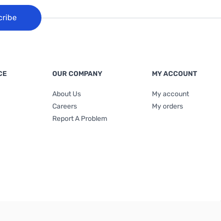
cribe
CE
OUR COMPANY
MY ACCOUNT
About Us
My account
Careers
My orders
Report A Problem