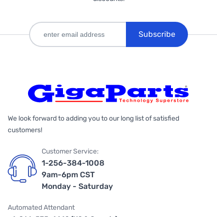
Subscribe
We look forward to adding you to our long list of satisfied
customers!
Customer Service:
1-256-384-1008
9am-6pm CST
Monday - Saturday
Automated Attendant