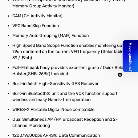
Memory Group Activity Monitor)
CAM (CH Activity Monitor)
VFO Band Skip Function
Memory Auto Grouping (MAG) Function
High Speed Band Scope Function enables monitoring up to
79ch centered on the current VFO frequency (Selectable 79 /
39 / 19ch)
Full-Flat back body provides excellent grasp / Quick Release
Holster(SHB-26BK) Included
Built-in 66ch High-Sensitivity GPS Receiver
Built-in Bluetooth® unit and the VOX function support
wierless and easy Hands-free operation
WIRES-X Portable Digital Node compatible
Dual Simultaneos AM/FM Broadcast Reception and 2-
channel Monitoring
1200/9600bps APRS® Data Communication