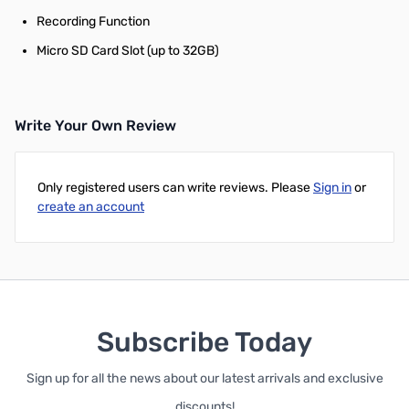
Recording Function
Micro SD Card Slot (up to 32GB)
Write Your Own Review
Only registered users can write reviews. Please
Sign in
or
create an account
Subscribe Today
Sign up for all the news about our latest arrivals and exclusive
discounts!