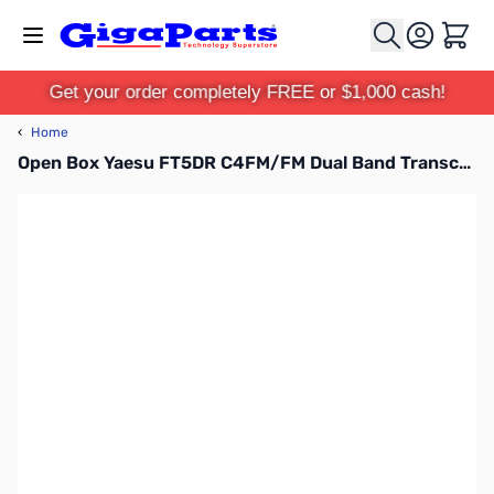
Skip to Content
Cart
Get your order completely FREE or $1,000 cash!
‹
Home
Open Box Yaesu FT5DR C4FM/FM Dual Band Transceiver S/N: 2M150980