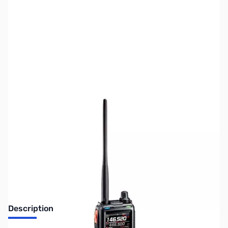
SKU:
ZUS-8015
Availability:
Out of stock
Sold Out!
Description