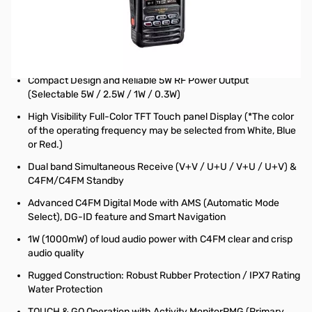
Open Box Yaesu FT5DR C4FM/FM Dual Band Transceiver
S/N: 2M150980
Radio tested and works as designed...internal packaging
opened
Compact Design and Reliable 5W RF Power Output
(Selectable 5W / 2.5W / 1W / 0.3W)
High Visibility Full-Color TFT Touch panel Display (*The color
of the operating frequency may be selected from White, Blue
or Red.)
Dual band Simultaneous Receive (V+V / U+U / V+U / U+V) &
C4FM/C4FM Standby
Advanced C4FM Digital Mode with AMS (Automatic Mode
Select), DG-ID feature and Smart Navigation
1W (1000mW) of loud audio power with C4FM clear and crisp
audio quality
Rugged Construction: Robust Rubber Protection / IPX7 Rating
Water Protection
TOUCH & GO Operation with Activity MonitorPMG (Primary