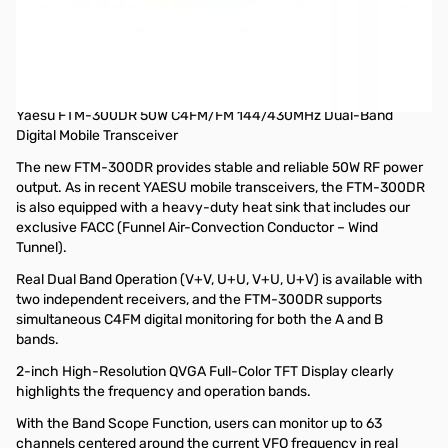
Open Box Yaesu FTM-300DR C4FM Dual-Band Transceiver
S/N: 1H131703
Radio tested and works as designed, internal packaging
opened
Yaesu FTM-300DR 50W C4FM/FM 144/430MHz Dual-Band
Digital Mobile Transceiver
The new FTM-300DR provides stable and reliable 50W RF power
output. As in recent YAESU mobile transceivers, the FTM-300DR
is also equipped with a heavy-duty heat sink that includes our
exclusive FACC (Funnel Air-Convection Conductor – Wind
Tunnel).
Real Dual Band Operation (V+V, U+U, V+U, U+V) is available with
two independent receivers, and the FTM-300DR supports
simultaneous C4FM digital monitoring for both the A and B
bands.
2-inch High-Resolution QVGA Full-Color TFT Display clearly
highlights the frequency and operation bands.
With the Band Scope Function, users can monitor up to 63
channels centered around the current VFO frequency in real