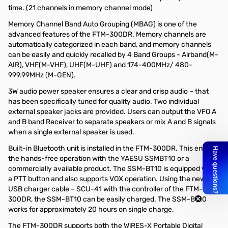
time. (21 channels in memory channel mode)
Memory Channel Band Auto Grouping (MBAG) is one of the
advanced features of the FTM-300DR. Memory channels are
automatically categorized in each band, and memory channels
can be easily and quickly recalled by 4 Band Groups - Airband(M-
AIR), VHF(M-VHF), UHF(M-UHF) and 174-400MHz/ 480-
999.99MHz (M-GEN).
3W audio power speaker ensures a clear and crisp audio – that
has been specifically tuned for quality audio. Two individual
external speaker jacks are provided. Users can output the VFO A
and B band Receiver to separate speakers or mix A and B signals
when a single external speaker is used.
Built-in Bluetooth unit is installed in the FTM-300DR. This enables
the hands-free operation with the YAESU SSMBT10 or a
commercially available product. The SSM-BT10 is equipped with
a PTT button and also supports VOX operation. Using the new
USB charger cable – SCU-41 with the controller of the FTM-
300DR, the SSM-BT10 can be easily charged. The SSM-BT10
works for approximately 20 hours on single charge.
The FTM-300DR supports both the WiRES-X Portable Digital