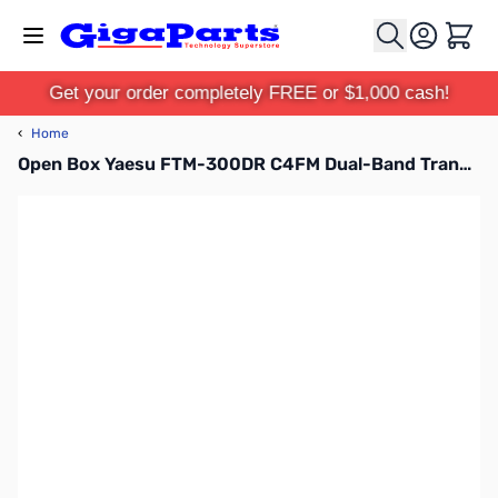
Skip to Content
Cart
Get your order completely FREE or $1,000 cash!
‹
Home
Open Box Yaesu FTM-300DR C4FM Dual-Band Transceiver S/N: 1H131703