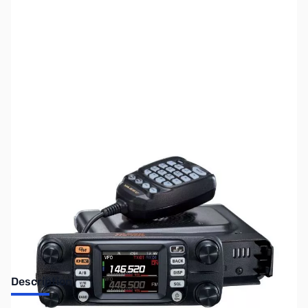
SKU:
ZUS-6093
Availability:
Out of stock
Sold Out!
Description