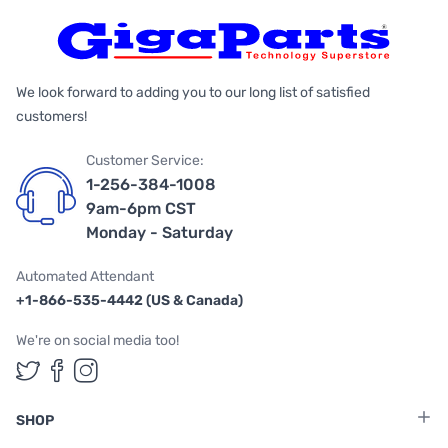
We look forward to adding you to our long list of satisfied
customers!
Customer Service:
1-256-384-1008
9am-6pm CST
Monday - Saturday
Automated Attendant
+1-866-535-4442 (US & Canada)
We're on social media too!
Follow us on Twitter
Follow us on Facebook
Follow us on Instagram
SHOP