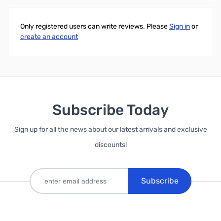
Only registered users can write reviews. Please
Sign in
or
create an account
Subscribe Today
Sign up for all the news about our latest arrivals and exclusive
discounts!
Subscribe