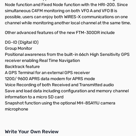
Node function and Fixed Node function with the HRI-200. Since
simultaneous C4FM monitoring on both VFO A and VFO B is
possible, users can enjoy both WiRES-X communications on one
channel while monitoring another local channel at the same time.
Other advanced features of the new FTM-300DR include
DG-ID (Digital ID)
Group Monitor
Positional awareness from the built-in 66ch High Sensitivity GPS
receiver enabling Real Time Navigation
Backtrack feature
A GPS Terminal for an external GPS receiver
1200/ 9600 APRS data modem for APRS mode
Voice Recording of both Received and Transmitted audio
Save and load data including configuration and memory channel
information to a micro SD card
Snapshot function using the optional MH-85A11U camera
microphone
Write Your Own Review