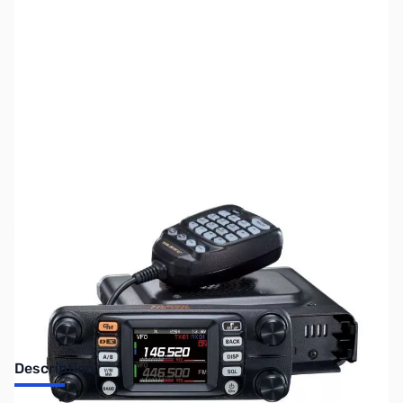
SKU:
ZUS-7416
Availability:
Out of stock
Sold Out!
Description