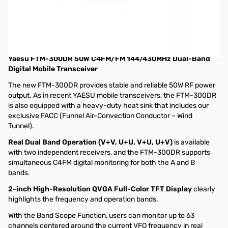
Open Box Yaesu FTM-300DR C4FM Dual-Band Transceiver
with MARS Mod S/N: 2G250169
Radio tested and works as designed, internal packaging
opened and box has cut in it
Yaesu FTM-300DR 50W C4FM/FM 144/430MHz Dual-Band
Digital Mobile Transceiver
The new FTM-300DR provides stable and reliable 50W RF power
output. As in recent YAESU mobile transceivers, the FTM-300DR
is also equipped with a heavy-duty heat sink that includes our
exclusive FACC (Funnel Air-Convection Conductor – Wind
Tunnel).
Real Dual Band Operation (V+V, U+U, V+U, U+V)
is available
with two independent receivers, and the FTM-300DR supports
simultaneous C4FM digital monitoring for both the A and B
bands.
2-inch High-Resolution QVGA Full-Color TFT Display
clearly
highlights the frequency and operation bands.
With the Band Scope Function, users can monitor up to 63
channels centered around the current VFO frequency in real