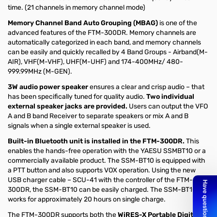
time. (21 channels in memory channel mode)
Memory Channel Band Auto Grouping (MBAG)
is one of the
advanced features of the FTM-300DR. Memory channels are
automatically categorized in each band, and memory channels
can be easily and quickly recalled by 4 Band Groups - Airband(M-
AIR), VHF(M-VHF), UHF(M-UHF) and 174-400MHz/ 480-
999.99MHz (M-GEN).
3W audio power speaker
ensures a clear and crisp audio – that
has been specifically tuned for quality audio.
Two individual
external speaker jacks are provided.
Users can output the VFO
A and B band Receiver to separate speakers or mix A and B
signals when a single external speaker is used.
Built-in Bluetooth unit is installed in the FTM-300DR.
This
enables the hands-free operation with the YAESU SSMBT10 or a
commercially available product. The SSM-BT10 is equipped with
a PTT button and also supports VOX operation. Using the new
USB charger cable – SCU-41 with the controller of the FTM-
300DR, the SSM-BT10 can be easily charged. The SSM-BT10
works for approximately 20 hours on single charge.
The FTM-300DR supports both the
WiRES-X Portable Digital