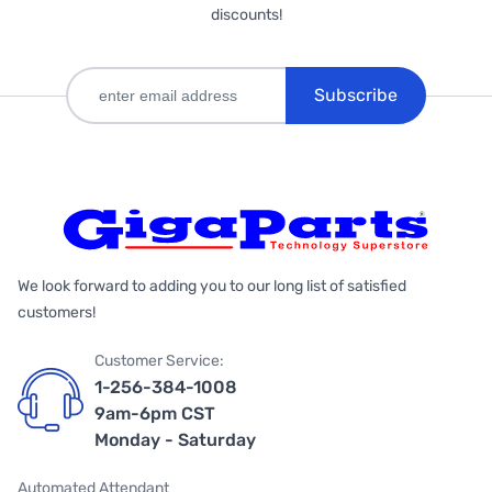
discounts!
Subscribe
We look forward to adding you to our long list of satisfied
customers!
Customer Service:
1-256-384-1008
9am-6pm CST
Monday - Saturday
Automated Attendant