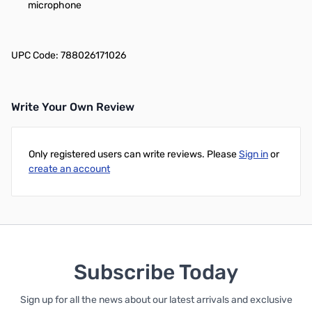
microphone
UPC Code: 788026171026
Write Your Own Review
Only registered users can write reviews. Please
Sign in
or
create an account
Subscribe Today
Sign up for all the news about our latest arrivals and exclusive