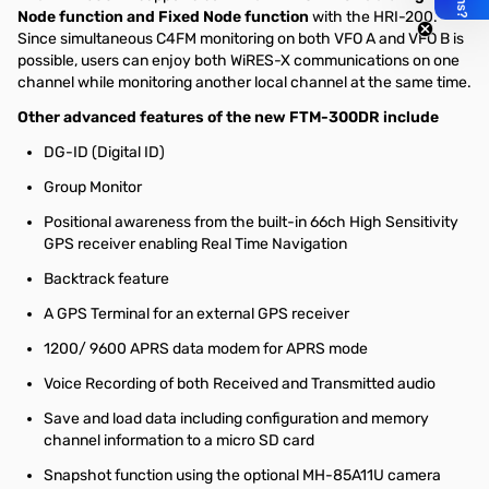
Node function and Fixed Node function
with the HRI-200.
Since simultaneous C4FM monitoring on both VFO A and VFO B is
possible, users can enjoy both WiRES-X communications on one
channel while monitoring another local channel at the same time.
Other advanced features of the new FTM-300DR include
DG-ID (Digital ID)
Group Monitor
Positional awareness from the built-in 66ch High Sensitivity
GPS receiver enabling Real Time Navigation
Backtrack feature
A GPS Terminal for an external GPS receiver
1200/ 9600 APRS data modem for APRS mode
Voice Recording of both Received and Transmitted audio
Save and load data including configuration and memory
channel information to a micro SD card
Snapshot function using the optional MH-85A11U camera