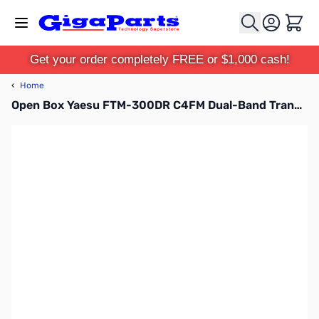
Skip to Content
Cart
Get your order completely FREE or $1,000 cash!
‹
Home
Open Box Yaesu FTM-300DR C4FM Dual-Band Transceiver with MARS Mod S/N: 2G250169