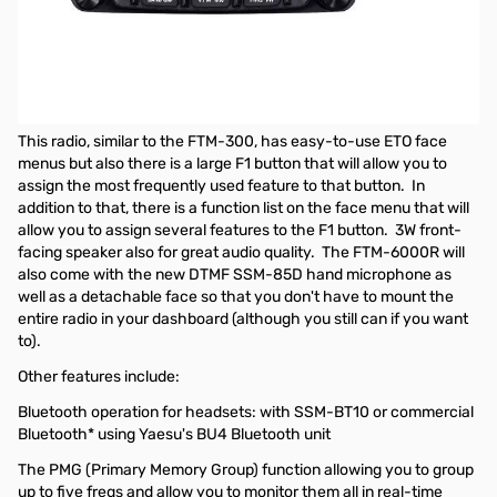
Open Box Yaesu FTM-6000R Dual Band Mobile Transceiver
S/N: 1L021659
Tested and works as designed
NEW from Yaesu, a dual-band 50W 2M/70CM FM mobile radio.
This radio, similar to the FTM-300, has easy-to-use ETO face
menus but also there is a large F1 button that will allow you to
assign the most frequently used feature to that button. In
addition to that, there is a function list on the face menu that will
allow you to assign several features to the F1 button. 3W front-
facing speaker also for great audio quality. The FTM-6000R will
also come with the new DTMF SSM-85D hand microphone as
well as a detachable face so that you don't have to mount the
entire radio in your dashboard (although you still can if you want
to).
Other features include:
Bluetooth operation for headsets: with SSM-BT10 or commercial
Bluetooth* using Yaesu's BU4 Bluetooth unit
The PMG (Primary Memory Group) function allowing you to group
up to five freqs and allow you to monitor them all in real-time