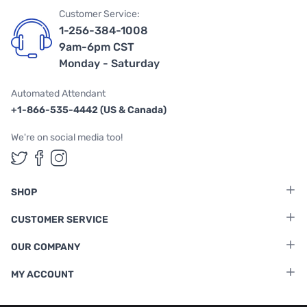
Customer Service:
1-256-384-1008
9am-6pm CST
Monday - Saturday
Automated Attendant
+1-866-535-4442 (US & Canada)
We're on social media too!
Follow us on Twitter
Follow us on Facebook
Follow us on Instagram
SHOP
CUSTOMER SERVICE
OUR COMPANY
MY ACCOUNT