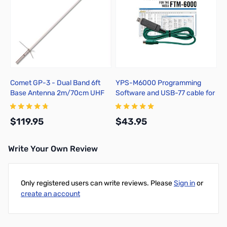
Comet GP-3 - Dual Band 6ft
YPS-M6000 Programming
Base Antenna 2m/70cm UHF
Software and USB-77 cable for
the Yaesu FTM-6000 radio
$119.95
$43.95
Write Your Own Review
Add to Cart
Add to Cart
Only registered users can write reviews. Please
Sign in
or
create an account