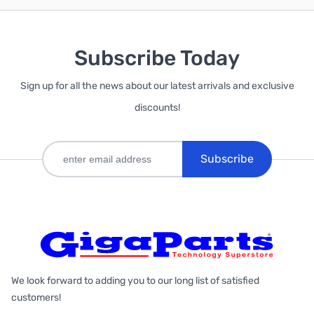
Subscribe Today
Sign up for all the news about our latest arrivals and exclusive
discounts!
Subscribe
We look forward to adding you to our long list of satisfied
customers!