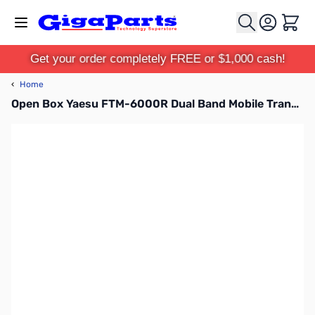
Skip to Content
Cart
Get your order completely FREE or $1,000 cash!
‹
Home
Open Box Yaesu FTM-6000R Dual Band Mobile Transceiver S/N: 1L021659