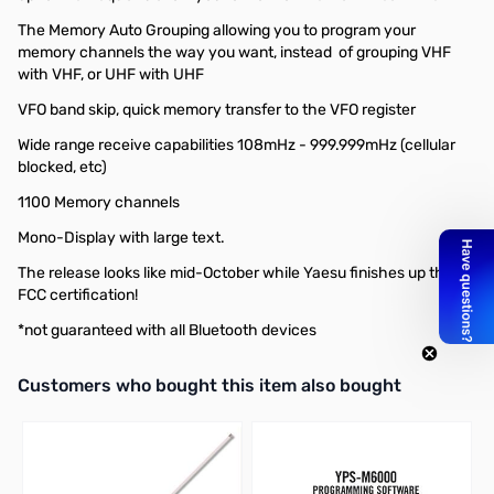
The Memory Auto Grouping allowing you to program your
memory channels the way you want, instead of grouping VHF
with VHF, or UHF with UHF
VFO band skip, quick memory transfer to the VFO register
Wide range receive capabilities 108mHz - 999.999mHz (cellular
blocked, etc)
1100 Memory channels
Mono-Display with large text.
The release looks like mid-October while Yaesu finishes up their
FCC certification!
*not guaranteed with all Bluetooth devices
Interactive carousel showing related products. Use navigation butto
Customers who bought this item also bought