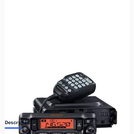
SKU:
ZUS-6581
Availability:
Out of stock
Sold Out!
Description