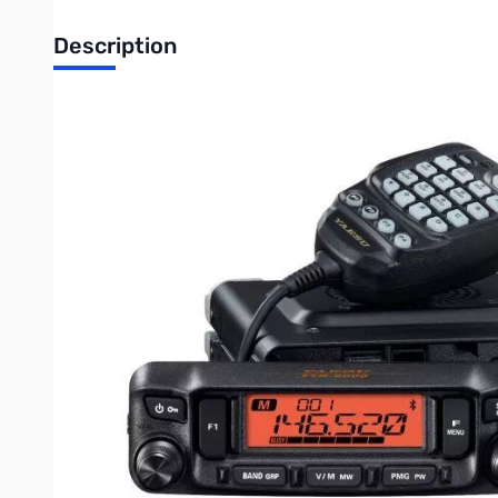
Description
Open Box Yaesu FTM-6000R Dual Band Mobile Transceive
Yaesu FTM-6000R Dual Band FM Mobile Transceiver
This radio, similar to the FTM-300, has easy-to-use ETO face men
that, there is a function list on the face menu that will allow 
the new DTMF SSM-85D hand microphone as well as a detachable 
Other features include:
Bluetooth operation for headsets: with SSM-BT10 or commercia
The PMG (Primary Memory Group) function allowing you to group 
The Memory Auto Grouping allowing you to program your memo
VFO band skip, quick memory transfer to the VFO register
Wide range receive capabilities 108mHz - 999.999mHz (cellular 
1100 Memory channels