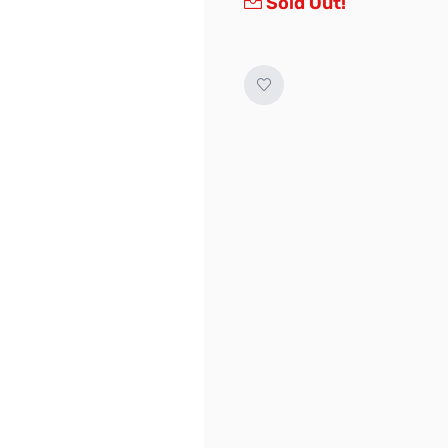
Sold Out!