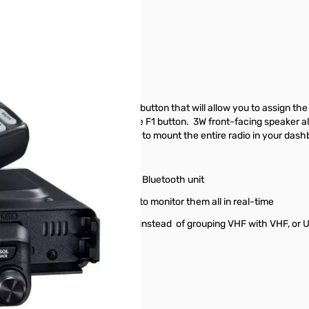
r S/N:2G060101
us but also there is a large F1 button that will allow you to assign the
you to assign several features to the F1 button. 3W front-facing speaker
face so that you don't have to mount the entire radio in your dashboa
l Bluetooth* using Yaesu's BU4 Bluetooth unit
up to five freqs and allow you to monitor them all in real-time
ry channels the way you want, instead of grouping VHF with VHF, or 
blocked, etc)