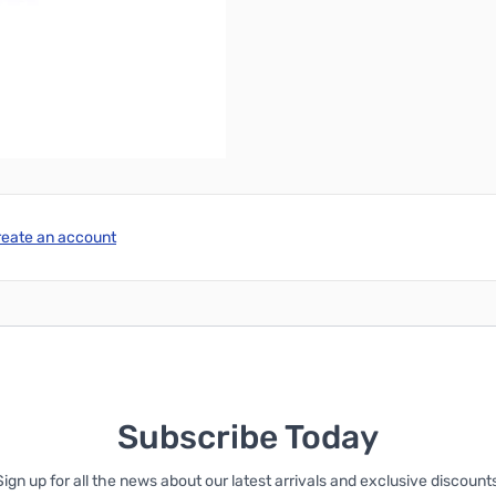
 FCC certification!
reate an account
Subscribe Today
Sign up for all the news about our latest arrivals and exclusive discounts