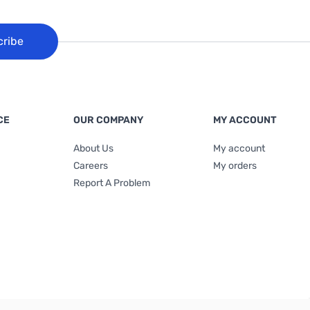
cribe
CE
OUR COMPANY
MY ACCOUNT
About Us
My account
Careers
My orders
Report A Problem