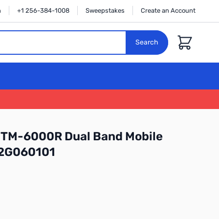
n
+1 256-384-1008
Sweepstakes
Create an Account
Cart
Search
FTM-6000R Dual Band Mobile
:2G060101