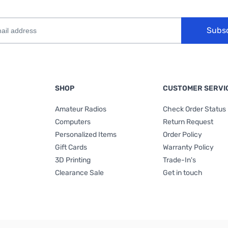
Subs
SHOP
CUSTOMER SERVI
Amateur Radios
Check Order Status
Computers
Return Request
Personalized Items
Order Policy
Gift Cards
Warranty Policy
3D Printing
Trade-In's
Clearance Sale
Get in touch