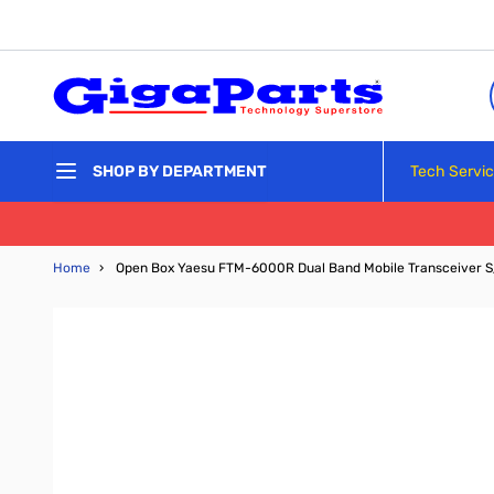
Skip to Content
Tech Servi
SHOP BY DEPARTMENT
Home
›
Open Box Yaesu FTM-6000R Dual Band Mobile Transceiver 