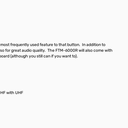
 most frequently used feature to that button. In addition to
 also for great audio quality. The FTM-6000R will also come with
rd (although you still can if you want to).
UHF with UHF