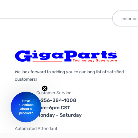
We look forward to adding you to our long list of satisfied
customers!
Customer Service:
1-256-384-1008
9am-6pm CST
Monday - Saturday
Automated Attendant
+1-866-535-4442 (US & Canada)