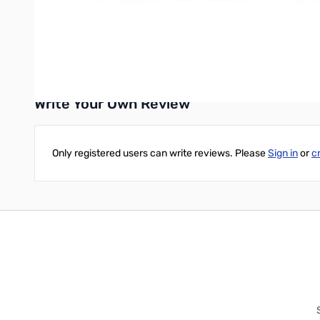
Mono-Display with large text.
The release looks like mid-October while Yaesu finishes up their
*not guaranteed with all Bluetooth devices
Write Your Own Review
Only registered users can write reviews. Please
Sign in
or
c