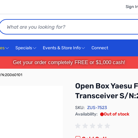
Sign I
Search
ces
Specials
Events & Store Info
Connect
Get your order completely FREE or $1,000 cash!
S/N:2G060101
Open Box Yaesu 
Transceiver S/N
SKU:
ZUS-7523
Availability:
Out of stock