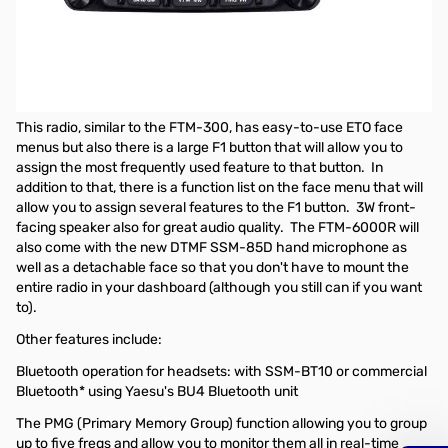
Open Box Yaesu FTM-6000R Dual Band Mobile Transceiver
S/N:2G060152
Radio tested and works as designed
Yaesu FTM-6000R Dual Band FM Mobile Transceiver
This radio, similar to the FTM-300, has easy-to-use ETO face
menus but also there is a large F1 button that will allow you to
assign the most frequently used feature to that button. In
addition to that, there is a function list on the face menu that will
allow you to assign several features to the F1 button. 3W front-
facing speaker also for great audio quality. The FTM-6000R will
also come with the new DTMF SSM-85D hand microphone as
well as a detachable face so that you don't have to mount the
entire radio in your dashboard (although you still can if you want
to).
Other features include:
Bluetooth operation for headsets: with SSM-BT10 or commercial
Bluetooth* using Yaesu's BU4 Bluetooth unit
The PMG (Primary Memory Group) function allowing you to group
up to five freqs and allow you to monitor them all in real-time