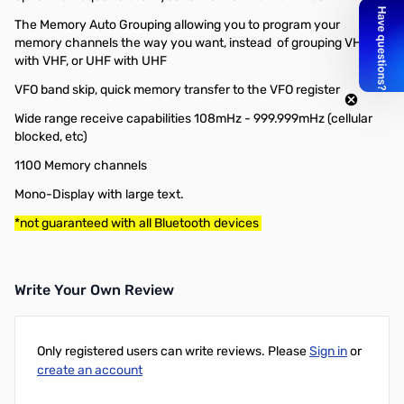
The Memory Auto Grouping allowing you to program your
memory channels the way you want, instead of grouping VHF
with VHF, or UHF with UHF
VFO band skip, quick memory transfer to the VFO register
Wide range receive capabilities 108mHz - 999.999mHz (cellular
blocked, etc)
1100 Memory channels
Mono-Display with large text.
*not guaranteed with all Bluetooth devices
Write Your Own Review
Only registered users can write reviews. Please
Sign in
or
create an account