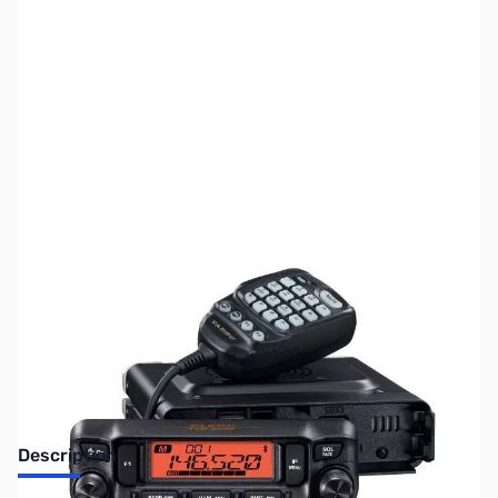
SKU:
ZUS-7692
Availability:
Out of stock
Sold Out!
Description