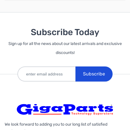
Subscribe Today
Sign up for all the news about our latest arrivals and exclusive
discounts!
Subscribe
We look forward to adding you to our long list of satisfied