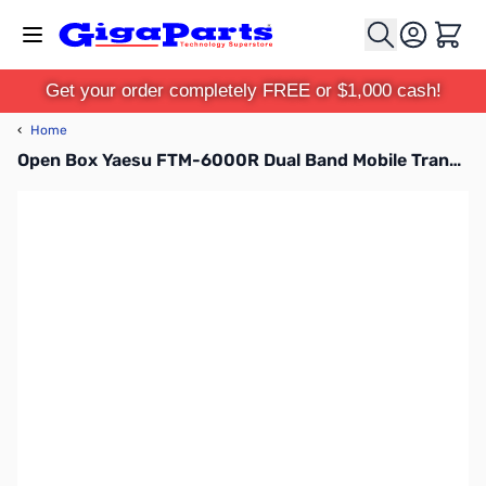
Skip to Content
Cart
Get your order completely FREE or $1,000 cash!
‹
Home
Open Box Yaesu FTM-6000R Dual Band Mobile Transceiver S/N:2G060152