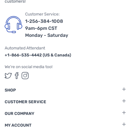
customers!
Customer Service:
1-256-384-1008
9am-6pm CST
Monday - Saturday
Automated Attendant
+1-866-535-4442 (US & Canada)
We're on social media too!
Follow us on Twitter
Follow us on Facebook
Follow us on Instagram
SHOP
CUSTOMER SERVICE
OUR COMPANY
MY ACCOUNT