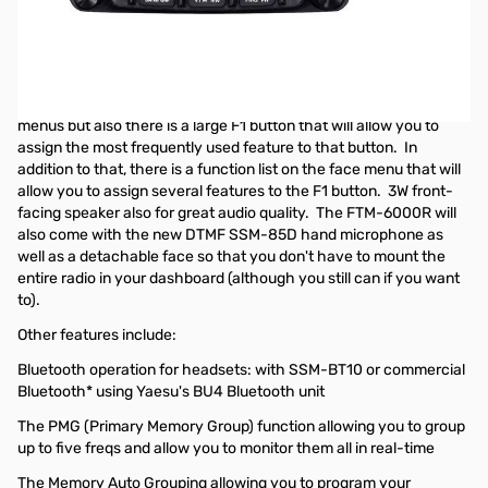
Open Box Yaesu FTM-6000R Dual Band Mobile Transceiver
S/N: 2H070594
Radio tested and works as designed
This radio, similar to the FTM-300, has easy-to-use ETO face
menus but also there is a large F1 button that will allow you to
assign the most frequently used feature to that button. In
addition to that, there is a function list on the face menu that will
allow you to assign several features to the F1 button. 3W front-
facing speaker also for great audio quality. The FTM-6000R will
also come with the new DTMF SSM-85D hand microphone as
well as a detachable face so that you don't have to mount the
entire radio in your dashboard (although you still can if you want
to).
Other features include:
Bluetooth operation for headsets: with SSM-BT10 or commercial
Bluetooth* using Yaesu's BU4 Bluetooth unit
The PMG (Primary Memory Group) function allowing you to group
up to five freqs and allow you to monitor them all in real-time
The Memory Auto Grouping allowing you to program your