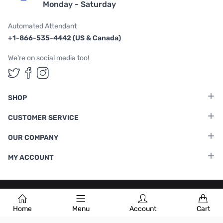
Monday - Saturday
Automated Attendant
+1-866-535-4442 (US & Canada)
We're on social media too!
Follow us on Twitter
Follow us on Facebook
Follow us on Instagram
SHOP
CUSTOMER SERVICE
OUR COMPANY
MY ACCOUNT
Terms & Conditions
|
Privacy Policy
Home
Menu
Account
Cart