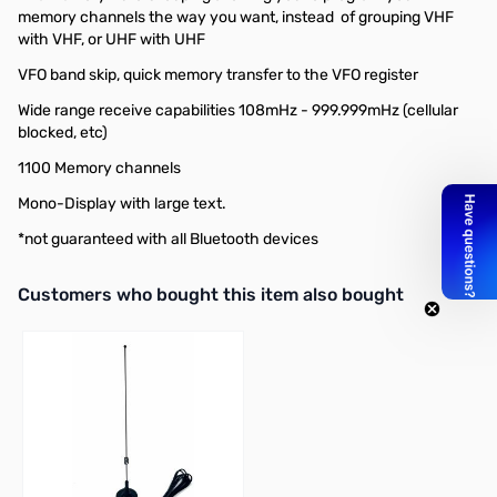
memory channels the way you want, instead of grouping VHF
with VHF, or UHF with UHF
VFO band skip, quick memory transfer to the VFO register
Wide range receive capabilities 108mHz - 999.999mHz (cellular
blocked, etc)
1100 Memory channels
Mono-Display with large text.
*not guaranteed with all Bluetooth devices
Interactive carousel showing related products. Use navigation butto
Customers who bought this item also bought