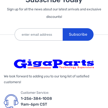
Sign up for all the news about our latest arrivals and exclusive
discounts!
Subscribe
We look forward to adding you to our long list of satisfied
customers!
Customer Service:
1-256-384-1008
9am-6pm CST