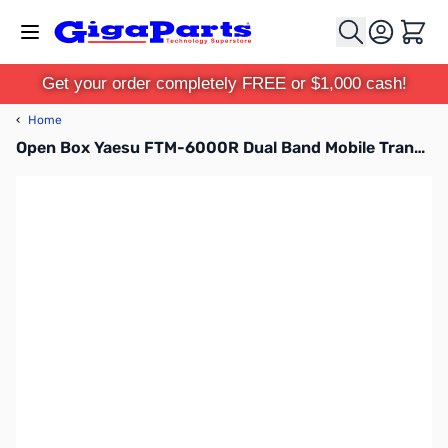
Skip to Content
Cart
Get your order completely FREE or $1,000 cash!
‹
Home
Open Box Yaesu FTM-6000R Dual Band Mobile Transceiver S/N: 2H070594