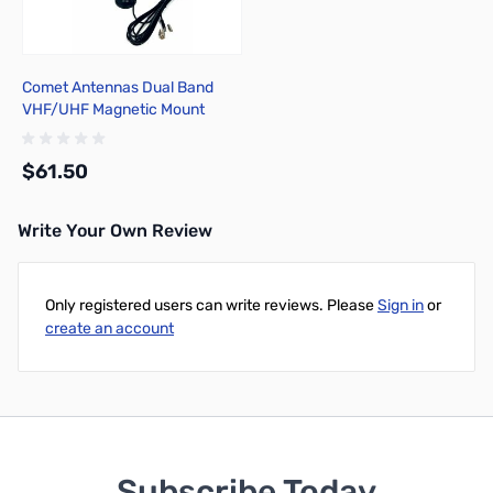
Comet Antennas Dual Band
VHF/UHF Magnetic Mount
Antenna - MA-721
$61.50
Write Your Own Review
Add to Cart
Only registered users can write reviews. Please
Sign in
or
create an account
Subscribe Today