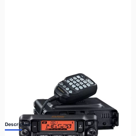
SKU:
ZUS-7858
Availability:
Out of stock
Sold Out!
Description