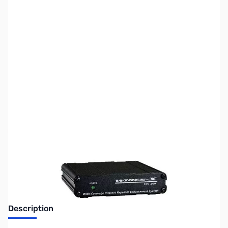
SKU:
ZUS-4858
Availability:
Out of stock
Sold Out!
Description