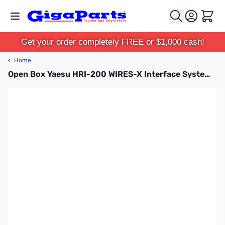
Skip to Content
Cart
Get your order completely FREE or $1,000 cash!
‹
Home
Open Box Yaesu HRI-200 WIRES-X Interface System S/N:0K630026