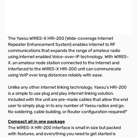
Open Box Yaesu HRI-200 WIRES-X Interface System
S/N:0K630026. Tested and works as designed.
HIGH PERFORMANCE DIGITAL AND ANALOG INTERNET
LINKING TECHNOLOGY
The Yaesu WIRES-X HRI-200 (Wide-coverage Internet
Repeater Enhancement System) enables Internet to RF
communications that expands the range of amateur radio
using internet enabled Voice-over-IP technology. With WIRES-
X, an amateur node station connected to the Internet and
Interfaced to the WIRES-X HRI-200 unit can communicate
using VoIP over long distances reliably with ease.
Unlike any other internet linking technology, Yaesu's HRI-200
is a simple to use plug and play internet linking solution.
Included with the unit are pre-made cables that allow the end
user to simply plug-in to any number of Yaesu radios and go;
No soldering, cable building, or Router configuration required!*
Compact all in one package
The WIRES-X HRI-200 Interface is small in size but packed
with features, and everything you need to get started is