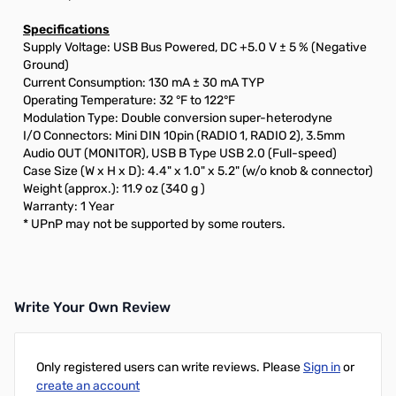
Specifications
Supply Voltage: USB Bus Powered, DC +5.0 V ± 5 % (Negative
Ground)
Current Consumption: 130 mA ± 30 mA TYP
Operating Temperature: 32 °F to 122°F
Modulation Type: Double conversion super-heterodyne
I/O Connectors: Mini DIN 10pin (RADIO 1, RADIO 2), 3.5mm
Audio OUT (MONITOR), USB B Type USB 2.0 (Full-speed)
Case Size (W x H x D): 4.4" x 1.0" x 5.2" (w/o knob & connector)
Weight (approx.): 11.9 oz (340 g )
Warranty: 1 Year
* UPnP may not be supported by some routers.
Write Your Own Review
Only registered users can write reviews. Please
Sign in
or
create an account