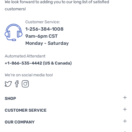
We look forward to adding you to our long list of satisfied
customers!
Customer Service:
1-256-384-1008
9am-6pm CST
Monday - Saturday
Automated Attendant
+1-866-535-4442 (US & Canada)
We're on social media too!
Follow us on Twitter
Follow us on Facebook
Follow us on Instagram
SHOP
CUSTOMER SERVICE
OUR COMPANY