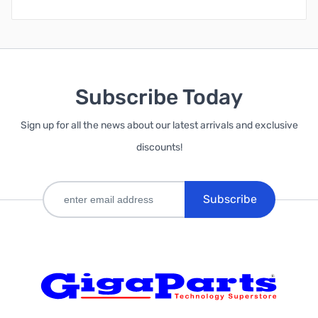
Subscribe Today
Sign up for all the news about our latest arrivals and exclusive
discounts!
Subscribe