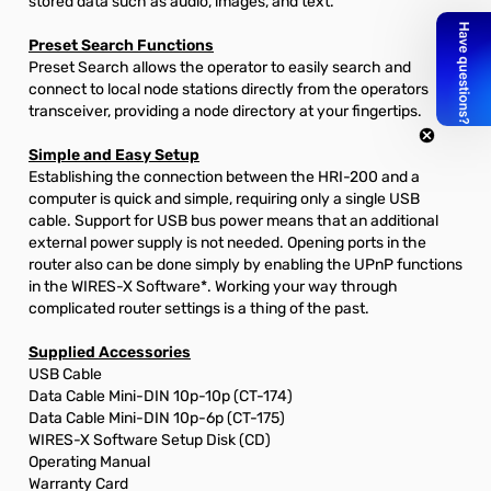
stored data such as audio, images, and text.
Preset Search Functions
Preset Search allows the operator to easily search and
connect to local node stations directly from the operators
transceiver, providing a node directory at your fingertips.
Simple and Easy Setup
Establishing the connection between the HRI-200 and a
computer is quick and simple, requiring only a single USB
cable. Support for USB bus power means that an additional
external power supply is not needed. Opening ports in the
router also can be done simply by enabling the UPnP functions
in the WIRES-X Software*. Working your way through
complicated router settings is a thing of the past.
Supplied Accessories
USB Cable
Data Cable Mini-DIN 10p-10p (CT-174)
Data Cable Mini-DIN 10p-6p (CT-175)
WIRES-X Software Setup Disk (CD)
Operating Manual
Warranty Card