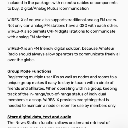
included in the package, with no extra cables or components
to buy. Digital/Analog Mutual communication
WIRES-X of course also supports traditional analog FM users.
Not only can analog FM stations have a QSO with each other,
WIRES-X also permits C4FM digital stations to communicate
with analog FM stations.
WIRES-X is an FM friendly digital solution, because Amateur
Radio should always allow operators to communicate freely all
over the globe.
Group Mode Functions
Registering multiple user IDs as well as nodes and rooms to a
unique group makes it easy to stay in touch with a circle of
friends and affiliates. When operating within a group, keeping
track of the in-range/out-of-range status of individual
members is a snap. WIRES-X provides everything that is
needed to maintain a node or room for use by members only.
Store digital data, text and audio
The News Station function allows on demand retrieval of